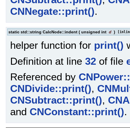
CNNegate::print()
.
static std::string CalcNode::indent
(
unsigned int
d
)
[inlin
helper function for
print()
w
Definition at line
32
of file
Referenced by
CNPower::p
CNDivide::print()
,
CNMult
CNSubtract::print()
,
CNAd
and
CNConstant::print()
.