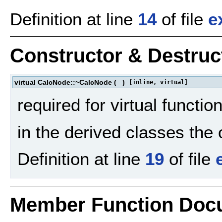
Definition at line
14
of file
e
Constructor & Destru
virtual CalcNode::~CalcNode
(
)
[inline, virtual]
required for virtual functio
in the derived classes the
Definition at line
19
of file
Member Function Doc