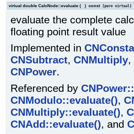
virtual double CalcNode::evaluate
(
)
const
[pure virtual]
evaluate the complete calc
floating point result value
Implemented in
CNConsta
CNSubtract
,
CNMultiply
,
CNPower
.
Referenced by
CNPower::
CNModulo::evaluate()
,
CN
CNMultiply::evaluate()
,
C
CNAdd::evaluate()
, and
C