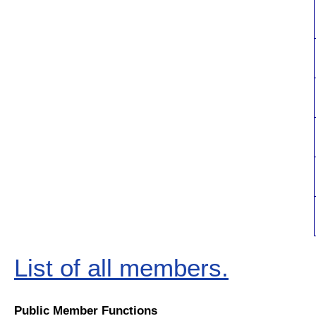
List of all members.
Public Member Functions