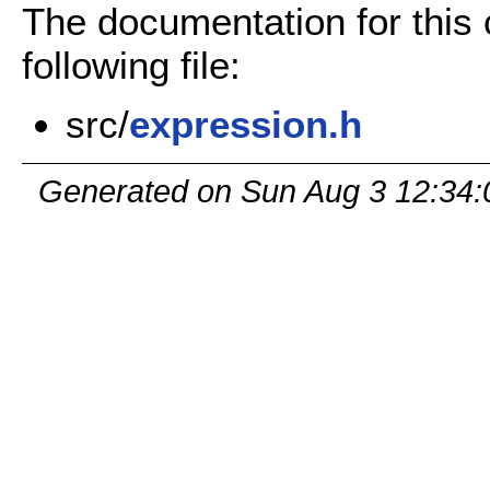
The documentation for this
following file:
src/
expression.h
Generated on Sun Aug 3 12:34: