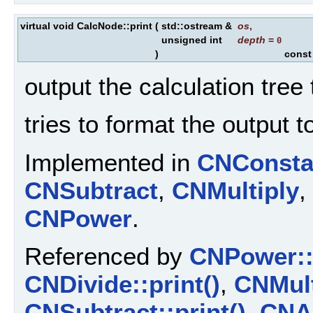
virtual void CalcNode::print
(
std::ostream &
os
,
unsigned int
depth
=
0
)
const
output the calculation tree
tries to format the output t
Implemented in
CNConsta
CNSubtract
,
CNMultiply
,
CNPower
.
Referenced by
CNPower::p
CNDivide::print()
,
CNMult
CNSubtract::print()
,
CNAd