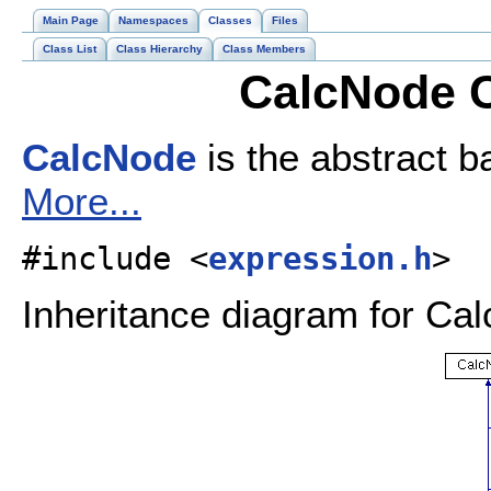
Main Page
Namespaces
Classes
Files
Class List
Class Hierarchy
Class Members
CalcNode C
CalcNode
is the abstract b
More...
#include <
expression.h
>
Inheritance diagram for Ca