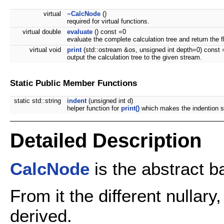
virtual
~CalcNode
()
required for virtual functions.
virtual double
evaluate
() const =0
evaluate the complete calculation tree and return the fl
virtual void
print
(std::ostream &os, unsigned int depth=0) const 
output the calculation tree to the given stream.
Static Public Member Functions
static std::string
indent
(unsigned int d)
helper function for
print()
which makes the indention s
Detailed Description
CalcNode
is the abstract b
From it the different nullar
derived.