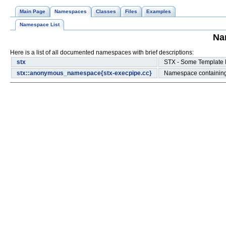
Main Page
Namespaces
Classes
Files
Examples
Namespace List
Na
Here is a list of all documented namespaces with brief descriptions:
stx
STX - Some Template
stx::anonymous_namespace{stx-execpipe.cc}
Namespace containin