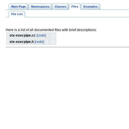
Main Page
Namespaces
Classes
Files
Examples
File List
Here is a list of all documented files with brief descriptions:
stx-execpipe.cc
[code]
stx-execpipe.h
[code]