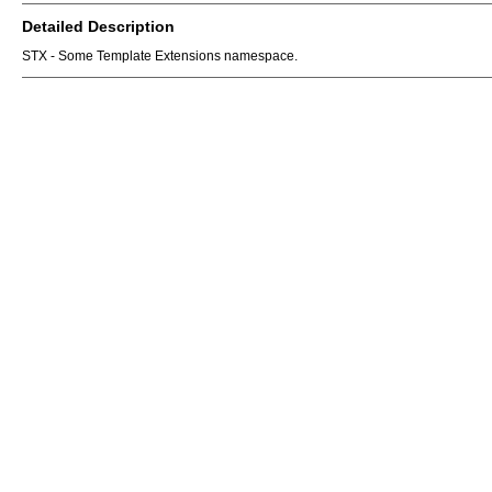
Detailed Description
STX - Some Template Extensions namespace.