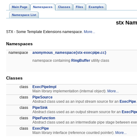
Main Page
Namespaces
Classes
Files
Examples
Namespace List
stx Nam
STX - Some Template Extensions namespace.
More...
Namespaces
namespace
anonymous_namespace{stx-execpipe.cc}
namespace containing
RingBuffer
utility class
Classes
class
ExecPipeImpl
Main library implementation (internal object).
More...
class
PipeSource
Abstract class used as an input stream source for an
ExecPipe
class
PipeSink
Abstract class used as an output stream source for an
ExecPip
class
PipeFunction
Abstract class used as an intermediate pipe stage between ex
class
ExecPipe
Main library interface (reference counted pointer).
More...