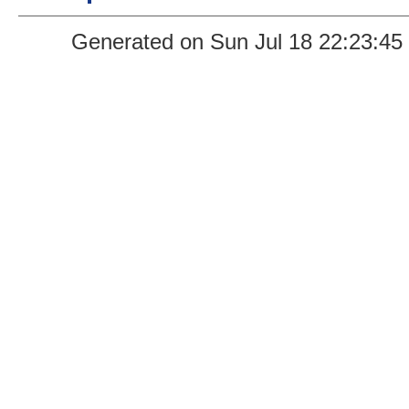
Generated on Sun Jul 18 22:23:45