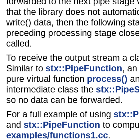
forwarded to the next pipe stage v
that the library does not automatic
write() data, then the following 
preceding processing stage close
called.
To receive the output stream a c
Similar to
stx::PipeFunction
, an
pure virtual function
process()
a
intermediate class the
stx::Pipe
so no data can be forwarded.
For a full example of using
stx::
and
stx::PipeFunction
to comput
examples/functions1.cc
.