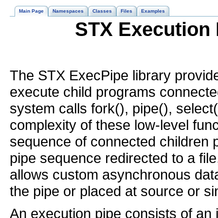
Main Page
Namespaces
Classes
Files
Examples
STX Execution 
The STX ExecPipe library provide
execute child programs connected v
system calls fork(), pipe(), select
complexity of these low-level func
sequence of connected children p
pipe sequence redirected to a file, 
allows custom asynchronous data 
the pipe or placed at source or s
An execution pipe consists of an