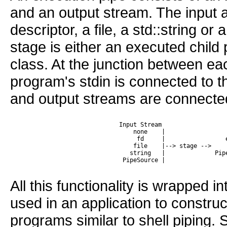
and an output stream. The input a
descriptor, a file, a std::string o
stage is either an executed child
class. At the junction between eac
program's stdin is connected to t
and output streams are connected 
 Input Stream                  
     none    |                 
      fd     |                 
     file    |--> stage -->    
    string   |              Pip
All this functionality is wrapped i
used in an application to constr
programs similar to shell piping