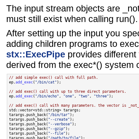
The input stream objects are _not
must still exist when calling run().
After setting up the input you spec
adding children programs to exec(
stx::ExecPipe
provides different
derived from the exec*() system c
// add simple exec() call with full path.

ep.
add_exec
(
"/bin/cat"
);

// add exec() call with up to three direct parameters.

ep.
add_exec
(
"/bin/echo"
, 
"one"
, 
"two"
, 
"three"
);

// add exec() call with many parameters. the vector is _not

std::vector<std::string> tarargs;

tarargs.push_back(
"/bin/tar"
);

tarargs.push_back(
"--create"
);

tarargs.push_back(
"--verbose"
);

tarargs.push_back(
"--gzip"
);

tarargs.push_back(
"--file"
);

tarargs.push_back(
"/path/to/file"
);
