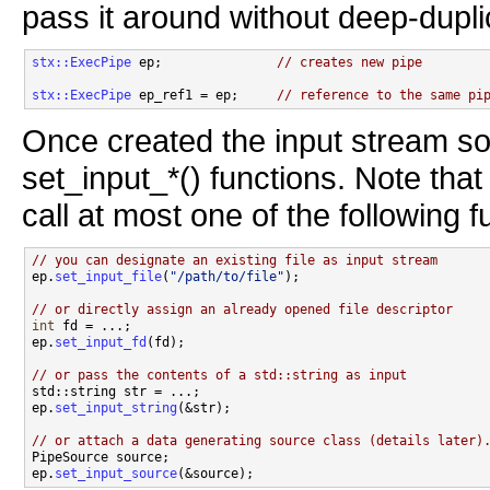
pass it around without deep-duplic
stx::ExecPipe
 ep;               
// creates new pipe
stx::ExecPipe
 ep_ref1 = ep;     
// reference to the same pi
Once created the input stream so
set_input_*() functions. Note tha
call at most one of the following f
// you can designate an existing file as input stream

ep.
set_input_file
(
"/path/to/file"
);

// or directly assign an already opened file descriptor
int
 fd = ...;

ep.
set_input_fd
(fd);

// or pass the contents of a std::string as input

std::string str = ...;

ep.
set_input_string
(&str);

// or attach a data generating source class (details later)

PipeSource source;

ep.
set_input_source