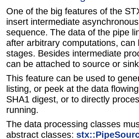
One of the big features of the STX
insert intermediate asynchronous
sequence. The data of the pipe li
after arbitrary computations, can 
stages. Besides intermediate pro
can be attached to source or sink
This feature can be used to genera
listing, or peek at the data flowi
SHA1 digest, or to directly proce
running.
The data processing classes must
abstract classes:
stx::PipeSour