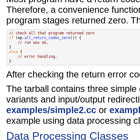
Therefore, a convenience function
program stages returned zero. Th
// check all that program returned zero
if
 (ep.
all_return_codes_zero
()) {

// run was ok.
else
 {

// error handling.
After checking the return error c
The tarball contains three simple
variants and input/output redirec
examples/simple2.cc
or
exampl
example using data processing cl
Data Processing Classes