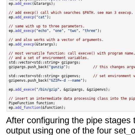
ep.
add_exec
(&tarargs);

// add execp() call which searches $PATH. see man 3 execvp.

ep.
add_execp
(
"cat"
);

// same with up to three parameters.

ep.
add_execp
(
"echo"
, 
"one"
, 
"two"
, 
"three"
);

// and also works with a vector of arguments.

ep.
add_execp
(&tarargs);

// most versatile function: call execve() with program name
// and a set of environment variables.

std::vector<std::string> gzipargs;

gzipargs.push_back(
"gunzip"
);           
// this changes arg
std::vector<std::string> gzipenvs;      
// set environment 
gzipenvs.push_back(
"GZIP=-d --name"
);

ep.
add_exece
(
"/bin/gzip"
, &gzipargs, &gzipenvs);

// insert an intermediate data processing class into the pi

PipeFunction function;

ep.
add_function
After configuring the pipe stages
output using one of the four set_