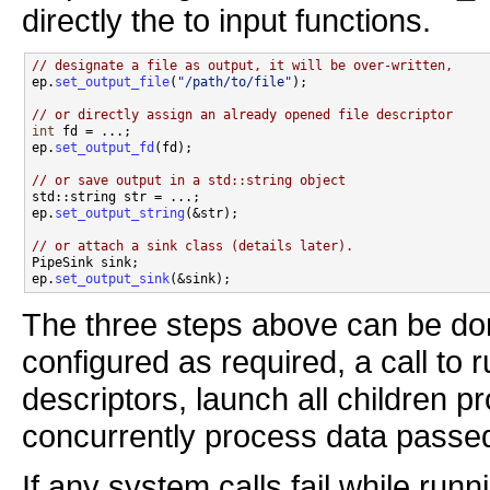
directly the to input functions.
// designate a file as output, it will be over-written,

ep.
set_output_file
(
"/path/to/file"
);

// or directly assign an already opened file descriptor
int
 fd = ...;

ep.
set_output_fd
(fd);

// or save output in a std::string object

std::string str = ...;

ep.
set_output_string
(&str);

// or attach a sink class (details later).

PipeSink sink;

ep.
set_output_sink
The three steps above can be don
configured as required, a call to ru
descriptors, launch all children p
concurrently process data passe
If any system calls fail while runni