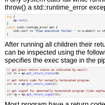
throw() a std::runtime_error excep
try
 {

    ep.
run
();

catch
 (std::runtime_error &e) {

    std::cerr << 
"Pipe execution failed: "
 << e.what() << st
After running all children their r
can be inspected using the follow
specifies the exec stage in the p
// get plain return status as indicated by wait().
int
 rs = ep.
get_return_status
(0)

// get return code for normally terminated program.
int
 rc = ep.
get_return_code
(1);

// get signal for abnormally terminated program (like segfa
int
 rg = ep.
get_return_signal
Most program have a return code 