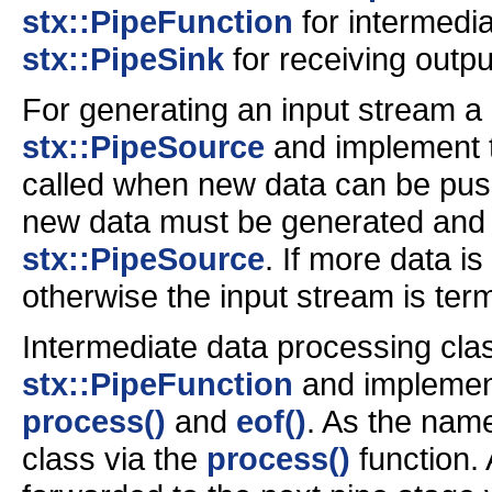
stx::PipeFunction
for intermedi
stx::PipeSink
for receiving outpu
For generating an input stream a
stx::PipeSource
and implement
called when new data can be pus
new data must be generated and 
stx::PipeSource
. If more data is
otherwise the input stream is ter
Intermediate data processing cla
stx::PipeFunction
and implement
process()
and
eof()
. As the name
class via the
process()
function. 