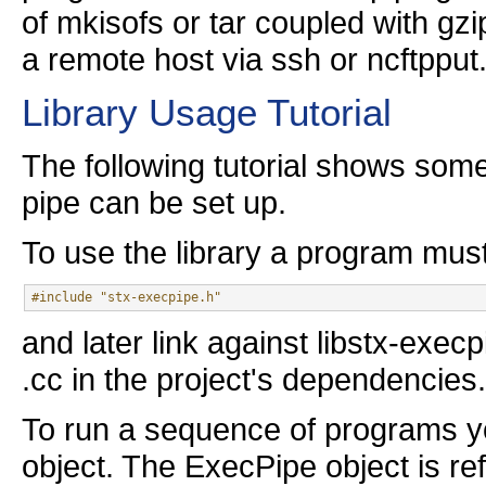
of mkisofs or tar coupled with gz
a remote host via ssh or ncftpput
Library Usage Tutorial
The following tutorial shows so
pipe can be set up.
To use the library a program mus
#include "stx-execpipe.h"
and later link against libstx-exec
.cc in the project's dependencies.
To run a sequence of programs you
object. The ExecPipe object is r