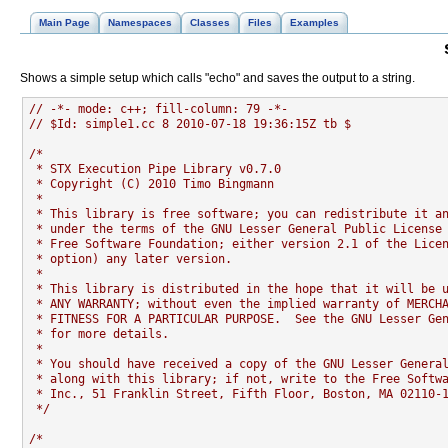
Main Page
Namespaces
Classes
Files
Examples
Shows a simple setup which calls "echo" and saves the output to a string.
// -*- mode: c++; fill-column: 79 -*-
// $Id: simple1.cc 8 2010-07-18 19:36:15Z tb $
/*
 * STX Execution Pipe Library v0.7.0
 * Copyright (C) 2010 Timo Bingmann
 *
 * This library is free software; you can redistribute it a
 * under the terms of the GNU Lesser General Public License
 * Free Software Foundation; either version 2.1 of the Lice
 * option) any later version.
 *
 * This library is distributed in the hope that it will be 
 * ANY WARRANTY; without even the implied warranty of MERCH
 * FITNESS FOR A PARTICULAR PURPOSE.  See the GNU Lesser Ge
 * for more details.
 *
 * You should have received a copy of the GNU Lesser Genera
 * along with this library; if not, write to the Free Softw
 * Inc., 51 Franklin Street, Fifth Floor, Boston, MA 02110-
 */
/*