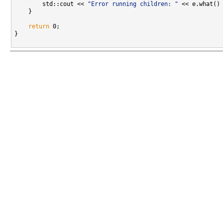
        std::cout << 
"Error running children: "
 << e.what() 
    }

return
 0;

}
