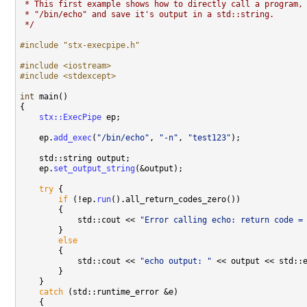
 * This first example shows how to directly call a program,
 * "/bin/echo" and save it's output in a std::string.
 */
#include "stx-execpipe.h"
#include <iostream>
#include <stdexcept>
int
 main()

{

stx::ExecPipe
 ep;

    ep.
add_exec
(
"/bin/echo"
, 
"-n"
, 
"test123"
);

    std::string output;

    ep.
set_output_string
(&output);

try
 {

if
 (!ep.
run
().all_return_codes_zero())

        {

            std::cout << 
"Error calling echo: return code =
        }

else
        {

            std::cout << 
"echo output: "
 << output << std::e
        }

    }

catch
 (std::runtime_error &e)

    {
