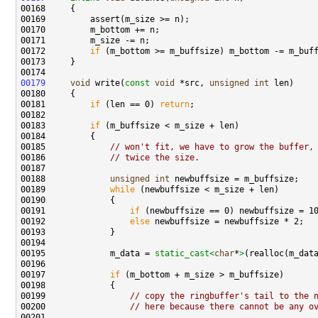
00172         
if
00179
void
 write(
const
void
 *src, 
unsigned
int
00181         
if
 (len == 0) 
return
00183         
if
00185             
// won't fit, we have to grow the buffer,
00186             
// twice the size.
00188             
unsigned
int
00189             
while
00191                 
if
00192                 
else
00195             m_data = 
static_cast<
char
*
>
00197             
if
00199                 
// copy the ringbuffer's tail to the 
00200                 
// here because there cannot be any o