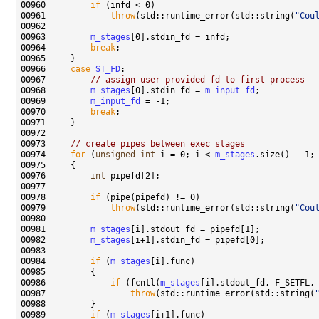
00960         
if
00961             
throw
(std::runtime_error(std::string(
"Cou
00963         
m_stages
00964         
break
00966     
case
ST_FD
00967         
// assign user-provided fd to first process
00968         
m_stages
[0].stdin_fd = 
m_input_fd
00969         
m_input_fd
00970         
break
00973     
// create pipes between exec stages
00974     
for
 (
unsigned
int
 i = 0; i < 
m_stages
00976         
int
00978         
if
00979             
throw
(std::runtime_error(std::string(
"Cou
00981         
m_stages
00982         
m_stages
00984         
if
 (
m_stages
00986             
if
 (fcntl(
m_stages
00987                 
throw
(std::runtime_error(std::string(
00989         
if
 (
m_stages