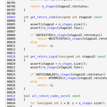
00796         
return
m_stages
00803
int
get_return_code
(
unsigned
int
 stageid)
 const
00804 
00805         assert(stageid < 
m_stages
00806         assert(!
m_stages
00808         
if
 (WIFEXITED(
m_stages
00809             
return
 WEXITSTATUS(
m_stages
00810         
else
00811             
return
00818
int
get_return_signal
(
unsigned
int
 stageid)
 const
00819 
00820         assert(stageid < 
m_stages
00821         assert(!
m_stages
00823         
if
 (WIFSIGNALED(
m_stages
00824             
return
 WTERMSIG(
m_stages
00825         
else
00826             
return
00832
bool
all_return_codes_zero
()
 const
00833 
00834         
for
 (
unsigned
int
 i = 0; i < 
m_stages