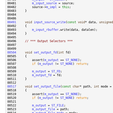
00481         
m_input_source
00482         source->
m_impl
 = 
this
00491
void
input_source_write
(
const
void
* data, 
unsigne
00493         
m_input_rbuffer
00496     
// *** Output Selectors ***
00504
void
set_output_fd
(
int
00506         assert(
m_output
 == 
ST_NONE
00507         
if
 (
m_output
 != 
ST_NONE
) 
return
00509         
m_output
 = 
ST_FD
00510         
m_output_fd
00517
void
set_output_file
(
const
char
* path, 
int
00519         assert(
m_output
 == 
ST_NONE
00520         
if
 (
m_output
 != 
ST_NONE
) 
return
00522         
m_output
 = 
ST_FILE
00523         
m_output_file