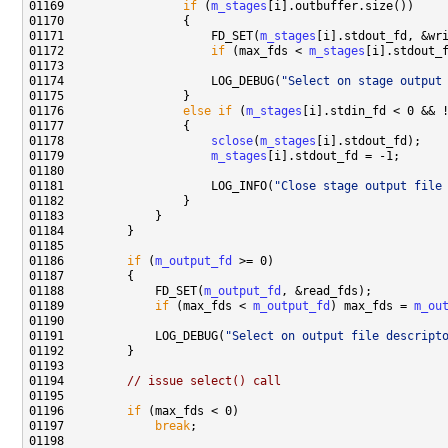
01169                 
if
 (
m_stages
01171                     FD_SET(
m_stages
01172                     
if
 (max_fds < 
m_stages
[i].stdout_
01174                     LOG_DEBUG(
"Select on stage output
01176                 
else
if
 (
m_stages
[i].stdin_fd < 0 && 
01178                     
sclose
(
m_stages
01179                     
m_stages
01181                     LOG_INFO(
"Close stage output file
01186         
if
 (
m_output_fd
01188             FD_SET(
m_output_fd
01189             
if
 (max_fds < 
m_output_fd
) max_fds = 
m_ou
01191             LOG_DEBUG(
"Select on output file descript
01194         
// issue select() call
01196         
if
01197             
break