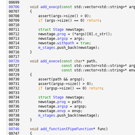
00706
void
add_execp
(
const
00709         
if
 (args->size() == 0) 
return
00711         
struct 
Stage
00712         newstage.
prog
00713         newstage.
argsp
00714         newstage.
withpath
 = 
true
00715         
m_stages
00726
void
add_exece
(
const
char
00727                    
const
00728                    
const
00732         
if
 (argsp->size() == 0) 
return
00734         
struct 
Stage
00735         newstage.
prog
00736         newstage.
argsp
00737         newstage.
envp
00738         
m_stages
00746
void
add_function
(
PipeFunction