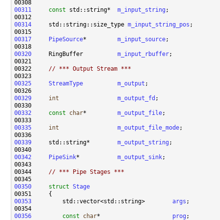
00311
const
 std::string*  
m_input_string
00314
     std::string::size_type 
m_input_string_pos
00317
PipeSource
*         
m_input_source
00320
     RingBuffer          
m_input_rbuffer
00322     
// *** Output Stream ***
00325
StreamType
m_output
00329
int
m_output_fd
00332
const
char
*         
m_output_file
00335
int
m_output_file_mode
00339
     std::string*        
m_output_string
00342
PipeSink
*           
m_output_sink
00344     
// *** Pipe Stages ***
00350
struct 
Stage
00353
         std::vector<std::string>        
args
00356
const
char
*                     
prog