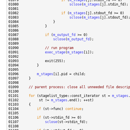
01079                     
if
 (
m_stages
01080                         
sclose
(
m_stages
01082                     
if
 (
m_stages
01083                         
sclose
(
m_stages
01087             
if
 (
m_output_fd
01088                 
sclose
(
m_output_fd
01090             
// run program
01091             
exec_stage
(
m_stages
01096         
m_stages
01099     
// parent process: close all unneeded file descri
01101     
for
 (stagelist_type::const_iterator st = 
m_stages
01102          st != 
m_stages
01104         
if
 (st->func) 
continue
01106         
if
01107             
sclose