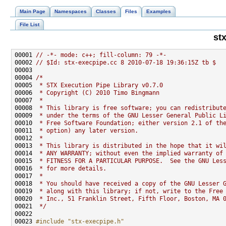
Main Page
Namespaces
Classes
Files
Examples
File List
st
00001 
// -*- mode: c++; fill-column: 79 -*-
00002 
// $Id: stx-execpipe.cc 8 2010-07-18 19:36:15Z tb $
00004 
/*
00005 
 * STX Execution Pipe Library v0.7.0
00006 
 * Copyright (C) 2010 Timo Bingmann
00007 
 *
00008 
 * This library is free software; you can redistribut
00009 
 * under the terms of the GNU Lesser General Public L
00010 
 * Free Software Foundation; either version 2.1 of th
00011 
 * option) any later version.
00012 
 *
00013 
 * This library is distributed in the hope that it wi
00014 
 * ANY WARRANTY; without even the implied warranty of
00015 
 * FITNESS FOR A PARTICULAR PURPOSE.  See the GNU Les
00016 
 * for more details.
00017 
 *
00018 
 * You should have received a copy of the GNU Lesser 
00019 
 * along with this library; if not, write to the Free
00020 
 * Inc., 51 Franklin Street, Fifth Floor, Boston, MA 
00021 
 */
00023 
#include "stx-execpipe.h"