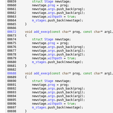
00659         
struct 
Stage
00660         newstage.
prog
00661         newstage.
args
00662         newstage.
args
00663         newstage.
withpath
 = 
true
00664         
m_stages
00672
void
add_execp
(
const
char
* prog, 
const
char
* arg1
00674         
struct 
Stage
00675         newstage.
prog
00676         newstage.
args
00677         newstage.
args
00678         newstage.
args
00679         newstage.
withpath
 = 
true
00680         
m_stages
00688
void
add_execp
(
const
char
* prog, 
const
char
* arg1
00690         
struct 
Stage
00691         newstage.
prog
00692         newstage.
args
00693         newstage.
args
00694         newstage.
args
00695         newstage.
args
00696         newstage.
withpath
 = 
true
00697         
m_stages