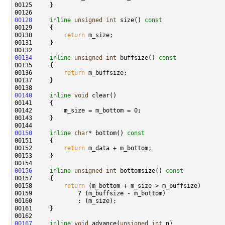
00128
inline
unsigned
int
 size()
 const
00129 
00130         
return
00134
inline
unsigned
int
 buffsize()
 const
00135 
00136         
return
00140
inline
void
00150
inline
char
* bottom()
 const
00151 
00152         
return
00156
inline
unsigned
int
 bottomsize()
 const
00157 
00158         
return
00167
inline
void
 advance(
unsigned
int