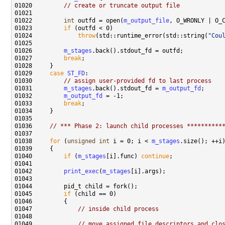
01020         
// create or truncate output file
01022         
int
 outfd = open(
m_output_file
, O_WRONLY | O_
01023         
if
01024             
throw
(std::runtime_error(std::string(
"Cou
01026         
m_stages
01027         
break
01029     
case
ST_FD
01030         
// assign user-provided fd to last process
01031         
m_stages
.back().stdout_fd = 
m_output_fd
01032         
m_output_fd
01033         
break
01036     
// *** Phase 2: launch child processes **********
01038     
for
 (
unsigned
int
 i = 0; i < 
m_stages
01040         
if
 (
m_stages
[i].func) 
continue
01042         
print_exec
(
m_stages
01045         
if
01047             
// inside child process
01049             
// move assigned file descriptors and clo