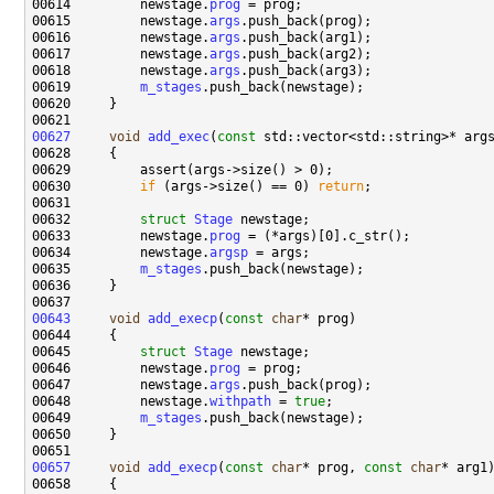
00614         newstage.
prog
00615         newstage.
args
00616         newstage.
args
00617         newstage.
args
00618         newstage.
args
00619         
m_stages
00627
void
add_exec
(
const
00630         
if
 (args->size() == 0) 
return
00632         
struct 
Stage
00633         newstage.
prog
00634         newstage.
argsp
00635         
m_stages
00643
void
add_execp
(
const
char
00645         
struct 
Stage
00646         newstage.
prog
00647         newstage.
args
00648         newstage.
withpath
 = 
true
00649         
m_stages
00657
void
add_execp
(
const
char
* prog, 
const
char