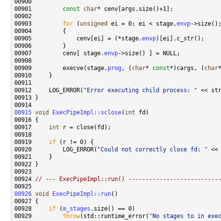
00901         
const
char
00903         
for
 (
unsigned
 ei = 0; ei < stage.
envp
00905             cenv[ei] = (*stage.
envp
00907         cenv[ stage.
envp
00909         execve(stage.
prog
, (
char
* 
const
*)cargs, (
char
00912     LOG_ERROR(
"Error executing child process: "
00915
void
ExecPipeImpl::sclose
(
int
00917     
int
00919     
if
00920         LOG_ERROR(
"Could not correctly close fd: "
00924 
// --- ExecPipeImpl::run() --------------------------
00926
void
ExecPipeImpl::run
00928     
if
 (
m_stages
00929         
throw
(std::runtime_error(
"No stages to in exe