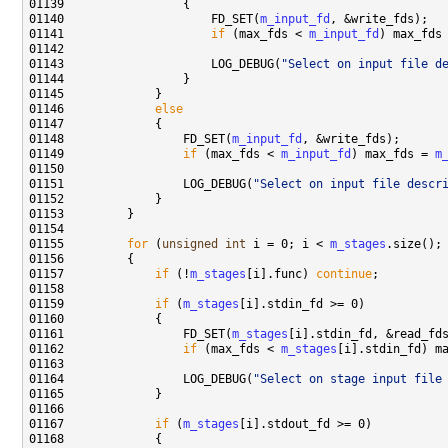
01140                     FD_SET(
m_input_fd
01141                     
if
 (max_fds < 
m_input_fd
) max_fds
01143                     LOG_DEBUG(
"Select on input file d
01146             
else
01148                 FD_SET(
m_input_fd
01149                 
if
 (max_fds < 
m_input_fd
) max_fds = 
m
01151                 LOG_DEBUG(
"Select on input file descr
01155         
for
 (
unsigned
int
 i = 0; i < 
m_stages
01157             
if
 (!
m_stages
[i].func) 
continue
01159             
if
 (
m_stages
01161                 FD_SET(
m_stages
01162                 
if
 (max_fds < 
m_stages
[i].stdin_fd) m
01164                 LOG_DEBUG(
"Select on stage input file
01167             
if
 (
m_stages