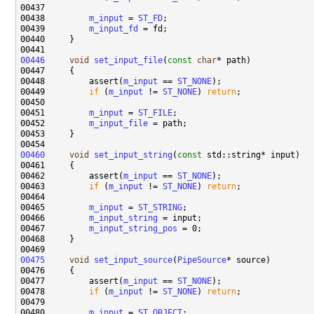
00438         
m_input
 = 
ST_FD
00439         
m_input_fd
00446
void
set_input_file
(
const
char
00448         assert(
m_input
 == 
ST_NONE
00449         
if
 (
m_input
 != 
ST_NONE
) 
return
00451         
m_input
 = 
ST_FILE
00452         
m_input_file
00460
void
set_input_string
(
const
00462         assert(
m_input
 == 
ST_NONE
00463         
if
 (
m_input
 != 
ST_NONE
) 
return
00465         
m_input
 = 
ST_STRING
00466         
m_input_string
00467         
m_input_string_pos
00475
void
set_input_source
(
PipeSource
00477         assert(
m_input
 == 
ST_NONE
00478         
if
 (
m_input
 != 
ST_NONE
) 
return
00480         
m_input
 = 
ST_OBJECT