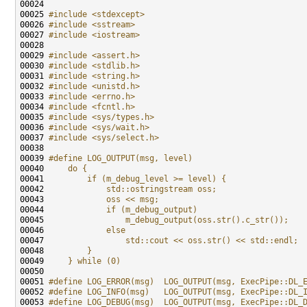
00025 
#include <stdexcept>
00026 
#include <sstream>
00027 
#include <iostream>
00029 
#include <assert.h>
00030 
#include <stdlib.h>
00031 
#include <string.h>
00032 
#include <unistd.h>
00033 
#include <errno.h>
00034 
#include <fcntl.h>
00035 
#include <sys/types.h>
00036 
#include <sys/wait.h>
00037 
#include <sys/select.h>
00039 
#define LOG_OUTPUT(msg, level)                       
00040 
    do {                                             
00041 
        if (m_debug_level >= level) {                
00042 
            std::ostringstream oss;                  
00043 
            oss << msg;                              
00044 
            if (m_debug_output)                      
00045 
                m_debug_output(oss.str().c_str());   
00046 
            else                                     
00047 
                std::cout << oss.str() << std::endl; 
00048 
        }                                            
00049 
    } while (0)
00050 
00051 
#define LOG_ERROR(msg)  LOG_OUTPUT(msg, ExecPipe::DL_
00052 
#define LOG_INFO(msg)   LOG_OUTPUT(msg, ExecPipe::DL_
00053 
#define LOG_DEBUG(msg)  LOG_OUTPUT(msg, ExecPipe::DL_