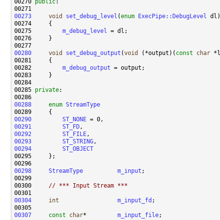
00270 
public
00273
void
set_debug_level
(
enum
ExecPipe::DebugLevel
00275         
m_debug_level
00280
void
set_debug_output
(
void
 (*output)(
const
char
00282         
m_debug_output
00285 
private
00288
enum
StreamType
00290
ST_NONE
00291
ST_FD
00292
ST_FILE
00293
ST_STRING
00294
ST_OBJECT
00298
StreamType
m_input
00300     
// *** Input Stream ***
00304
int
m_input_fd
00307
const
char
*         
m_input_file