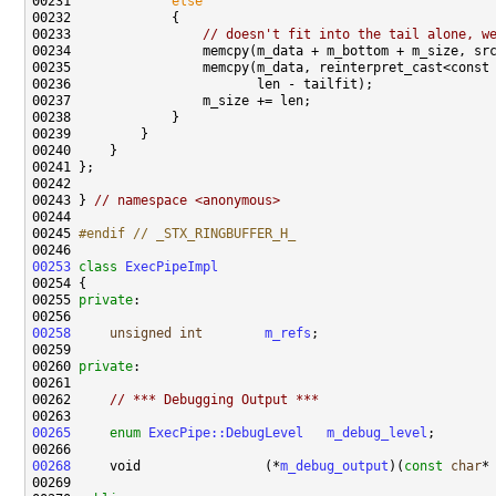
00231             
else
00233                 
// doesn't fit into the tail alone, w
00243 } 
// namespace <anonymous>
00245 
#endif // _STX_RINGBUFFER_H_
00246 
00253
class 
ExecPipeImpl
00255 
private
00258
unsigned
int
m_refs
00260 
private
00262     
// *** Debugging Output ***
00265
enum
ExecPipe::DebugLevel
m_debug_level
00268
     void                (*
m_debug_output
)(
const
char