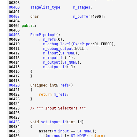
00400
stagelist_type
m_stages
00403
char
m_buffer
00405 
public
00408
ExecPipeImpl
00409         : 
m_refs
00410           
m_debug_level
(
ExecPipe
00411           
m_debug_output
00412           
m_input
(
ST_NONE
00413           
m_input_fd
00414           
m_output
(
ST_NONE
00415           
m_output_fd
00420
unsigned
int
& 
refs
00422         
return
m_refs
00425     
// *** Input Selectors ***
00433
void
set_input_fd
(
int
00435         assert(
m_input
 == 
ST_NONE
00436         
if
 (
m_input
 != 
ST_NONE
) 
return