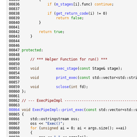
00836             
if
 (
m_stages
[i].func) 
continue
00838             
if
 (
get_return_code
00839                 
return
false
00842         
return
true
00847 
protected
00849     
// *** Helper Function for run() ***
00853     
void
exec_stage
(
const
00856     
void
print_exec
(
const
00859     
void
sclose
(
int
00862 
// --- ExecPipeImpl ---------------------------------
00864
void
ExecPipeImpl::print_exec
(
const
00867     oss << 
"Exec()"
00868     
for
 (
unsigned