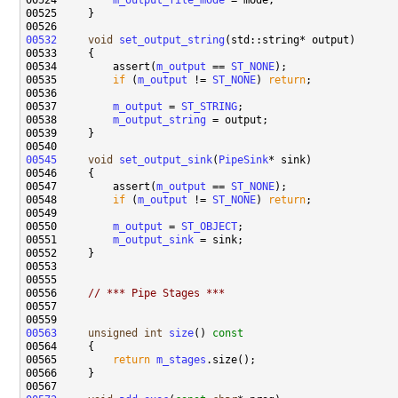
00524         
m_output_file_mode
00532
void
set_output_string
00534         assert(
m_output
 == 
ST_NONE
00535         
if
 (
m_output
 != 
ST_NONE
) 
return
00537         
m_output
 = 
ST_STRING
00538         
m_output_string
00545
void
set_output_sink
(
PipeSink
00547         assert(
m_output
 == 
ST_NONE
00548         
if
 (
m_output
 != 
ST_NONE
) 
return
00550         
m_output
 = 
ST_OBJECT
00551         
m_output_sink
00556     
// *** Pipe Stages ***
00563
unsigned
int
size
()
 const
00564 
00565         
return
m_stages