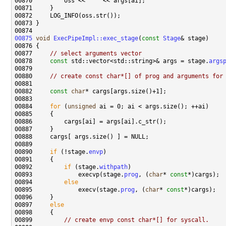
00870         oss << 
" "
00875
void
ExecPipeImpl::exec_stage
(
const
Stage
00877     
// select arguments vector
00878     
const
 std::vector<std::string>& args = stage.
args
00880     
// create const char*[] of prog and arguments for
00882     
const
char
00884     
for
 (
unsigned
00890     
if
 (!stage.
envp
00892         
if
 (stage.
withpath
00893             execvp(stage.
prog
, (
char
* 
const
00894         
else
00895             execv(stage.
prog
, (
char
* 
const
00897     
else
00899         
// create envp const char*[] for syscall.