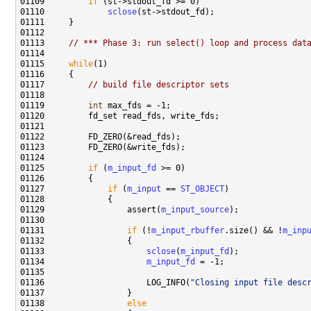
01109         
if
01110             
sclose
01113     
// *** Phase 3: run select() loop and process dat
01115     
while
01117         
// build file descriptor sets
01119         
int
01125         
if
 (
m_input_fd
01127             
if
 (
m_input
 == 
ST_OBJECT
01129                 assert(
m_input_source
01131                 
if
 (!
m_input_rbuffer
.size() && !
m_inp
01133                     
sclose
(
m_input_fd
01134                     
m_input_fd
01136                     LOG_INFO(
"Closing input file desc
01138                 
else