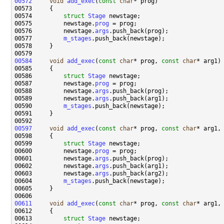
00572
void
add_exec
(
const
char
00574         
struct 
Stage
00575         newstage.
prog
00576         newstage.
args
00577         
m_stages
00584
void
add_exec
(
const
char
* prog, 
const
char
00586         
struct 
Stage
00587         newstage.
prog
00588         newstage.
args
00589         newstage.
args
00590         
m_stages
00597
void
add_exec
(
const
char
* prog, 
const
char
* arg1,
00599         
struct 
Stage
00600         newstage.
prog
00601         newstage.
args
00602         newstage.
args
00603         newstage.
args
00604         
m_stages
00611
void
add_exec
(
const
char
* prog, 
const
char
* arg1,
00613         
struct 
Stage