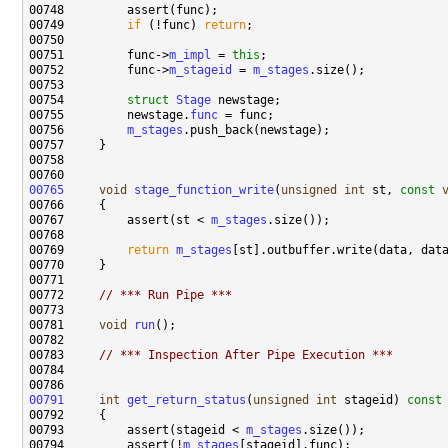
00749         
if
 (!func) 
return
00751         func->
m_impl
 = 
this
00752         func->
m_stageid
 = 
m_stages
00754         
struct 
Stage
00755         newstage.
func
00756         
m_stages
00765
void
stage_function_write
(
unsigned
int
 st, 
const
00767         assert(st < 
m_stages
00769         
return
m_stages
00772     
// *** Run Pipe ***
00781     
void
run
00783     
// *** Inspection After Pipe Execution ***
00791
int
get_return_status
(
unsigned
int
 stageid)
 const
00792 
00793         assert(stageid < 
m_stages
00794         assert(!
m_stages