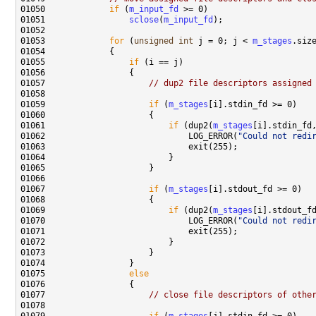
01050             
if
 (
m_input_fd
01051                 
sclose
(
m_input_fd
01053             
for
 (
unsigned
int
 j = 0; j < 
m_stages
01055                 
if
01057                     
// dup2 file descriptors assigned
01059                     
if
 (
m_stages
01061                         
if
 (dup2(
m_stages
01062                             LOG_ERROR(
"Could not redi
01067                     
if
 (
m_stages
01069                         
if
 (dup2(
m_stages
01070                             LOG_ERROR(
"Could not redi
01075                 
else
01077                     
// close file descriptors of othe