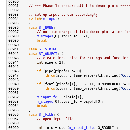
00931     
// *** Phase 1: prepare all file descriptors ****
00933     
// set up input stream accordingly
00934     
switch
(
m_input
00936     
case
ST_NONE
00937         
// no file change of file descriptor after fo
00938         
m_stages
00939         
break
00941     
case
ST_STRING
00942     
case
ST_OBJECT
00943         
// create input pipe for strings and function
00944         
int
00946         
if
00947             
throw
(std::runtime_error(std::string(
"Cou
00949         
if
00950             
throw
(std::runtime_error(std::string(
"Cou
00952         
m_input_fd
00953         
m_stages
00954         
break
00956     
case
ST_FILE
00957         
// open input file
00959         
int
 infd = open(
m_input_file