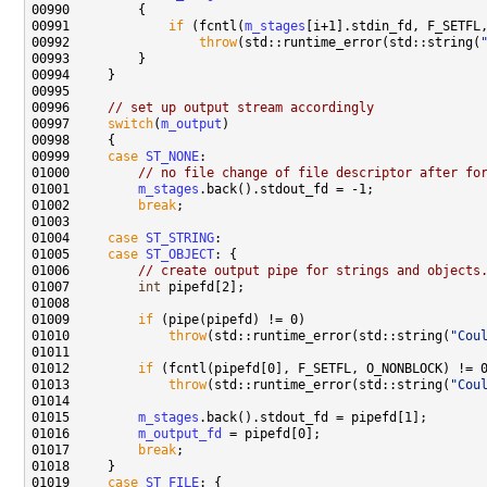
00991             
if
 (fcntl(
m_stages
00992                 
throw
(std::runtime_error(std::string(
00996     
// set up output stream accordingly
00997     
switch
(
m_output
00999     
case
ST_NONE
01000         
// no file change of file descriptor after fo
01001         
m_stages
01002         
break
01004     
case
ST_STRING
01005     
case
ST_OBJECT
01006         
// create output pipe for strings and objects
01007         
int
01009         
if
01010             
throw
(std::runtime_error(std::string(
"Cou
01012         
if
01013             
throw
(std::runtime_error(std::string(
"Cou
01015         
m_stages
01016         
m_output_fd
01017         
break
01019     
case
ST_FILE