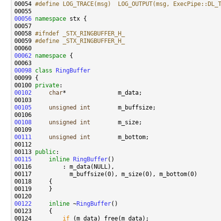
00054 
#define LOG_TRACE(msg)  LOG_OUTPUT(msg, ExecPipe::DL_
00055 
00056
namespace 
00058 
#ifndef _STX_RINGBUFFER_H_
00059 
#define _STX_RINGBUFFER_H_
00060 
00062
namespace 
00098
class 
RingBuffer
00100 
private
00102
char
00105
unsigned
int
00108
unsigned
int
00111
unsigned
int
00113 
public
00115
inline
RingBuffer
00122
inline
 ~
RingBuffer
00124         
if