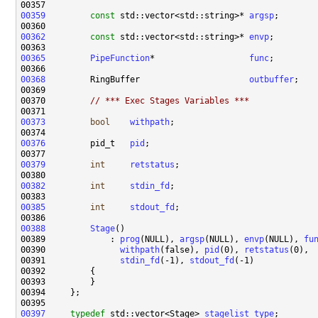
00359
const
 std::vector<std::string>* 
argsp
00362
const
 std::vector<std::string>* 
envp
00365
PipeFunction
*                   
func
00368
         RingBuffer                      
outbuffer
00370         
// *** Exec Stages Variables ***
00373
bool
withpath
00376
         pid_t   
pid
00379
int
retstatus
00382
int
stdin_fd
00385
int
stdout_fd
00388
Stage
00389             : 
prog
(NULL), 
argsp
(NULL), 
envp
(NULL), 
fu
00390               
withpath
(false), 
pid
(0), 
retstatus
00391               
stdin_fd
(-1), 
stdout_fd
00397
typedef
 std::vector<Stage> 
stagelist_type