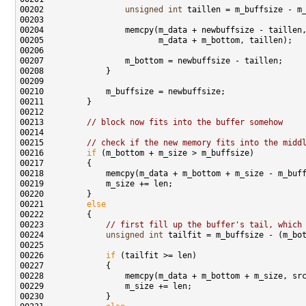
00202                 
unsigned
int
00213         
// block now fits into the buffer somehow
00215         
// check if the new memory fits into the midd
00216         
if
00221         
else
00223             
// first fill up the buffer's tail, which
00224             
unsigned
int
00226             
if