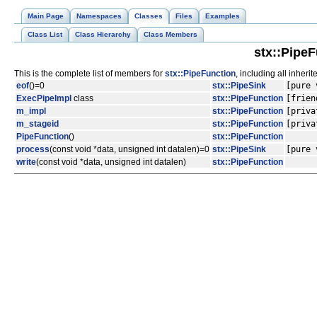
Main Page
Namespaces
Classes
Files
Examples
Class List
Class Hierarchy
Class Members
stx::Pipe
This is the complete list of members for
stx::PipeFunction
, including all inher
eof
()=0
stx::PipeSink
[pure 
ExecPipeImpl
class
stx::PipeFunction
[frien
m_impl
stx::PipeFunction
[priva
m_stageid
stx::PipeFunction
[priva
PipeFunction
()
stx::PipeFunction
process
(const void *data, unsigned int datalen)=0
stx::PipeSink
[pure 
write
(const void *data, unsigned int datalen)
stx::PipeFunction