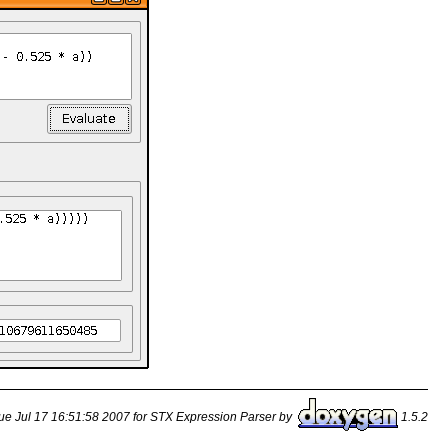
ue Jul 17 16:51:58 2007 for STX Expression Parser by
1.5.2