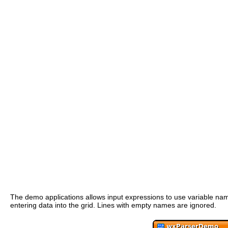
The demo applications allows input expressions to use variable name
entering data into the grid. Lines with empty names are ignored.