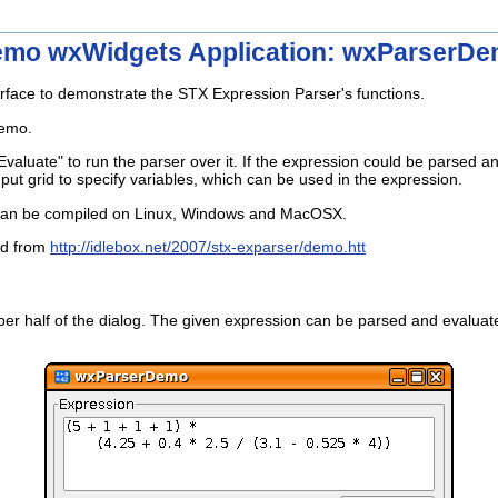
mo wxWidgets Application: wxParserD
erface to demonstrate the STX Expression Parser's functions.
demo.
aluate" to run the parser over it. If the expression could be parsed and
t grid to specify variables, which can be used in the expression.
 can be compiled on Linux, Windows and MacOSX.
ed from
http://idlebox.net/2007/stx-exparser/demo.htt
per half of the dialog. The given expression can be parsed and evaluate