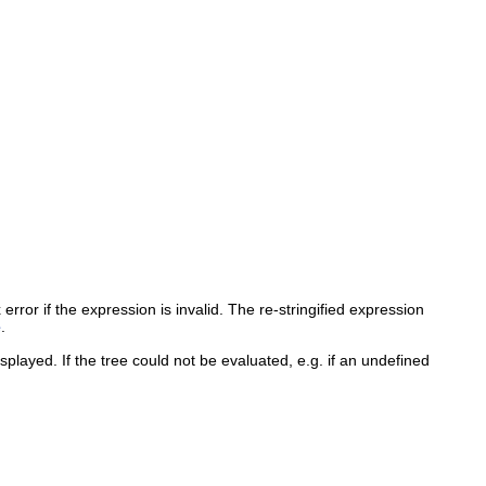
rror if the expression is invalid. The re-stringified expression
e
.
splayed. If the tree could not be evaluated, e.g. if an undefined