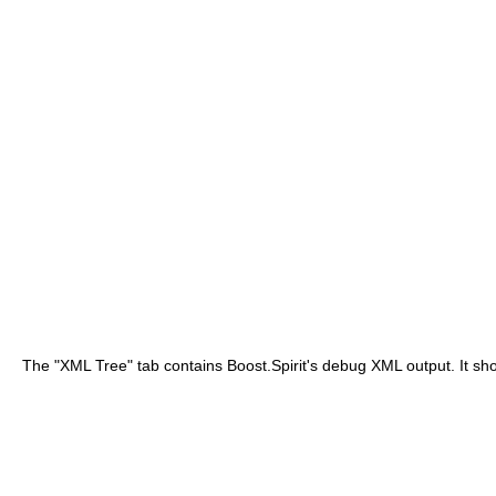
The "XML Tree" tab contains Boost.Spirit's debug XML output. It sho