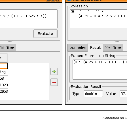
Generated on T