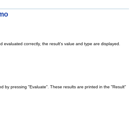
emo
 evaluated correctly, the result's value and type are displayed.
d by pressing "Evaluate". These results are printed in the "Result"