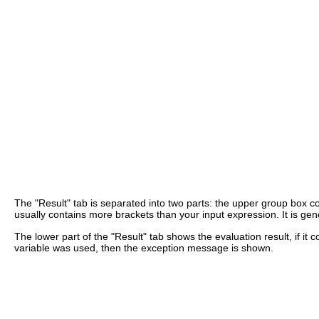
The "Result" tab is separated into two parts: the upper group box con
usually contains more brackets than your input expression. It is ge
The lower part of the "Result" tab shows the evaluation result, if it
variable was used, then the exception message is shown.