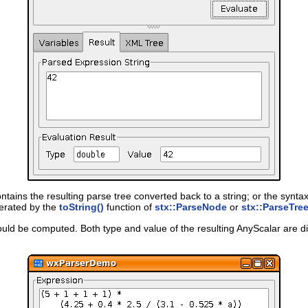
tains the resulting parse tree converted back to a string; or the syntax e
nerated by the
toString()
function of
stx::ParseNode
or
stx::ParseTre
 could be computed. Both type and value of the resulting AnyScalar are di