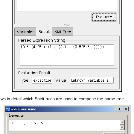
ws in detail which Spirit rules are used to compose the parse tree.