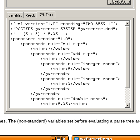
s. The (non-standard) variables set before evaluating a parse tree are