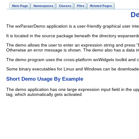
Main Page
Namespaces
Classes
Files
Related Pages
De
The wxParserDemo application is a user-friendly graphical user int
It is located in the source package beneath the directory wxparser
The demo allows the user to enter an expression string and press "Ev
Otherwise an error message is shown. The demo also has a data inpu
The demo program uses the cross-platform wxWidgets toolkit and
Some binary executables for Linux and Windows can be download
Short Demo Usage By Example
The demo application has one large expression input field in the up
tag, which automatically gets activated.