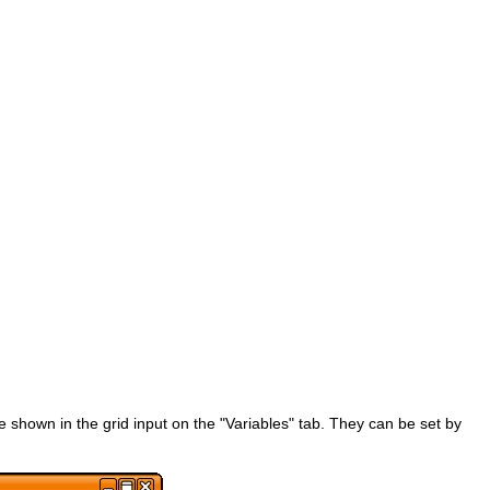
 shown in the grid input on the "Variables" tab. They can be set by