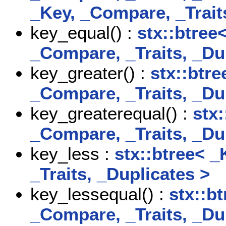
_Key, _Compare, _Trait
key_equal() :
stx::btree
_Compare, _Traits, _Du
key_greater() :
stx::btre
_Compare, _Traits, _Du
key_greaterequal() :
stx:
_Compare, _Traits, _Du
key_less :
stx::btree< _
_Traits, _Duplicates >
key_lessequal() :
stx::b
_Compare, _Traits, _Du