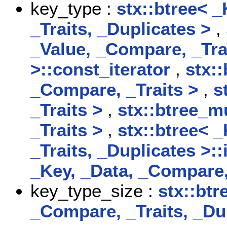
key_type :
stx::btree< 
_Traits, _Duplicates >
,
_Value, _Compare, _Tra
>::const_iterator
,
stx:
_Compare, _Traits >
,
s
_Traits >
,
stx::btree_m
_Traits >
,
stx::btree< 
_Traits, _Duplicates >::
_Key, _Data, _Compare,
key_type_size :
stx::btr
_Compare, _Traits, _D