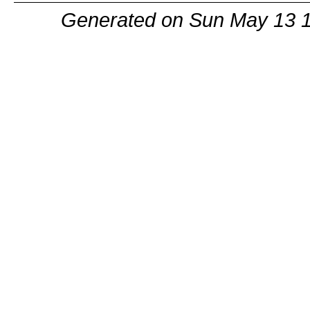
Generated on Sun May 13 1