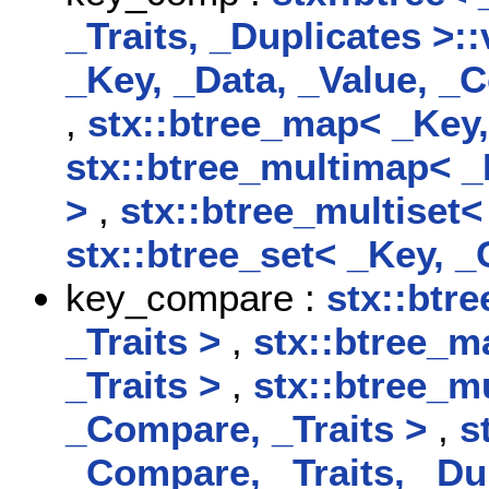
_Traits, _Duplicates >
_Key, _Data, _Value, _C
,
stx::btree_map< _Key,
stx::btree_multimap< _
>
,
stx::btree_multiset<
stx::btree_set< _Key, _
key_compare :
stx::btr
_Traits >
,
stx::btree_m
_Traits >
,
stx::btree_m
_Compare, _Traits >
,
s
_Compare, _Traits, _Du