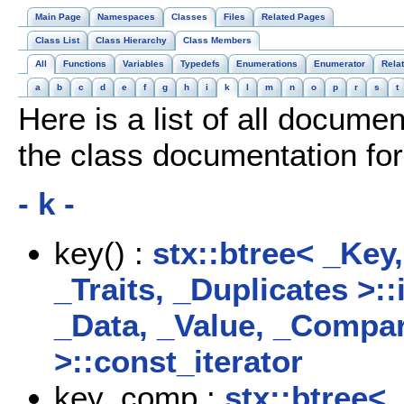
Main Page
Namespaces
Classes
Files
Related Pages
Class List
Class Hierarchy
Class Members
All
Functions
Variables
Typedefs
Enumerations
Enumerator
Rela
a
b
c
d
e
f
g
h
i
k
l
m
n
o
p
r
s
t
Here is a list of all docume
the class documentation f
- k -
key() :
stx::btree< _Key
_Traits, _Duplicates >::
_Data, _Value, _Compare
>::const_iterator
key_comp :
stx::btree<