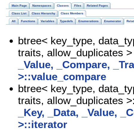
Main Page
Namespaces
Classes
Files
Related Pages
Class List
Class Hierarchy
Class Members
All
Functions
Variables
Typedefs
Enumerations
Enumerator
Rela
btree< key_type, data_t
traits, allow_duplicates >
_Value, _Compare, _Tra
>::value_compare
btree< key_type, data_t
traits, allow_duplicates >
_Key, _Data, _Value, _C
>::iterator