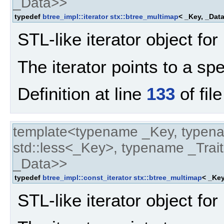
_Data>>
typedef
btree_impl::iterator
stx::btree_multimap
< _Key, _Data
STL-like iterator object for
The iterator points to a spe
Definition at line
133
of fil
template<typename _Key, typen
std::less<_Key>, typename _Trait
_Data>>
typedef
btree_impl::const_iterator
stx::btree_multimap
< _Key
STL-like iterator object for