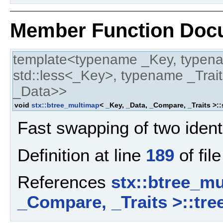
Member Function Doc
template<typename _Key, typen
std::less<_Key>, typename _Trait
_Data>>
void
stx::btree_multimap
< _Key, _Data, _Compare, _Traits >:
Fast swapping of two ident
Definition at line
189
of fil
References
stx::btree_mu
_Compare, _Traits >::tre