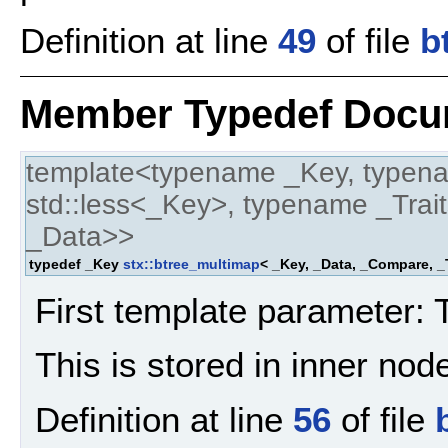
Definition at line
49
of file
b
Member Typedef Docu
template<typename _Key, typen
std::less<_Key>, typename _Trait
_Data>>
typedef _Key
stx::btree_multimap
< _Key, _Data, _Compare, _T
First template parameter: 
This is stored in inner no
Definition at line
56
of file