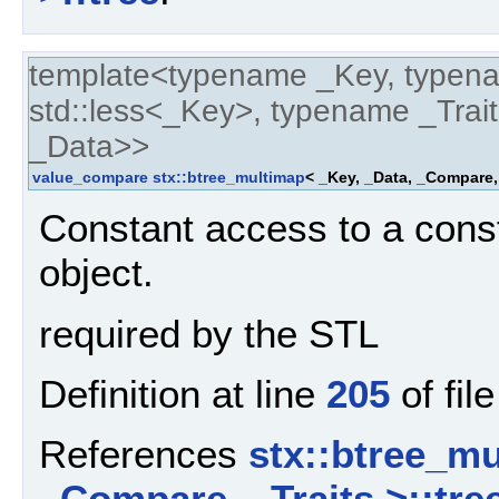
template<typename _Key, typen
std::less<_Key>, typename _Trait
_Data>>
value_compare
stx::btree_multimap
< _Key, _Data, _Compare,
Constant access to a cons
object.
required by the STL
Definition at line
205
of fil
References
stx::btree_mu
_Compare, _Traits >::tre