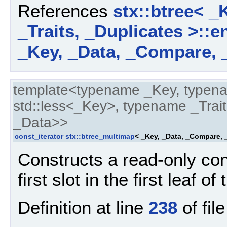
References
stx::btree< _
_Traits, _Duplicates >::e
_Key, _Data, _Compare, _
template<typename _Key, typen
std::less<_Key>, typename _Trait
_Data>>
const_iterator
stx::btree_multimap
< _Key, _Data, _Compare, _
Constructs a read-only cons
first slot in the first leaf of
Definition at line
238
of fil