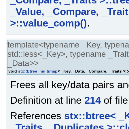
_Value, _Compare, _Trait
>::value_comp()
.
template<typename _Key, typen
std::less<_Key>, typename _Trait
_Data>>
void
stx::btree_multimap
< _Key, _Data, _Compare, _Traits >::
Frees all key/data pairs an
Definition at line
214
of fil
References
stx::btree< _
_Traits, _Duplicates >::cl