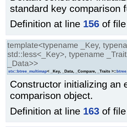
standard key comparison f
Definition at line
156
of fil
template<typename _Key, typen
std::less<_Key>, typename _Trait
_Data>>
stx::btree_multimap
< _Key, _Data, _Compare, _Traits >::
btre
Constructor initializing an
comparison object.
Definition at line
163
of fil