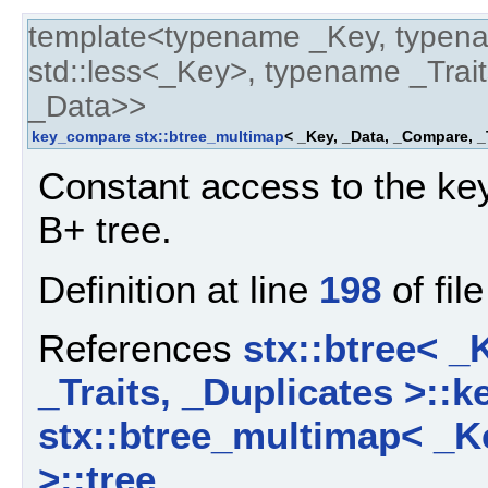
template<typename _Key, typen
std::less<_Key>, typename _Trait
_Data>>
key_compare
stx::btree_multimap
< _Key, _Data, _Compare, _
Constant access to the key
B+ tree.
Definition at line
198
of fil
References
stx::btree< _
_Traits, _Duplicates >::
stx::btree_multimap< _Ke
>::tree
.