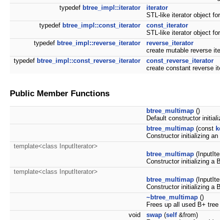
typedef
btree_impl::iterator
iterator
STL-like iterator object fo
typedef
btree_impl::const_iterator
const_iterator
STL-like iterator object fo
typedef
btree_impl::reverse_iterator
reverse_iterator
create mutable reverse it
typedef
btree_impl::const_reverse_iterator
const_reverse_iterator
create constant reverse i
Public Member Functions
btree_multimap
()
Default constructor initia
btree_multimap
(const
k
Constructor initializing a
template<class InputIterator>
btree_multimap
(InputIter
Constructor initializing a B
template<class InputIterator>
btree_multimap
(InputIte
Constructor initializing a
~btree_multimap
()
Frees up all used B+ tre
void
swap
(
self
&from)