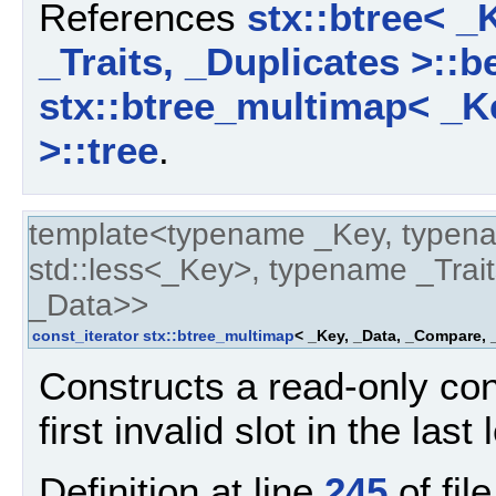
References
stx::btree< _
_Traits, _Duplicates >::b
stx::btree_multimap< _Ke
>::tree
.
template<typename _Key, typen
std::less<_Key>, typename _Trait
_Data>>
const_iterator
stx::btree_multimap
< _Key, _Data, _Compare, _
Constructs a read-only cons
first invalid slot in the last
Definition at line
245
of fil