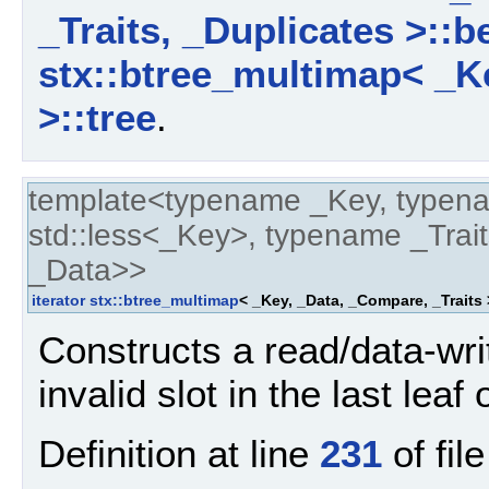
_Traits, _Duplicates >::b
stx::btree_multimap< _Ke
>::tree
.
template<typename _Key, typen
std::less<_Key>, typename _Trait
_Data>>
iterator
stx::btree_multimap
< _Key, _Data, _Compare, _Traits
Constructs a read/data-write
invalid slot in the last leaf
Definition at line
231
of fil