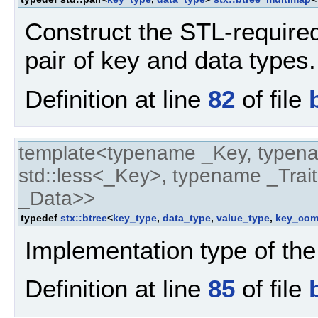
Construct the STL-require
pair of key and data types.
Definition at line
82
of file
template<typename _Key, typen
std::less<_Key>, typename _Trait
_Data>>
typedef
stx::btree
<
key_type
,
data_type
,
value_type
,
key_com
Implementation type of the
Definition at line
85
of file