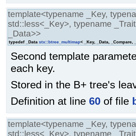
template<typename _Key, typen
std::less<_Key>, typename _Trait
_Data>>
typedef _Data
stx::btree_multimap
< _Key, _Data, _Compare, _
Second template parameter
each key.
Stored in the B+ tree's lea
Definition at line
60
of file
template<typename _Key, typen
std::less<_Key>, typename _Trait