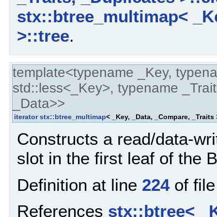
stx::btree_multimap< _Ke
>::tree
.
template<typename _Key, typen
std::less<_Key>, typename _Trait
_Data>>
iterator
stx::btree_multimap
< _Key, _Data, _Compare, _Traits 
Constructs a read/data-write
slot in the first leaf of the 
Definition at line
224
of fil
References
stx::btree< _