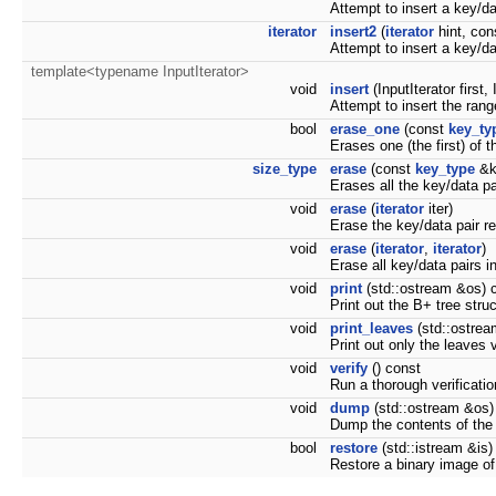
Attempt to insert a key/da
iterator
insert2
(
iterator
hint, co
Attempt to insert a key/da
template<typename InputIterator>
void
insert
(InputIterator first, 
Attempt to insert the range
bool
erase_one
(const
key_ty
Erases one (the first) of 
size_type
erase
(const
key_type
&k
Erases all the key/data pa
void
erase
(
iterator
iter)
Erase the key/data pair re
void
erase
(
iterator
,
iterator
)
Erase all key/data pairs in 
void
print
(std::ostream &os) 
Print out the B+ tree stru
void
print_leaves
(std::ostrea
Print out only the leaves v
void
verify
() const
Run a thorough verification
void
dump
(std::ostream &os)
Dump the contents of the 
bool
restore
(std::istream &is)
Restore a binary image o