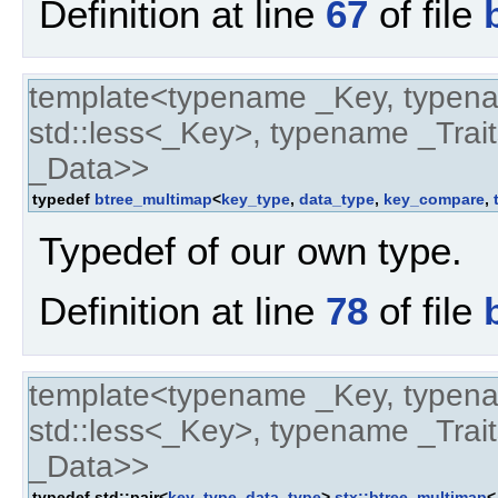
Definition at line
67
of file
template<typename _Key, typen
std::less<_Key>, typename _Trait
_Data>>
typedef
btree_multimap
<
key_type
,
data_type
,
key_compare
,
Typedef of our own type.
Definition at line
78
of file
template<typename _Key, typen
std::less<_Key>, typename _Trait
_Data>>
typedef std::pair<
key_type
,
data_type
>
stx::btree_multimap
<