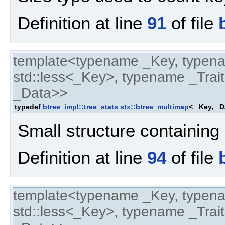
Definition at line
91
of file
template<typename _Key, typen
std::less<_Key>, typename _Trait
_Data>>
typedef
btree_impl::tree_stats
stx::btree_multimap
< _Key, _D
Small structure containing 
Definition at line
94
of file
template<typename _Key, typen
std::less<_Key>, typename _Trait