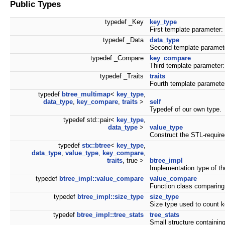
Public Types
typedef _Key
key_type
First template parameter:
typedef _Data
data_type
Second template paramete
typedef _Compare
key_compare
Third template parameter:
typedef _Traits
traits
Fourth template parameter
typedef
btree_multimap
<
key_type
,
data_type
,
key_compare
,
traits
>
self
Typedef of our own type.
typedef std::pair<
key_type
,
data_type
>
value_type
Construct the STL-require
typedef
stx::btree
<
key_type
,
data_type
,
value_type
,
key_compare
,
traits
, true >
btree_impl
Implementation type of th
typedef
btree_impl::value_compare
value_compare
Function class comparing 
typedef
btree_impl::size_type
size_type
Size type used to count k
typedef
btree_impl::tree_stats
tree_stats
Small structure containing