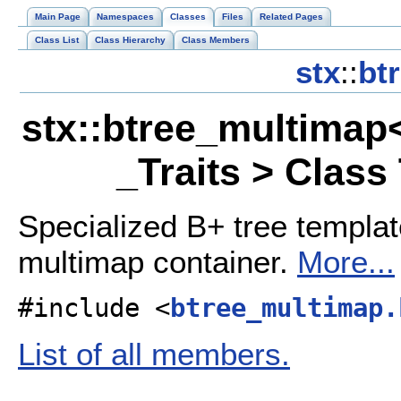
Main Page
Namespaces
Classes
Files
Related Pages
Class List
Class Hierarchy
Class Members
stx
::
bt
stx::btree_multimap
_Traits > Class
Specialized B+ tree templa
multimap container.
More...
#include <
btree_multimap.
List of all members.