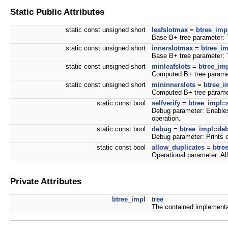
Static Public Attributes
static const unsigned short
leafslotmax
=
btree_imp
Base B+ tree parameter: T
static const unsigned short
innerslotmax
=
btree_im
Base B+ tree parameter: Th
static const unsigned short
minleafslots
=
btree_imp
Computed B+ tree paramet
static const unsigned short
mininnerslots
=
btree_i
Computed B+ tree paramet
static const bool
selfverify
=
btree_impl::s
Debug parameter: Enables 
operation.
static const bool
debug
=
btree_impl::de
Debug parameter: Prints o
static const bool
allow_duplicates
=
btre
Operational parameter: Al
Private Attributes
btree_impl
tree
The contained implementa