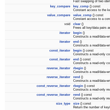
Fast swapping of two iden
key_compare
key_comp
() const
Constant access to the ke
value_compare
value_comp
() const
Constant access to a con
void
clear
()
Frees all key/data pairs a
iterator
begin
()
Constructs a read/data-write
iterator
end
()
Constructs a read/data-write
const_iterator
begin
() const
Constructs a read-only const
const_iterator
end
() const
Constructs a read-only cons
reverse_iterator
rbegin
()
Constructs a read/data-writ
reverse_iterator
rend
()
Constructs a read/data-write
const_reverse_iterator
rbegin
() const
Constructs a read-only reve
const_reverse_iterator
rend
() const
Constructs a read-only rever
size_type
size
() const
Return the number of key/