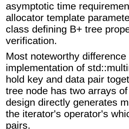
asymptotic time requirement
allocator template parameter
class defining B+ tree proper
verification.
Most noteworthy difference 
implementation of std::mult
hold key and data pair tog
tree node has two arrays of
design directly generates 
the iterator's operator's wh
pairs.