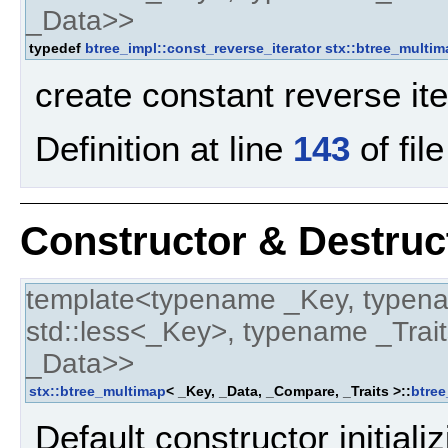
_Data>>
typedef
btree_impl::const_reverse_iterator
stx::btree_multim
create constant reverse it
Definition at line
143
of fil
Constructor & Destru
template<typename _Key, typen
std::less<_Key>, typename _Trait
_Data>>
stx::btree_multimap
< _Key, _Data, _Compare, _Traits >::
btre
Default constructor initial