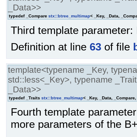
_Data>>
typedef _Compare
stx::btree_multimap
< _Key, _Data, _Compar
Third template parameter: 
Definition at line
63
of file
template<typename _Key, typen
std::less<_Key>, typename _Trait
_Data>>
typedef _Traits
stx::btree_multimap
< _Key, _Data, _Compare, 
Fourth template parameter:
more parameters of the B+