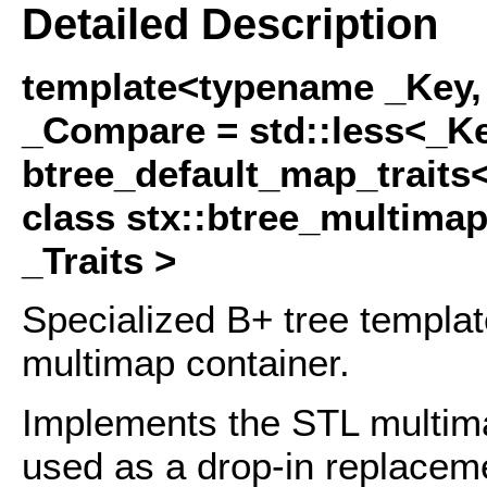
Detailed Description
template<typename _Key,
_Compare = std::less<_Ke
btree_default_map_traits
class stx::btree_multima
_Traits >
Specialized B+ tree templa
multimap container.
Implements the STL multima
used as a drop-in replaceme