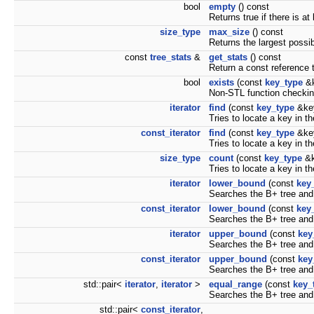
bool
empty
() const
Returns true if there is at
size_type
max_size
() const
Returns the largest possib
const
tree_stats
&
get_stats
() const
Return a const reference t
bool
exists
(const
key_type
&k
Non-STL function checking
iterator
find
(const
key_type
&ke
Tries to locate a key in th
const_iterator
find
(const
key_type
&key
Tries to locate a key in th
size_type
count
(const
key_type
&k
Tries to locate a key in t
iterator
lower_bound
(const
key
Searches the B+ tree and r
const_iterator
lower_bound
(const
key
Searches the B+ tree and r
iterator
upper_bound
(const
key
Searches the B+ tree and r
const_iterator
upper_bound
(const
key
Searches the B+ tree and r
std::pair<
iterator
,
iterator
>
equal_range
(const
key_
Searches the B+ tree and
std::pair<
const_iterator
,