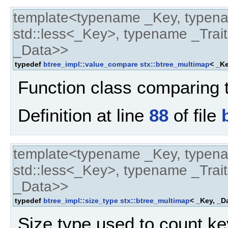
template<typename _Key, typen
std::less<_Key>, typename _Trait
_Data>>
typedef
btree_impl::value_compare
stx::btree_multimap
< _Ke
Function class comparing 
Definition at line
88
of file
template<typename _Key, typen
std::less<_Key>, typename _Trait
_Data>>
typedef
btree_impl::size_type
stx::btree_multimap
< _Key, _Da
Size type used to count ke