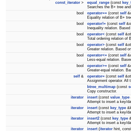
const_iterator
>
equal_range
(const
key_
Searches the B+ tree and
bool
operator==
(const
self
&o
Equality relation of B+ tr
bool
operator!=
(const
self
&ot
Inequality relation. Based
bool
operator<
(const
self
&ot
Total ordering relation of
bool
operator>
(const
self
&ot
Greater relation. Based o
bool
operator<=
(const
self
&o
Less-equal relation. Base
bool
operator>=
(const
self
&o
Greater-equal relation. B
self
&
operator=
(const
self
&ot
Assignment operator. All t
btree_multimap
(const
s
Copy constructor.
iterator
insert
(const
value_type
Attempt to insert a key/da
iterator
insert
(const
key_type
&k
Attempt to insert a key/da
iterator
insert2
(const
key_type
&
Attempt to insert a key/da
iterator
insert
(
iterator
hint, cons