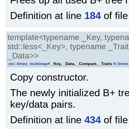
Definition at line
184
of fil
template<typename _Key, typen
std::less<_Key>, typename _Trait
_Data>>
stx::btree_multimap
< _Key, _Data, _Compare, _Traits >::
btre
Copy constructor.
The newly initialized B+ tre
key/data pairs.
Definition at line
434
of fil