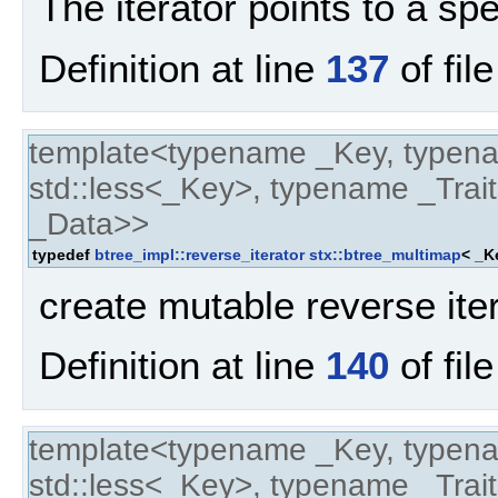
The iterator points to a spe
Definition at line
137
of fil
template<typename _Key, typen
std::less<_Key>, typename _Trait
_Data>>
typedef
btree_impl::reverse_iterator
stx::btree_multimap
< _K
create mutable reverse ite
Definition at line
140
of fil
template<typename _Key, typen
std::less<_Key>, typename _Trait