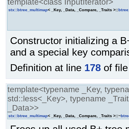
template<class InputIterator>
stx::btree_multimap
< _Key, _Data, _Compare, _Traits >::
btre
Constructor initializing a B+
and a special key compari
Definition at line
178
of fil
template<typename _Key, typen
std::less<_Key>, typename _Trait
_Data>>
stx::btree_multimap
< _Key, _Data, _Compare, _Traits >::~
btr
Frees up all used B+ tree