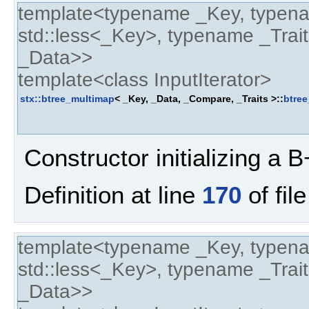
template<typename _Key, typen
std::less<_Key>, typename _Trait
_Data>>
template<class InputIterator>
stx::btree_multimap
< _Key, _Data, _Compare, _Traits >::
btre
Constructor initializing a B+
Definition at line
170
of fil
template<typename _Key, typen
std::less<_Key>, typename _Trait
_Data>>