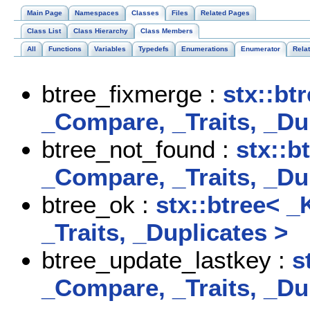
Main Page
Namespaces
Classes
Files
Related Pages
Class List
Class Hierarchy
Class Members
All
Functions
Variables
Typedefs
Enumerations
Enumerator
Rela
btree_fixmerge :
stx::bt
_Compare, _Traits, _Du
btree_not_found :
stx::b
_Compare, _Traits, _Du
btree_ok :
stx::btree< _
_Traits, _Duplicates >
btree_update_lastkey :
s
_Compare, _Traits, _Du