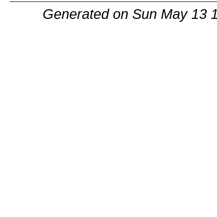
Generated on Sun May 13 1