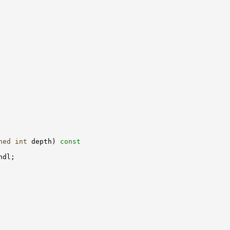
ned
int
 depth)
 const