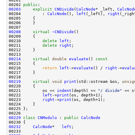
00202 
public
00203
explicit
CNDivide
(
CalcNode
* _left, 
CalcNod
00204         : 
CalcNode
(), 
left
(_left), 
right
00208
virtual
~CNDivide
00210         
delete
left
00211         
delete
right
00214
virtual
double
evaluate
()
 const
00215 
00216         
return
left
->
evaluate
() / 
right
->
evalu
00219
virtual
void
print
(std::ostream &os, 
unsig
00220 
00221         os << 
indent
(depth) << 
"/ divide"
00222         
left
->
print
00223         
right
->
print
00229
class 
CNModulo
 : 
public
CalcNode
00232
CalcNode
*   
left