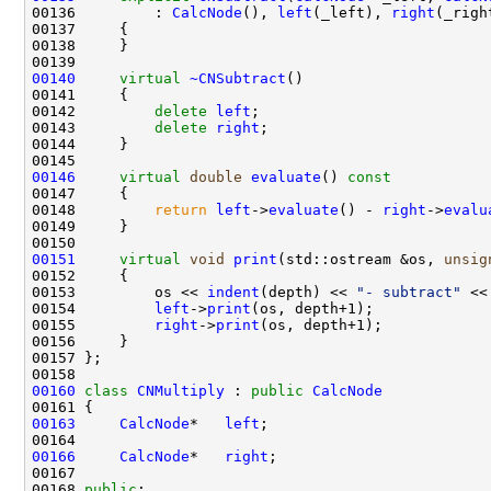
00136         : 
CalcNode
(), 
left
(_left), 
right
00140
virtual
~CNSubtract
00142         
delete
left
00143         
delete
right
00146
virtual
double
evaluate
()
 const
00147 
00148         
return
left
->
evaluate
() - 
right
->
evalu
00151
virtual
void
print
(std::ostream &os, 
unsig
00152 
00153         os << 
indent
(depth) << 
"- subtract"
00154         
left
->
print
00155         
right
->
print
00160
class 
CNMultiply
 : 
public
CalcNode
00163
CalcNode
*   
left
00166
CalcNode
*   
right
00168 
public