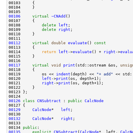
00106
virtual
~CNAdd
00108         
delete
left
00109         
delete
right
00112
virtual
double
evaluate
()
 const
00113 
00114         
return
left
->
evaluate
() + 
right
->
evalu
00117
virtual
void
print
(std::ostream &os, 
unsig
00118 
00119         os << 
indent
(depth) << 
"+ add"
00120         
left
->
print
00121         
right
->
print
00126
class 
CNSubtract
 : 
public
CalcNode
00129
CalcNode
*   
left
00132
CalcNode
*   
right
00134 
public
00135
explicit
CNSubtract
(
CalcNode
* _left, 
CalcN