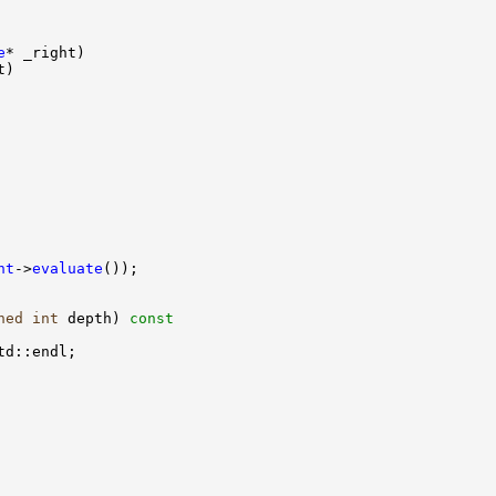
e
ht
->
evaluate
ned
int
 depth)
 const