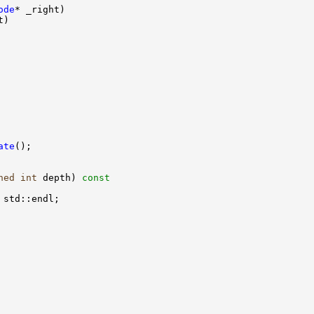
ode
ate
ned
int
 depth)
 const