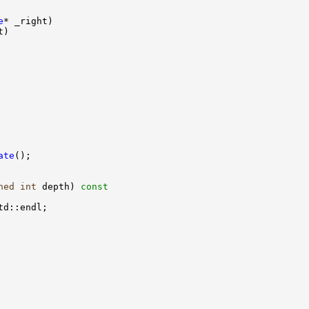
e
ate
ned
int
 depth)
 const