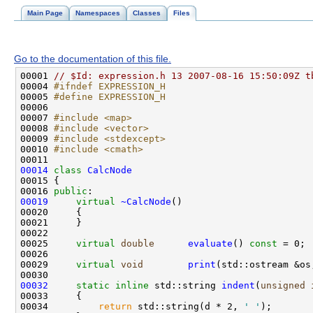
Main Page
Namespaces
Classes
Files
Go to the documentation of this file.
00001 
// $Id: expression.h 13 2007-08-16 15:50:09Z t
00004 
#ifndef EXPRESSION_H
00005 
#define EXPRESSION_H
00006 
00007 
#include <map>
00008 
#include <vector>
00009 
#include <stdexcept>
00010 
#include <cmath>
00014
class 
CalcNode
00016 
public
00019
virtual
~CalcNode
00025     
virtual
double
evaluate
() 
const
00029     
virtual
void
print
(std::ostream &os
00032
static
inline
 std::string 
indent
(
unsigned
00034         
return
 std::string(d * 2, 
' '