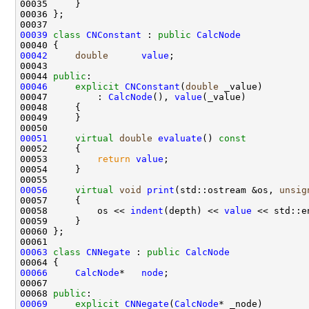
00039
class 
CNConstant
 : 
public
CalcNode
00042
double
value
00044 
public
00046
explicit
CNConstant
(
double
00047         : 
CalcNode
(), 
value
00051
virtual
double
evaluate
()
 const
00052 
00053         
return
value
00056
virtual
void
print
(std::ostream &os, 
unsig
00057 
00058         os << 
indent
(depth) << 
value
00063
class 
CNNegate
 : 
public
CalcNode
00066
CalcNode
*   
node
00068 
public
00069
explicit
CNNegate
(
CalcNode