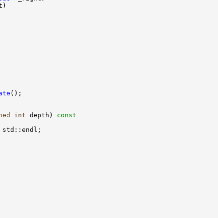
ate
ned
int
 depth)
 const