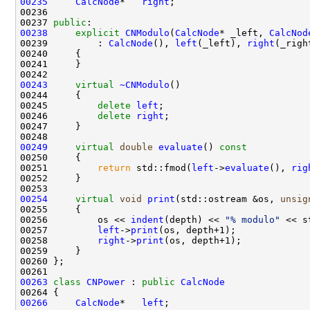
00235
CalcNode
*   
right
00237 
public
00238
explicit
CNModulo
(
CalcNode
* _left, 
CalcNod
00239         : 
CalcNode
(), 
left
(_left), 
right
00243
virtual
~CNModulo
00245         
delete
left
00246         
delete
right
00249
virtual
double
evaluate
()
 const
00250 
00251         
return
 std::fmod(
left
->
evaluate
(), 
rig
00254
virtual
void
print
(std::ostream &os, 
unsig
00255 
00256         os << 
indent
(depth) << 
"% modulo"
00257         
left
->
print
00258         
right
->
print
00263
class 
CNPower
 : 
public
CalcNode
00266
CalcNode
*   
left