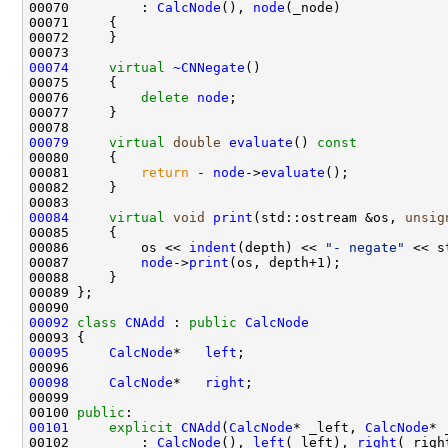
00070         : 
CalcNode
(), 
node
00074
virtual
~CNNegate
00076         
delete
node
00079
virtual
double
evaluate
()
 const
00080 
00081         
return
 - 
node
->
evaluate
00084
virtual
void
print
(std::ostream &os, 
unsig
00085 
00086         os << 
indent
(depth) << 
"- negate"
00087         
node
->
print
00092
class 
CNAdd
 : 
public
CalcNode
00095
CalcNode
*   
left
00098
CalcNode
*   
right
00100 
public
00101
explicit
CNAdd
(
CalcNode
* _left, 
CalcNode
00102         : 
CalcNode
(), 
left
(_left), 
right