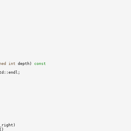
ned
int
 depth)
 const