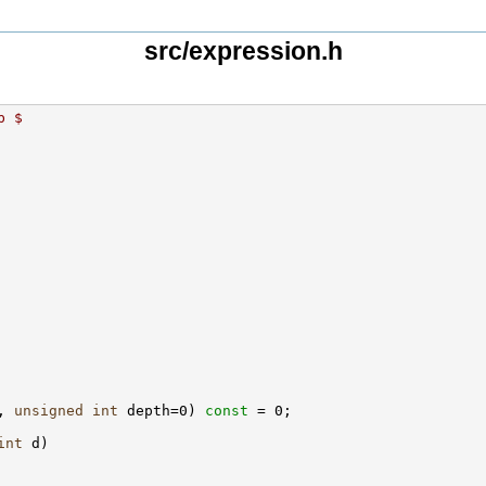
src/expression.h
b $
, 
unsigned
int
 depth=0) 
const
int