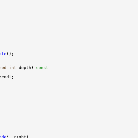
ate
ned
int
 depth)
 const
ode