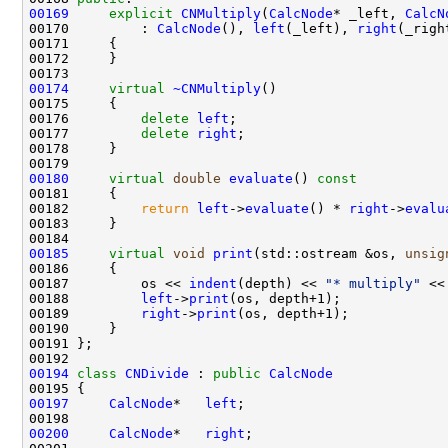
00169
explicit
CNMultiply
(
CalcNode
* _left, 
CalcN
00170         : 
CalcNode
(), 
left
(_left), 
right
00174
virtual
~CNMultiply
00176         
delete
left
00177         
delete
right
00180
virtual
double
evaluate
()
 const
00181 
00182         
return
left
->
evaluate
() * 
right
->
evalu
00185
virtual
void
print
(std::ostream &os, 
unsig
00186 
00187         os << 
indent
(depth) << 
"* multiply"
00188         
left
->
print
00189         
right
->
print
00194
class 
CNDivide
 : 
public
CalcNode
00197
CalcNode
*   
left
00200
CalcNode
*   
right