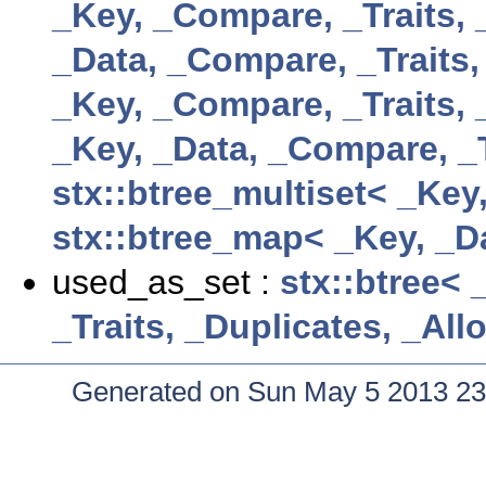
_Key, _Compare, _Traits, 
_Data, _Compare, _Traits,
_Key, _Compare, _Traits, 
_Key, _Data, _Compare, _T
stx::btree_multiset< _Key
stx::btree_map< _Key, _Da
used_as_set :
stx::btree< 
_Traits, _Duplicates, _Al
Generated on Sun May 5 2013 23