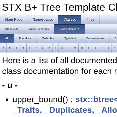
STX B+ Tree Template 
Main Page
Namespaces
Classes
Files
Class List
Class Hierarchy
Class Members
All
Functions
Variables
Typedefs
Enumerations
E
a
b
c
d
e
f
g
h
i
k
l
m
n
o
p
r
s
t
Here is a list of all documente
class documentation for each
- u -
upper_bound() :
stx::btree
_Traits, _Duplicates, _Al