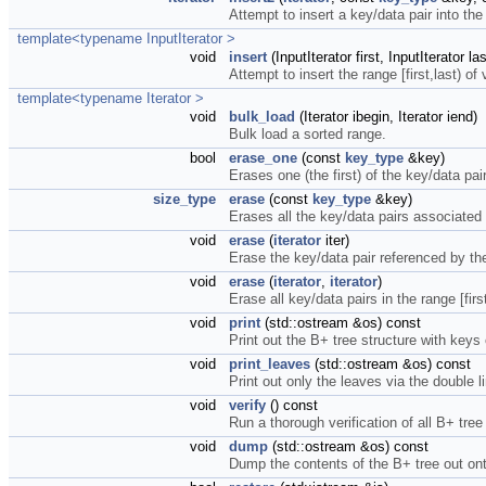
Attempt to insert a key/data pair into the
template<typename InputIterator >
void
insert
(InputIterator first, InputIterator las
Attempt to insert the range [first,last) of
template<typename Iterator >
void
bulk_load
(Iterator ibegin, Iterator iend)
Bulk load a sorted range.
bool
erase_one
(const
key_type
&key)
Erases one (the first) of the key/data pa
size_type
erase
(const
key_type
&key)
Erases all the key/data pairs associated 
void
erase
(
iterator
iter)
Erase the key/data pair referenced by the 
void
erase
(
iterator
,
iterator
)
Erase all key/data pairs in the range [first
void
print
(std::ostream &os) const
Print out the B+ tree structure with keys
void
print_leaves
(std::ostream &os) const
Print out only the leaves via the double li
void
verify
() const
Run a thorough verification of all B+ tree
void
dump
(std::ostream &os) const
Dump the contents of the B+ tree out on