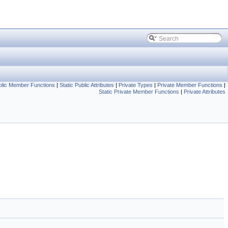
blic Member Functions
|
Static Public Attributes
|
Private Types
|
Private Member Functions
|
Static Private Member Functions
|
Private Attributes