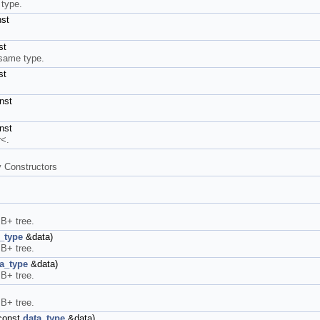
 type.
nst
st
 same type.
st
nst
nst
r<.
y Constructors
 B+ tree.
_type
&data)
 B+ tree.
a_type
&data)
 B+ tree.
 B+ tree.
const
data_type
&data)