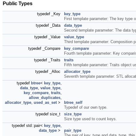
Public Types
typedef _Key
key_type
First template parameter: The key type o
typedef _Data
data_type
Second template parameter: The data ty
typedef _Value
value_type
Third template parameter: Composition pa
typedef _Compare
key_compare
Fourth template parameter: Key comparis
typedef _Traits
traits
Fifth template parameter: Traits object 
typedef _Alloc
allocator_type
Seventh template parameter: STL allocato
typedef
btree
<
key_type
,
data_type
,
value_type
,
key_compare
,
traits
,
allow_duplicates
,
allocator_type
,
used_as_set
>
btree_self
Typedef of our own type.
typedef size_t
size_type
Size type used to count keys.
typedef std::pair<
key_type
,
data_type
>
pair_type
The pair of key_type and data_type, this