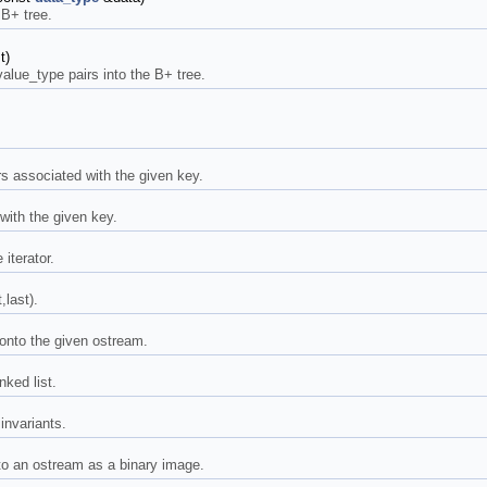
 B+ tree.
t)
 value_type pairs into the B+ tree.
irs associated with the given key.
with the given key.
iterator.
,last).
 onto the given ostream.
nked list.
 invariants.
to an ostream as a binary image.