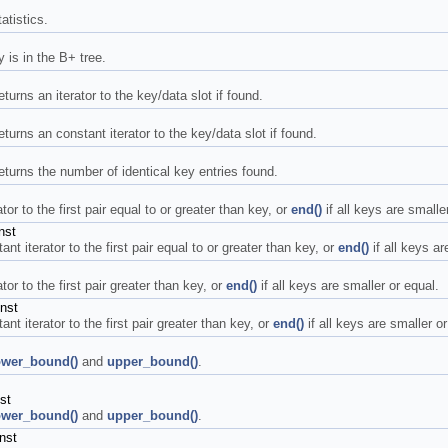
atistics.
is in the B+ tree.
turns an iterator to the key/data slot if found.
eturns an constant iterator to the key/data slot if found.
returns the number of identical key entries found.
or to the first pair equal to or greater than key, or
end()
if all keys are smaller
nst
t iterator to the first pair equal to or greater than key, or
end()
if all keys ar
or to the first pair greater than key, or
end()
if all keys are smaller or equal.
nst
t iterator to the first pair greater than key, or
end()
if all keys are smaller or
ower_bound()
and
upper_bound()
.
st
ower_bound()
and
upper_bound()
.
nst