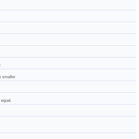
.
e smaller.
 equal.