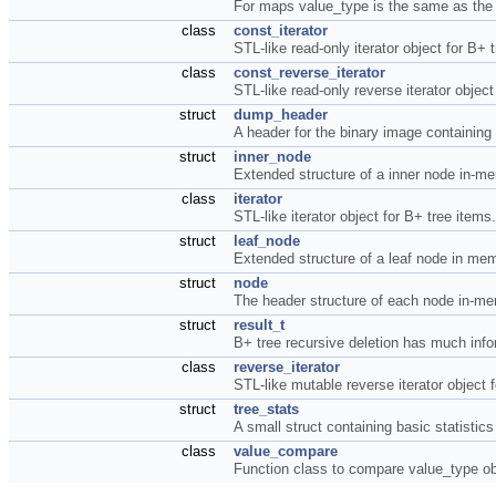
For maps value_type is the same as the
class
const_iterator
STL-like read-only iterator object for B+ 
class
const_reverse_iterator
STL-like read-only reverse iterator objec
struct
dump_header
A header for the binary image containing
struct
inner_node
Extended structure of a inner node in-m
class
iterator
STL-like iterator object for B+ tree items
struct
leaf_node
Extended structure of a leaf node in me
struct
node
The header structure of each node in-m
struct
result_t
B+ tree recursive deletion has much inf
class
reverse_iterator
STL-like mutable reverse iterator object 
struct
tree_stats
A small struct containing basic statistic
class
value_compare
Function class to compare value_type o