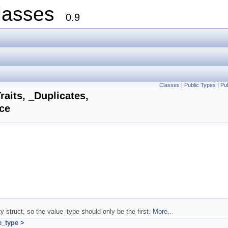
Classes
0.9
Classes
|
Public Types
|
Pu
raits, _Duplicates,
ce
 struct, so the value_type should only be the first.
More...
e_type >