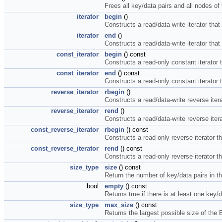
Frees all key/data pairs and all nodes of 
iterator
begin
()
Constructs a read/data-write iterator that p
iterator
end
()
Constructs a read/data-write iterator that p
const_iterator
begin
() const
Constructs a read-only constant iterator tha
const_iterator
end
() const
Constructs a read-only constant iterator tha
reverse_iterator
rbegin
()
Constructs a read/data-write reverse iterato
reverse_iterator
rend
()
Constructs a read/data-write reverse iterato
const_reverse_iterator
rbegin
() const
Constructs a read-only reverse iterator that
const_reverse_iterator
rend
() const
Constructs a read-only reverse iterator that
size_type
size
() const
Return the number of key/data pairs in t
bool
empty
() const
Returns true if there is at least one key/d
size_type
max_size
() const
Returns the largest possible size of the 