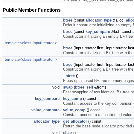
Public Member Functions
btree
(const
allocator_type
&alloc=
allo
Default constructor initializing an empty
btree
(const
key_compare
&kcf, const
Constructor initializing an empty B+ tree
template<class InputIterator >
btree
(InputIterator first, InputIterator la
Constructor initializing a B+ tree with the 
template<class InputIterator >
btree
(InputIterator first, InputIterator la
Constructor initializing a B+ tree with th
~btree
()
Frees up all used B+ tree memory pages
void
swap
(
btree_self
&from)
Fast swapping of two identical B+ tree o
key_compare
key_comp
() const
Constant access to the key comparison o
value_compare
value_comp
() const
Constant access to a constructed value
allocator_type
get_allocator
() const
Return the base node allocator provided 
void
clear
()