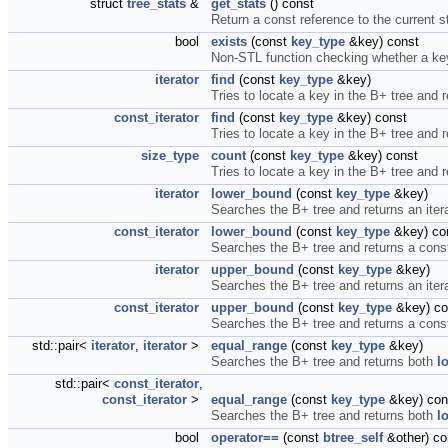
struct
tree_stats
&
get_stats
() const
Return a const reference to the current st
bool
exists
(const
key_type
&key) const
Non-STL function checking whether a key 
iterator
find
(const
key_type
&key)
Tries to locate a key in the B+ tree and re
const_iterator
find
(const
key_type
&key) const
Tries to locate a key in the B+ tree and r
size_type
count
(const
key_type
&key) const
Tries to locate a key in the B+ tree and 
iterator
lower_bound
(const
key_type
&key)
Searches the B+ tree and returns an iterat
const_iterator
lower_bound
(const
key_type
&key) co
Searches the B+ tree and returns a constan
iterator
upper_bound
(const
key_type
&key)
Searches the B+ tree and returns an iterat
const_iterator
upper_bound
(const
key_type
&key) co
Searches the B+ tree and returns a constan
std::pair<
iterator
,
iterator
>
equal_range
(const
key_type
&key)
Searches the B+ tree and returns both
l
std::pair<
const_iterator
,
const_iterator
>
equal_range
(const
key_type
&key) con
Searches the B+ tree and returns both
l
bool
operator==
(const
btree_self
&other) co