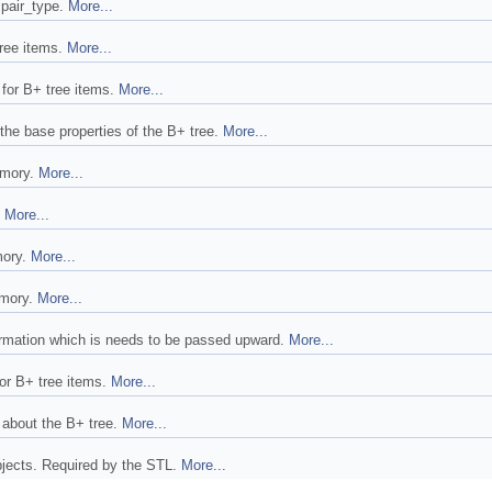
 pair_type.
More...
tree items.
More...
t for B+ tree items.
More...
 the base properties of the B+ tree.
More...
emory.
More...
.
More...
mory.
More...
emory.
More...
ormation which is needs to be passed upward.
More...
for B+ tree items.
More...
s about the B+ tree.
More...
bjects. Required by the STL.
More...