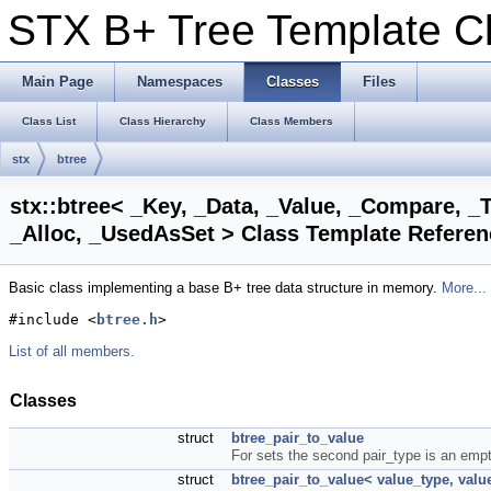
STX B+ Tree Template 
Main Page
Namespaces
Classes
Files
Class List
Class Hierarchy
Class Members
stx
btree
stx::btree< _Key, _Data, _Value, _Compare, _T
_Alloc, _UsedAsSet > Class Template Referen
Basic class implementing a base B+ tree data structure in memory.
More...
#include <
btree.h
>
List of all members.
Classes
struct
btree_pair_to_value
For sets the second pair_type is an empty
struct
btree_pair_to_value< value_type, valu