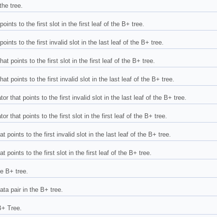
the tree.
oints to the first slot in the first leaf of the B+ tree.
oints to the first invalid slot in the last leaf of the B+ tree.
t points to the first slot in the first leaf of the B+ tree.
t points to the first invalid slot in the last leaf of the B+ tree.
r that points to the first invalid slot in the last leaf of the B+ tree.
r that points to the first slot in the first leaf of the B+ tree.
 points to the first invalid slot in the last leaf of the B+ tree.
 points to the first slot in the first leaf of the B+ tree.
he B+ tree.
ata pair in the B+ tree.
B+ Tree.