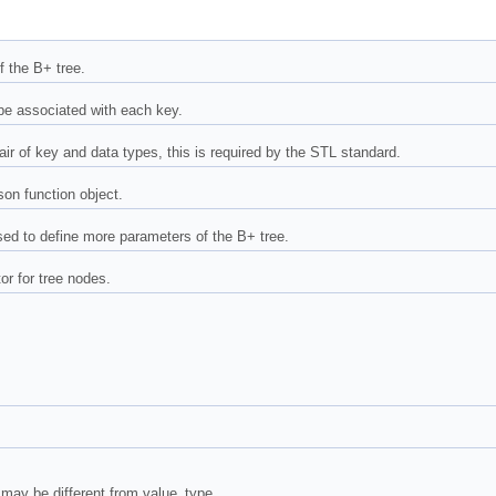
f the B+ tree.
pe associated with each key.
ir of key and data types, this is required by the STL standard.
on function object.
used to define more parameters of the B+ tree.
r for tree nodes.
 may be different from value_type.