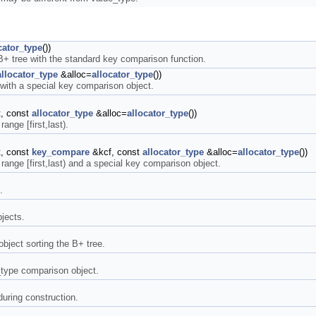
cator_type
())
 B+ tree with the standard key comparison function.
allocator_type
&alloc=
allocator_type
())
 with a special key comparison object.
st, const
allocator_type
&alloc=
allocator_type
())
range [first,last).
st, const
key_compare
&kcf, const
allocator_type
&alloc=
allocator_type
())
e range [first,last) and a special key comparison object.
.
bjects.
bject sorting the B+ tree.
_type comparison object.
during construction.