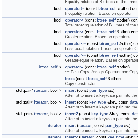
Equality relation of B+ trees of the same
bool
operator!=
(const
btree_self
&other) co
Inequality relation. Based on operator==.
bool
operator<
(const
btree_self
&other) con
Total ordering relation of B+ trees of the
bool
operator>
(const
btree_self
&other) con
Greater relation. Based on operator<.
bool
operator<=
(const
btree_self
&other) co
Less-equal relation. Based on operator<.
bool
operator>=
(const
btree_self
&other) co
Greater-equal relation. Based on operato
btree_self
&
operator=
(const
btree_self
&other)
*** Fast Copy: Assign Operator and Cop
btree
(const
btree_self
&other)
Copy constructor.
std::pair<
iterator
, bool >
insert
(const
pair_type
&x)
Attempt to insert a key/data pair into the
std::pair<
iterator
, bool >
insert
(const
key_type
&key, const
data
Attempt to insert a key/data pair into the
std::pair<
iterator
, bool >
insert2
(const
key_type
&key, const
dat
Attempt to insert a key/data pair into the
iterator
insert
(
iterator
, const
pair_type
&x)
Attempt to insert a key/data pair into the
iterator
insert2
(
iterator
, const
key_type
&key, 