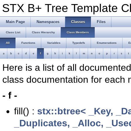
STX B+ Tree Template 
Main Page
Namespaces
Classes
Files
Class List
Class Hierarchy
Class Members
All
Functions
Variables
Typedefs
Enumerations
E
a
b
c
d
e
f
g
h
i
k
l
m
n
o
p
r
s
t
Here is a list of all documente
class documentation for each
- f -
fill() :
stx::btree< _Key, _D
_Duplicates, _Alloc, _Us