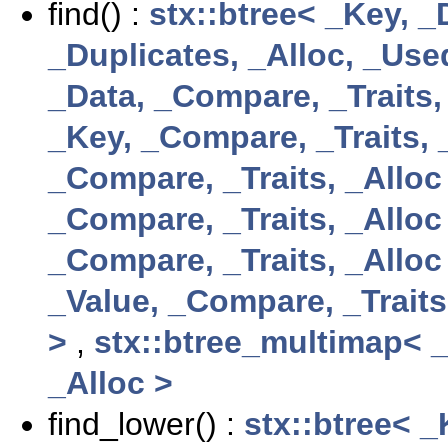
find() :
stx::btree< _Key, _
_Duplicates, _Alloc, _Us
_Data, _Compare, _Traits,
_Key, _Compare, _Traits, 
_Compare, _Traits, _Alloc
_Compare, _Traits, _Alloc
_Compare, _Traits, _Alloc
_Value, _Compare, _Traits
>
,
stx::btree_multimap< _
_Alloc >
find_lower() :
stx::btree< 