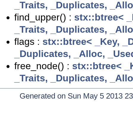
_Traits, _Duplicates, _Al
find_upper() :
stx::btree< 
_Traits, _Duplicates, _Al
flags :
stx::btree< _Key, _
_Duplicates, _Alloc, _Use
free_node() :
stx::btree< _
_Traits, _Duplicates, _Al
Generated on Sun May 5 2013 23