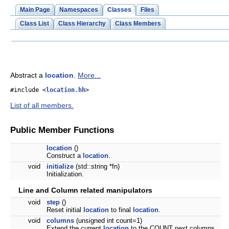
Main Page
Namespaces
Classes
Files
Class List
Class Hierarchy
Class Members
Abstract a
location
.
More...
#include <
location.hh
>
List of all members.
Public Member Functions
location
()
Construct a
location
.
void
initialize
(std::string *fn)
Initialization.
Line and Column related manipulators
void
step
()
Reset initial
location
to final
location
.
void
columns
(unsigned int count=1)
Extend the current
location
to the COUNT next columns.