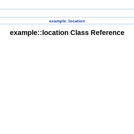
example
::
location
example::location Class Reference