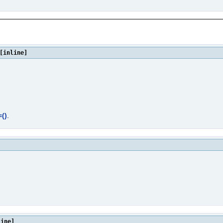
[inline]
()
.
line]