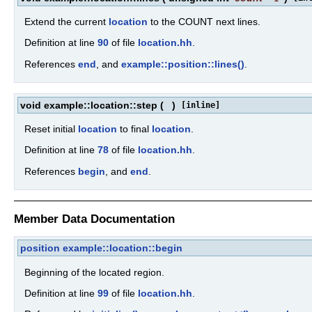
Extend the current
location
to the COUNT next lines.
Definition at line
90
of file
location.hh
.
References
end
, and
example::position::lines()
.
void example::location::step
(
)
[inline]
Reset initial
location
to final
location
.
Definition at line
78
of file
location.hh
.
References
begin
, and
end
.
Member Data Documentation
position
example::location::begin
Beginning of the located region.
Definition at line
99
of file
location.hh
.