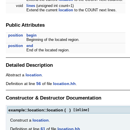
void
lines
(unsigned int count=1)
Extend the current
location
to the COUNT next lines.
Public Attributes
position
begin
Beginning of the located region.
position
end
End of the located region.
Detailed Description
Abstract a
location
.
Definition at line
56
of file
location.hh
.
Constructor & Destructor Documentation
example::location::location
(
)
[inline]
Construct a
location
.
Definition at line
61
of file
location.hh
.