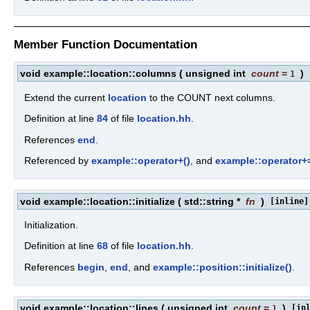
Member Function Documentation
void example::location::columns
(
unsigned int
count
=
)
1
Extend the current
location
to the COUNT next columns.
Definition at line
84
of file
location.hh
.
References
end
.
Referenced by
example::operator+()
, and
example::operator+=
void example::location::initialize
(
std::string *
fn
)
[inline]
Initialization.
Definition at line
68
of file
location.hh
.
References
begin
,
end
, and
example::position::initialize()
.
void example::location::lines
(
unsigned int
count
=
)
[in
1