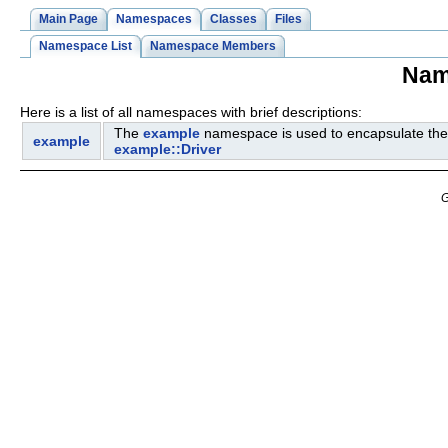
Main Page
Namespaces
Classes
Files
Namespace List
Namespace Members
Nam
Here is a list of all namespaces with brief descriptions:
The
example
namespace is used to encapsulate the
example
example::Driver
G