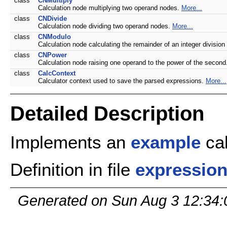
class
CNMultiply
Calculation node multiplying two operand nodes.
More...
class
CNDivide
Calculation node dividing two operand nodes.
More...
class
CNModulo
Calculation node calculating the remainder of an integer divisio
class
CNPower
Calculation node raising one operand to the power of the secon
class
CalcContext
Calculator context used to save the parsed expressions.
More...
Detailed Description
Implements an
example
cal
Definition in file
expression
Generated on Sun Aug 3 12:34: