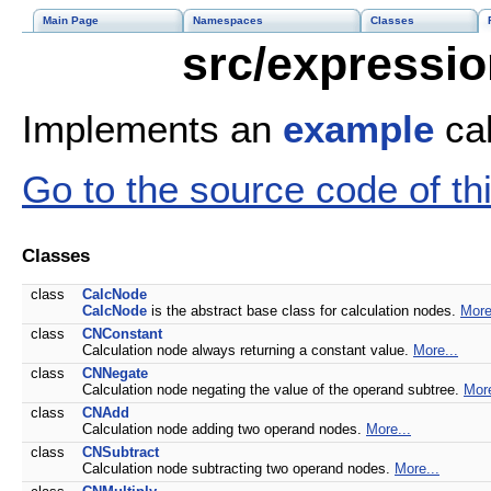
Main Page
Namespaces
Classes
src/expressio
Implements an
example
cal
Go to the source code of this
Classes
class
CalcNode
CalcNode
is the abstract base class for calculation nodes.
More
class
CNConstant
Calculation node always returning a constant value.
More...
class
CNNegate
Calculation node negating the value of the operand subtree.
More
class
CNAdd
Calculation node adding two operand nodes.
More...
class
CNSubtract
Calculation node subtracting two operand nodes.
More...