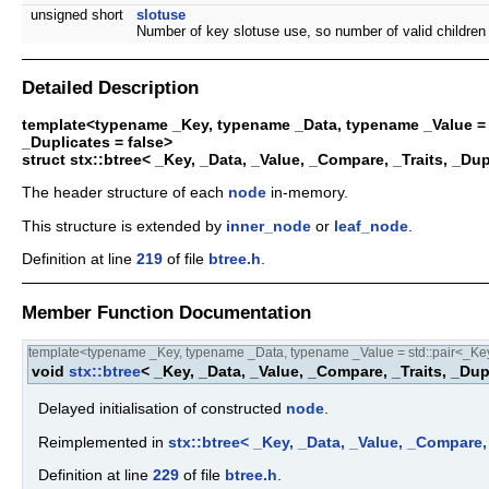
unsigned short
slotuse
Number of key slotuse use, so number of valid children 
Detailed Description
template<typename _Key, typename _Data, typename _Value = s
_Duplicates = false>
struct stx::btree< _Key, _Data, _Value, _Compare, _Traits, _Du
The header structure of each
node
in-memory.
This structure is extended by
inner_node
or
leaf_node
.
Definition at line
219
of file
btree.h
.
Member Function Documentation
template<typename _Key, typename _Data, typename _Value = std::pair<_Key,
void
stx::btree
< _Key, _Data, _Value, _Compare, _Traits, _Dupl
Delayed initialisation of constructed
node
.
Reimplemented in
stx::btree< _Key, _Data, _Value, _Compare,
Definition at line
229
of file
btree.h
.