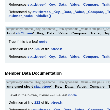
References
stx::btree< _Key, _Data, _Value, _Compare, _Trait
Referenced by
stx::btree< _Key, _Data, _Value, _Compare, _Tra
>::inner_node::initialize()
.
template<typename _Key, typename _Data, typename _Value = std::pair<_Key,
bool
stx::btree
< _Key, _Data, _Value, _Compare, _Traits, _Dup
True if this is a leaf
node
.
Definition at line
236
of file
btree.h
.
References
stx::btree< _Key, _Data, _Value, _Compare, _Trait
Member Data Documentation
template<typename _Key, typename _Data, typename _Value = std::pair<_Key,
unsigned short
stx::btree
< _Key, _Data, _Value, _Compare, _T
Level in the b-tree, if level == 0 -> leaf
node
.
Definition at line
222
of file
btree.h
.
Referenced by
stx::btree< _Key, _Data, _Value, _Compare, _Tra