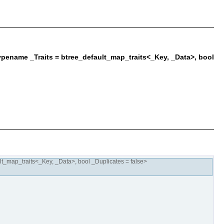
pename _Traits = btree_default_map_traits<_Key, _Data>, bool
t_map_traits<_Key, _Data>, bool _Duplicates = false>