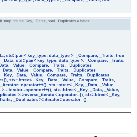
t_map_traits<_Key, _Data>, bool _Duplicates = false>
ta, std::pair< key_type, data_type >, _Compare, _Traits, true
, _Data, std::pair< key_type, data_type >, _Compare, _Traits,
Data, _Value, _Compare, _Traits, _Duplicates
 _Data, _Value, _Compare, _Traits, _Duplicates
< _Key, _Data, _Value, _Compare, _Traits, _Duplicates
es()
,
stx::btree< _Key, _Data, _Value, _Compare, _Traits,
_iterator::operator++()
,
stx::btree< _Key, _Data, _Value,
>::iterator::operator++()
,
stx::btree< _Key, _Data, _Value,
licates >::reverse_iterator::operator--()
,
stx::btree< _Key,
aits, _Duplicates >::iterator::operator--()
.