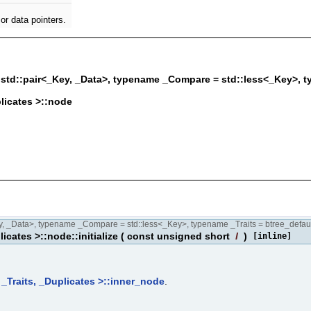
or data pointers.
td::pair<_Key, _Data>, typename _Compare = std::less<_Key>, ty
plicates >::node
 _Data>, typename _Compare = std::less<_Key>, typename _Traits = btree_defaul
icates >::node::initialize
(
const unsigned short
l
)
[inline]
 _Traits, _Duplicates >::inner_node
.