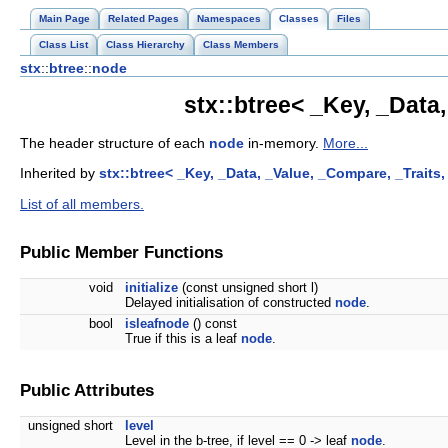
Main Page
Related Pages
Namespaces
Classes
Files
Class List
Class Hierarchy
Class Members
stx
::
btree
::
node
stx::btree< _Key, _Data
The header structure of each
node
in-memory.
More...
Inherited by
stx::btree< _Key, _Data, _Value, _Compare, _Traits
List of all members.
Public Member Functions
void
initialize
(const unsigned short l)
Delayed initialisation of constructed
node
.
bool
isleafnode
() const
True if this is a leaf
node
.
Public Attributes
unsigned short
level
Level in the b-tree, if level == 0 -> leaf
node
.