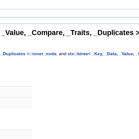
, _Value, _Compare, _Traits, _Duplicates 
, _Duplicates >::inner_node
, and
stx::btree< _Key, _Data, _Value, 