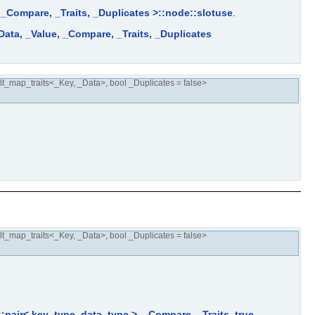
, _Compare, _Traits, _Duplicates >::node::slotuse
.
Data, _Value, _Compare, _Traits, _Duplicates
t_map_traits<_Key, _Data>, bool _Duplicates = false>
t_map_traits<_Key, _Data>, bool _Duplicates = false>
::pair< key_type, data_type >, _Compare, _Traits, true