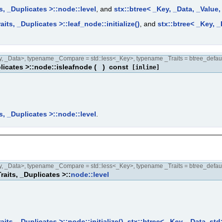
s, _Duplicates >::node::level
, and
stx::btree< _Key, _Data, _Value
its, _Duplicates >::leaf_node::initialize()
, and
stx::btree< _Key, _
 _Data>, typename _Compare = std::less<_Key>, typename _Traits = btree_defaul
licates >::node::isleafnode
(
)
const
[inline]
s, _Duplicates >::node::level
.
 _Data>, typename _Compare = std::less<_Key>, typename _Traits = btree_defaul
raits, _Duplicates >::
node::level
its, _Duplicates >::node::initialize()
,
stx::btree< _Key, _Data, std