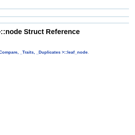
>::node Struct Reference
_Compare, _Traits, _Duplicates >::leaf_node
.