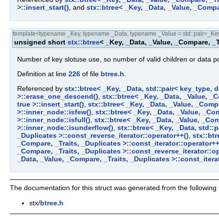
>::insert_start()
, and
stx::btree< _Key, _Data, _Value, _Compa
template<typename _Key, typename _Data, typename _Value = std::pair<_Key,
unsigned short
stx::btree
< _Key, _Data, _Value, _Compare, _T
Number of key slotuse use, so number of valid children or data po
Definition at line
226
of file
btree.h
.
Referenced by
stx::btree< _Key, _Data, std::pair< key_type, d
>::erase_one_descend()
,
stx::btree< _Key, _Data, _Value, _C
true >::insert_start()
,
stx::btree< _Key, _Data, _Value, _Compa
>::inner_node::isfew()
,
stx::btree< _Key, _Data, _Value, _Com
>::inner_node::isfull()
,
stx::btree< _Key, _Data, _Value, _Com
>::inner_node::isunderflow()
,
stx::btree< _Key, _Data, std::
_Duplicates >::const_reverse_iterator::operator++()
,
stx::btr
_Compare, _Traits, _Duplicates >::const_iterator::operator++
_Compare, _Traits, _Duplicates >::const_reverse_iterator::op
_Data, _Value, _Compare, _Traits, _Duplicates >::const_iterat
The documentation for this struct was generated from the following f
stx/
btree.h