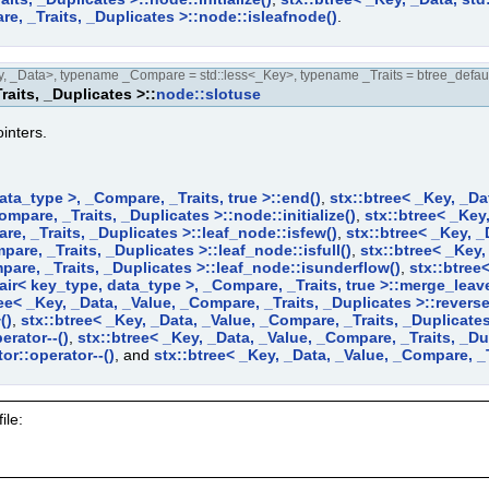
re, _Traits, _Duplicates >::node::isleafnode()
.
 _Data>, typename _Compare = std::less<_Key>, typename _Traits = btree_defaul
raits, _Duplicates >::
node::slotuse
inters.
ata_type >, _Compare, _Traits, true >::end()
,
stx::btree< _Key, _Da
ompare, _Traits, _Duplicates >::node::initialize()
,
stx::btree< _Key
re, _Traits, _Duplicates >::leaf_node::isfew()
,
stx::btree< _Key, _
pare, _Traits, _Duplicates >::leaf_node::isfull()
,
stx::btree< _Key,
pare, _Traits, _Duplicates >::leaf_node::isunderflow()
,
stx::btree
pair< key_type, data_type >, _Compare, _Traits, true >::merge_leav
ee< _Key, _Data, _Value, _Compare, _Traits, _Duplicates >::reverse
()
,
stx::btree< _Key, _Data, _Value, _Compare, _Traits, _Duplicates 
erator--()
,
stx::btree< _Key, _Data, _Value, _Compare, _Traits, _Dup
or::operator--()
, and
stx::btree< _Key, _Data, _Value, _Compare, _Tr
ile: