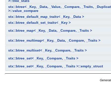
>::tree_stats
stx::btree< _Key, _Data, _Value, _Compare, _Traits, _Duplica
>::value_compare
stx::btree_default_map_traits< _Key, _Data >
stx::btree_default_set_traits< _Key >
stx::btree_map< _Key, _Data, _Compare, _Traits >
stx::btree_multimap< _Key, _Data, _Compare, _Traits >
stx::btree_multiset< _Key, _Compare, _Traits >
stx::btree_set< _Key, _Compare, _Traits >
stx::btree_set< _Key, _Compare, _Traits >::empty_struct
Generat