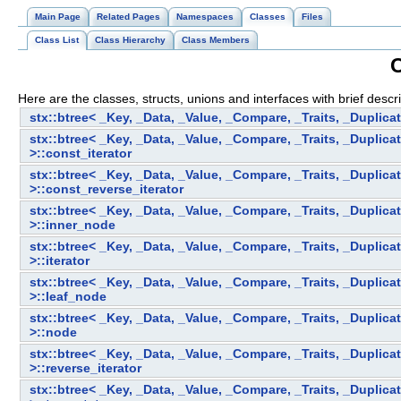
Main Page
Related Pages
Namespaces
Classes
Files
Class List
Class Hierarchy
Class Members
C
Here are the classes, structs, unions and interfaces with brief descri
stx::btree< _Key, _Data, _Value, _Compare, _Traits, _Duplica
stx::btree< _Key, _Data, _Value, _Compare, _Traits, _Duplica
>::const_iterator
stx::btree< _Key, _Data, _Value, _Compare, _Traits, _Duplica
>::const_reverse_iterator
stx::btree< _Key, _Data, _Value, _Compare, _Traits, _Duplica
>::inner_node
stx::btree< _Key, _Data, _Value, _Compare, _Traits, _Duplica
>::iterator
stx::btree< _Key, _Data, _Value, _Compare, _Traits, _Duplica
>::leaf_node
stx::btree< _Key, _Data, _Value, _Compare, _Traits, _Duplica
>::node
stx::btree< _Key, _Data, _Value, _Compare, _Traits, _Duplica
>::reverse_iterator
stx::btree< _Key, _Data, _Value, _Compare, _Traits, _Duplica