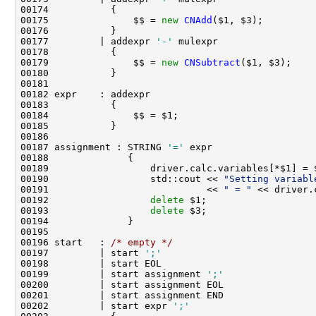
00175               $$ = 
new
CNAdd
00177         | addexpr 
'-'
00179               $$ = 
new
CNSubtract
00187 assignment : STRING 
'='
00190                  std::cout << 
"Setting variabl
00191                            << 
" = "
 << driver.
00192                  
delete
00193                  
delete
00196 start   : 
/* empty */
00197         | start 
';'
00199         | start assignment 
';'
00202         | start expr 
';'