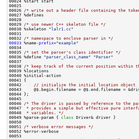
00026 
/* write out a header file containing the toke
00029 
/* use newer C++ skeleton file */
00030 %skeleton 
"lalr1.cc"
00032 
/* namespace to enclose parser in */
00033
 %name-
prefix
=
"example"
00035 
/* set the parser's class identifier */
00036 %define 
"parser_class_name"
"Parser"
00038 
/* keep track of the current position within t
00042     
// initialize the initial location object
00046 
/* The driver is passed by reference to the pa
00047 
 * provides a simple but effective pure interf
00048 
 * variables. */
00049 %parse-param { 
class 
00051 
/* verbose error messages */