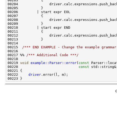
00215  
/*** END EXAMPLE - Change the example grammar
00217 %% 
/*** Additional Code ***/
00219 
void
example::Parser::error
(
const
00220                             
const
00222     
driver
G