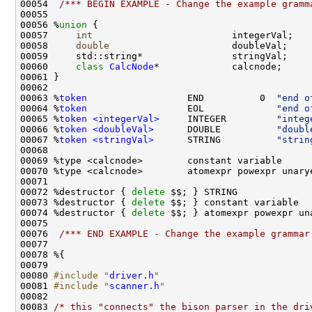
00054  
/*** BEGIN EXAMPLE - Change the example gramm
00056 %
union 
00057     
int
00058     
double
00060     
class 
CalcNode
00063 %
token
                  END          0  
"end o
00064 %
token
                  EOL             
"end o
00065 %
token <integerVal>
     INTEGER         
"integ
00066 %
token <doubleVal>
      DOUBLE          
"doubl
00067 %
token <stringVal>
      STRING          
"strin
00072 %destructor { 
delete
00073 %destructor { 
delete
00074 %destructor { 
delete
00076  
/*** END EXAMPLE - Change the example grammar
00080 
#include "
driver.h
"
00081 
#include "
scanner.h
"
00083 
/* this "connects" the bison parser in the dri