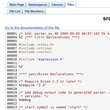
Main Page
Namespaces
Classes
Files
File List
File Members
sr
Go to the documentation of this file.
00001 
/* $Id: parser.yy 48 2009-09-05 08:07:10Z tb $
00004 %{ 
/*** C/C++ Declarations ***/
00006 
#include <stdio.h>
00007 
#include <string>
00008 
#include <vector>
00010 
#include "
expression.h
"
00014 
/*** yacc/bison Declarations ***/
00016 
/* Require bison 2.3 or later */
00017 %require 
"2.3"
00019 
/* add debug output code to generated parser. 
00020 
 * versions. */
00023 
/* start symbol is named "start" */