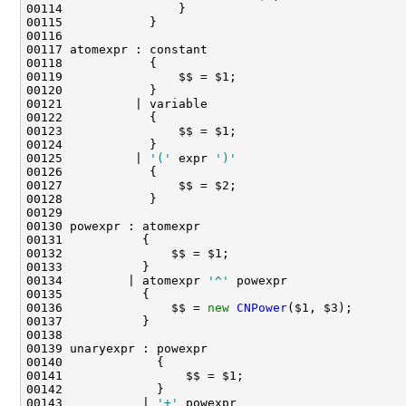
00125          | 
'('
 expr 
')'
00134         | atomexpr 
'^'
00136               $$ = 
new
CNPower
00143           | 
'+'