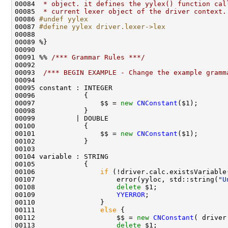
00084 
 * object. it defines the yylex() function cal
00085 
 * current lexer object of the driver context.
00086 
#undef yylex
00087 
#define yylex driver.lexer->lex
00088 
00091 %% 
/*** Grammar Rules ***/
00093  
/*** BEGIN EXAMPLE - Change the example gramm
00097                $$ = 
new
CNConstant
00101                $$ = 
new
CNConstant
00106                
if
00107                    error(yyloc, std::string(
"U
00108                    
delete
00109                    
YYERROR
00111                
else
00112                    $$ = 
new
CNConstant
00113                    
delete