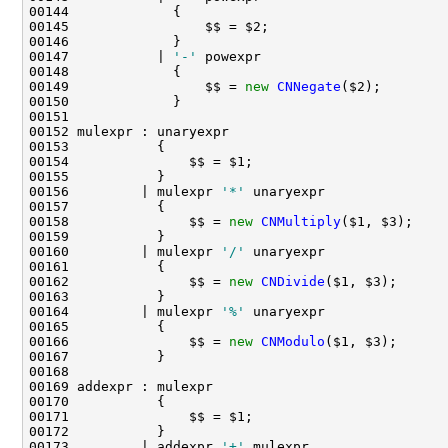
00147           | 
'-'
00149                 $$ = 
new
CNNegate
00156         | mulexpr 
'*'
00158               $$ = 
new
CNMultiply
00160         | mulexpr 
'/'
00162               $$ = 
new
CNDivide
00164         | mulexpr 
'%'
00166               $$ = 
new
CNModulo
00173         | addexpr 
'+'