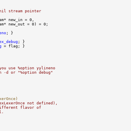
nil stream pointer
eno
ex_debug
g
you use %option yylineno
h -d or "%option debug"
xerOnce)
exLexerOnce not defined),
ifferent flavor of
l.