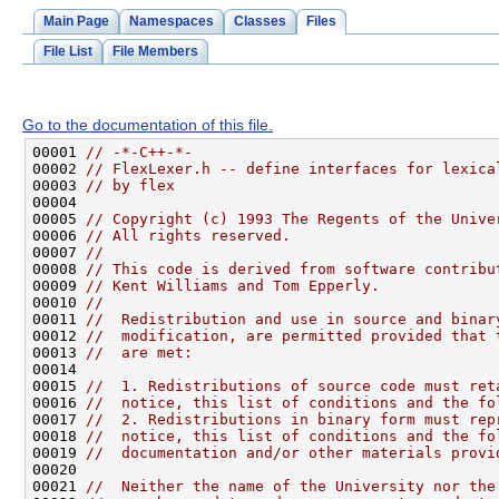
Main Page
Namespaces
Classes
Files
File List
File Members
Go to the documentation of this file.
00001 
// -*-C++-*-
00002 
// FlexLexer.h -- define interfaces for lexica
00003 
// by flex
00005 
// Copyright (c) 1993 The Regents of the Unive
00006 
// All rights reserved.
00007 
//
00008 
// This code is derived from software contribu
00009 
// Kent Williams and Tom Epperly.
00010 
//
00011 
//  Redistribution and use in source and binar
00012 
//  modification, are permitted provided that 
00013 
//  are met:
00015 
//  1. Redistributions of source code must ret
00016 
//  notice, this list of conditions and the fo
00017 
//  2. Redistributions in binary form must rep
00018 
//  notice, this list of conditions and the fo
00019 
//  documentation and/or other materials provi
00021 
//  Neither the name of the University nor the