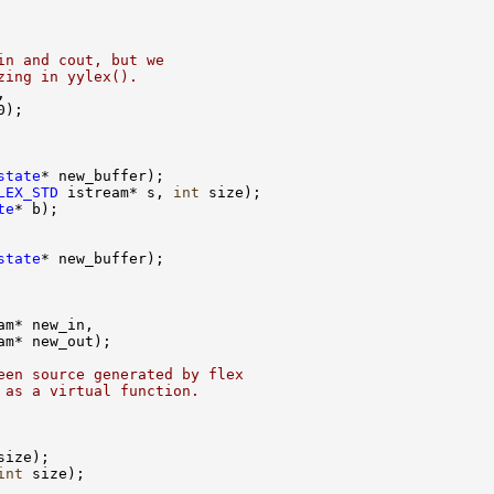
in and cout, but we
zing in yylex().
state
LEX_STD
 istream* s, 
int
te
state
een source generated by flex
 as a virtual function.
int