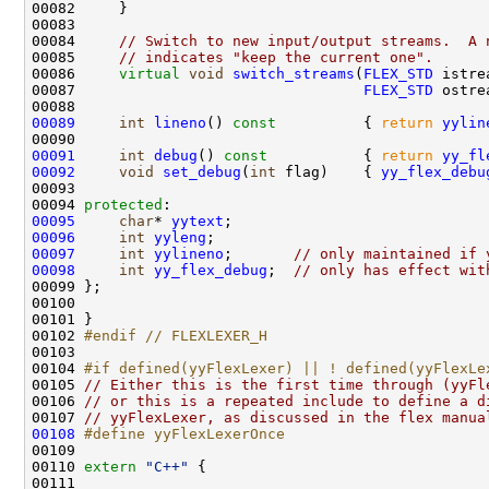
00084     
// Switch to new input/output streams.  A 
00085     
// indicates "keep the current one".
00086     
virtual
void
switch_streams
(
FLEX_STD
00087                                 
FLEX_STD
00089
int
lineno
()
 const          
{ 
return
yylin
00091
int
debug
()
 const           
{ 
return
yy_fl
00092
void
set_debug
(
int
 flag)    { 
yy_flex_debu
00094 
protected
00095
char
* 
yytext
00096
int
yyleng
00097
int
yylineno
;       
// only maintained if 
00098
int
yy_flex_debug
;  
// only has effect wit
00102 
#endif // FLEXLEXER_H
00103 
00104 
#if defined(yyFlexLexer) || ! defined(yyFlexLe
00105 
// Either this is the first time through (yyFl
00106 
// or this is a repeated include to define a d
00107 
// yyFlexLexer, as discussed in the flex manua
00108
#define yyFlexLexerOnce
00109 
00110 
extern
"C++"