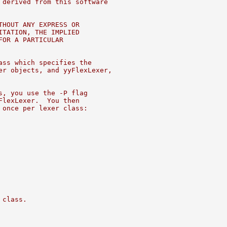
 derived from this software
THOUT ANY EXPRESS OR
ITATION, THE IMPLIED
FOR A PARTICULAR
ass which specifies the
er objects, and yyFlexLexer,
s, you use the -P flag
FlexLexer.  You then
 once per lexer class:
 class.