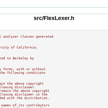
src/FlexLexer.h
l analyzer classes generated
rsity of California.
ted to Berkeley by
y forms, with or without
the following conditions
ain the above copyright
llowing disclaimer.
roduce the above copyright
llowing disclaimer in the
ded with the distribution.
 names of its contributors