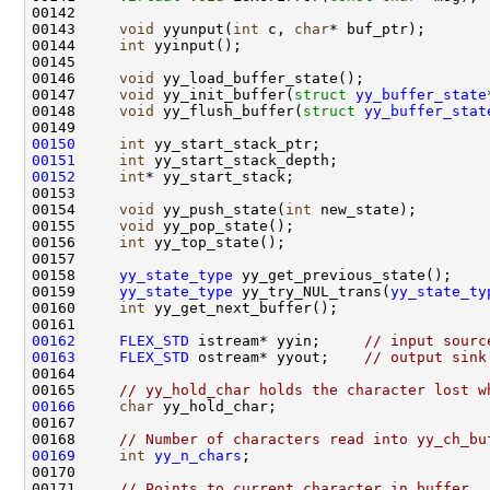
00143     
void
 yyunput(
int
 c, 
char
00144     
int
00146     
void
00147     
void
 yy_init_buffer(
struct
yy_buffer_state
00148     
void
 yy_flush_buffer(
struct
yy_buffer_stat
00150
int
00151
int
00152
int
00154     
void
 yy_push_state(
int
00155     
void
00156     
int
00158     
yy_state_type
00159     
yy_state_type
 yy_try_NUL_trans(
yy_state_ty
00160     
int
00162
FLEX_STD
 istream* yyin;     
// input sourc
00163
FLEX_STD
 ostream* yyout;    
// output sink
00165     
// yy_hold_char holds the character lost w
00166
char
00168     
// Number of characters read into yy_ch_bu
00169
int
yy_n_chars
00171     
// Points to current character in buffer.