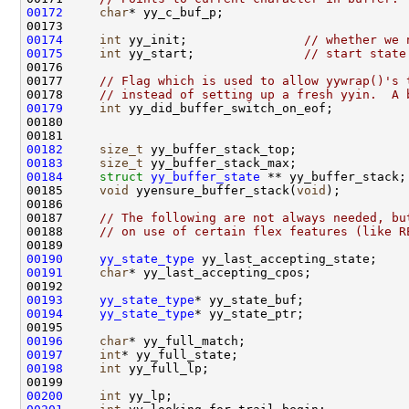
00172
char
00174
int
 yy_init;                
// whether we 
00175
int
 yy_start;               
// start state
00177     
// Flag which is used to allow yywrap()'s 
00178     
// instead of setting up a fresh yyin.  A 
00179
int
00182
size_t
00183
size_t
00184
struct 
yy_buffer_state
00185     
void
 yyensure_buffer_stack(
void
00187     
// The following are not always needed, bu
00188     
// on use of certain flex features (like R
00190
yy_state_type
00191
char
00193
yy_state_type
00194
yy_state_type
00196
char
00197
int
00198
int
00200
int