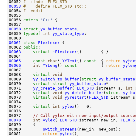
00052 
#  ifndef FLEX_STD
00053
#    define FLEX_STD std::
00054 
#  endif
00055 
00056 
extern
"C++"
00058
struct 
yy_buffer_state
00059 
typedef
int
yy_state_type
00061
class 
FlexLexer
00062 
public
00063
virtual
~FlexLexer
00065
const
char
* 
YYText
()
 const  
{ 
return
yytex
00066
int
YYLeng
()
 const          
{ 
return
yylen
00068     
virtual
void
00069     
yy_switch_to_buffer
(
struct
yy_buffer_state
00070     
virtual
struct 
yy_buffer_state
00071     
yy_create_buffer
(
FLEX_STD
 istream* s, 
int
00072     
virtual
void
yy_delete_buffer
(
struct
yy_bu
00073     
virtual
void
yyrestart
(
FLEX_STD
00075     
virtual
int
yylex
00077     
// Call yylex with new input/output source
00078
int
yylex
(
FLEX_STD
 istream* new_in, 
FLEX_S
00080         
switch_streams
00081         
return
yylex