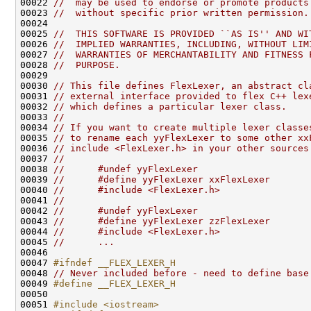
00022 
//  may be used to endorse or promote products
00023 
//  without specific prior written permission.
00025 
//  THIS SOFTWARE IS PROVIDED ``AS IS'' AND WI
00026 
//  IMPLIED WARRANTIES, INCLUDING, WITHOUT LIM
00027 
//  WARRANTIES OF MERCHANTABILITY AND FITNESS 
00028 
//  PURPOSE.
00030 
// This file defines FlexLexer, an abstract cl
00031 
// external interface provided to flex C++ lex
00032 
// which defines a particular lexer class.
00033 
//
00034 
// If you want to create multiple lexer classe
00035 
// to rename each yyFlexLexer to some other xx
00036 
// include <FlexLexer.h> in your other sources
00037 
//
00038 
//      #undef yyFlexLexer
00039 
//      #define yyFlexLexer xxFlexLexer
00040 
//      #include <FlexLexer.h>
00041 
//
00042 
//      #undef yyFlexLexer
00043 
//      #define yyFlexLexer zzFlexLexer
00044 
//      #include <FlexLexer.h>
00045 
//      ...
00047 
#ifndef __FLEX_LEXER_H
00048 
// Never included before - need to define base
00049 
#define __FLEX_LEXER_H
00050 
00051 
#include <iostream>