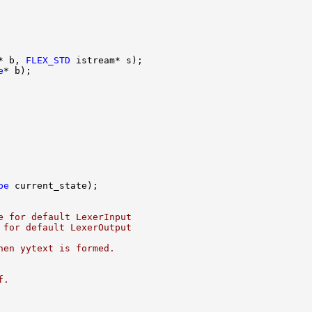
* b, 
FLEX_STD
e
pe
e for default LexerInput
 for default LexerOutput
hen yytext is formed.
f.