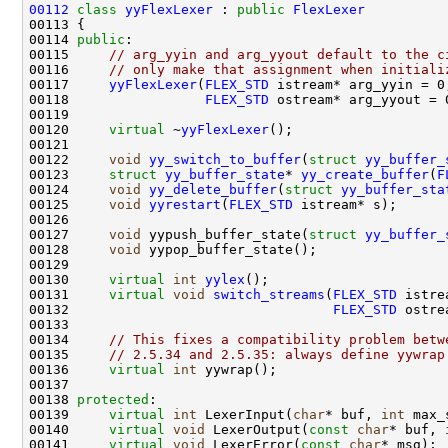
00112
class 
yyFlexLexer
 : 
public
FlexLexer
00114 
public
00115     
// arg_yyin and arg_yyout default to the c
00116     
// only make that assignment when initiali
00117     
yyFlexLexer
(
FLEX_STD
00118                 
FLEX_STD
00120     
virtual
 ~
yyFlexLexer
00122     
void
yy_switch_to_buffer
(
struct
yy_buffer_
00123     
struct 
yy_buffer_state
* 
yy_create_buffer
(
F
00124     
void
yy_delete_buffer
(
struct
yy_buffer_sta
00125     
void
yyrestart
(
FLEX_STD
00127     
void
 yypush_buffer_state(
struct
yy_buffer_
00128     
void
00130     
virtual
int
yylex
00131     
virtual
void
switch_streams
(
FLEX_STD
00132                                 
FLEX_STD
00134     
// This fixes a compatibility problem betw
00135     
// 2.5.34 and 2.5.35: always define yywrap
00136     
virtual
int
00138 
protected
00139     
virtual
int
 LexerInput(
char
* buf, 
int
00140     
virtual
void
 LexerOutput(
const
char
* buf, 
00141     
virtual
void
 LexerError(
const
char