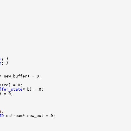
t
g
ffer_state
s.
TD