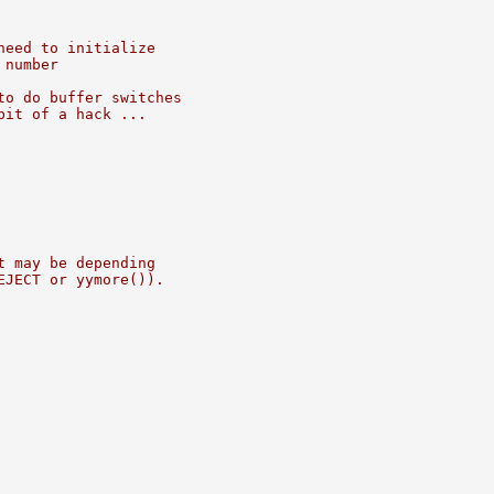
need to initialize
 number
to do buffer switches
bit of a hack ...
t may be depending
EJECT or yymore()).