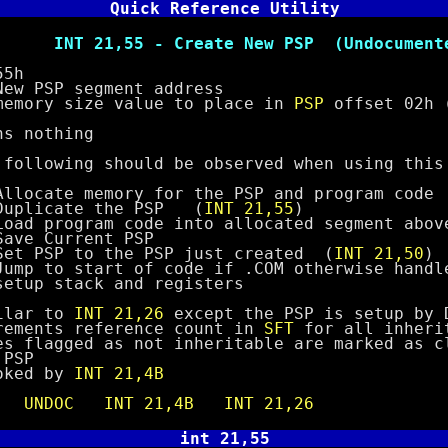
Quick Reference Utility
5 - Create New PSP (Undocumente
5h
SP segment address
y size value to place in
PSP
offset 02h 
nothing
wing should be observed when using this 
 memory for the PSP and program code
ate the PSP (
INT 21,55
)
gram code into allocated segment above 
urrent PSP
 to the PSP just created (
INT 21,50
)
start of code if .COM otherwise handle 
ack and registers
ar to
INT 21,26
except the PSP is setup by 
ts reference count in
SFT
for all inheri
gged as not inheritable are marked as cl
SP
ed by
INT 21,4B
e
UNDOC
INT 21,4B
INT 21,26
int 21,55