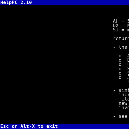
HelpPC 2.10
INT 21,5
AH = 5
DX = New P
SI = memor
returns 
- the follo
o Allocate
o Duplic
o Load pro
o Save C
o Set PSP
o Jump to 
setup st
- simil
- incremen
- files fla
new P
- invok
- se
Esc or Alt-X to exit