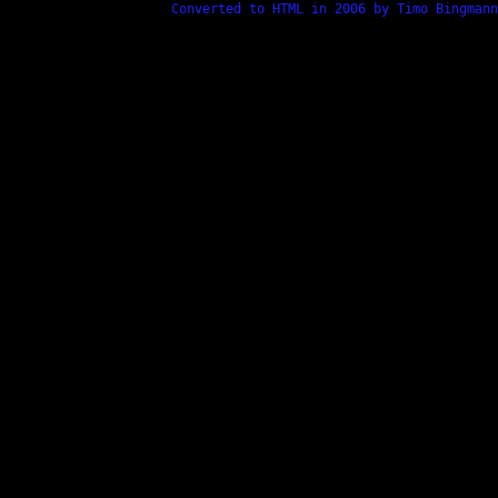
Converted to HTML in 2006 by Timo Bingmann