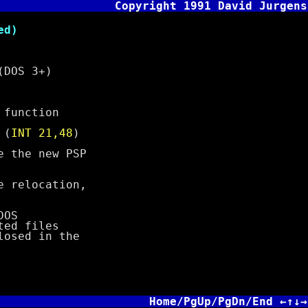
Copyright 1991 David Jurgens
d)
(DOS 3+)
function
 (
INT 21,48
)
the new PSP
relocation,
DOS
ted files
osed in the
Home/PgUp/PgDn/End ←↑↓→