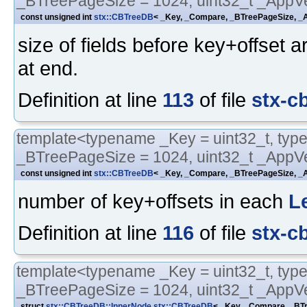
_BTreePageSize = 1024, uint32_t _AppVe
const unsigned int
stx::CBTreeDB
< _Key, _Compare, _BTreePageSize, _A
size of fields before key+offset a
at end.
Definition at line
113
of file
stx-c
template<typename _Key = uint32_t, typ
_BTreePageSize = 1024, uint32_t _AppVe
const unsigned int
stx::CBTreeDB
< _Key, _Compare, _BTreePageSize, _A
number of key+offsets in each
L
Definition at line
116
of file
stx-c
template<typename _Key = uint32_t, typ
_BTreePageSize = 1024, uint32_t _AppVe
struct
stx::CBTreeDB::InnerNode
stx::CBTreeDB
< _Key, _Compare, _BTr