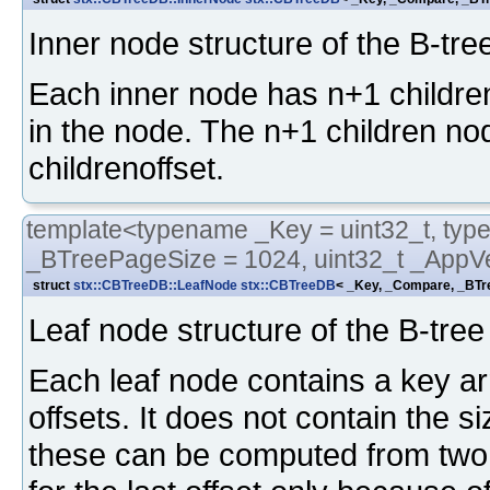
Inner node structure of the B-tre
Each inner node has n+1 childre
in the node. The n+1 children nod
childrenoffset.
template<typename _Key = uint32_t, typ
_BTreePageSize = 1024, uint32_t _AppVe
struct
stx::CBTreeDB::LeafNode
stx::CBTreeDB
< _Key, _Compare, _BTre
Leaf node structure of the B-tree
Each leaf node contains a key arr
offsets. It does not contain the 
these can be computed from two s