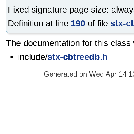
Fixed signature page size: alway
Definition at line
190
of file
stx-c
The documentation for this class 
include/
stx-cbtreedb.h
Generated on Wed Apr 14 13