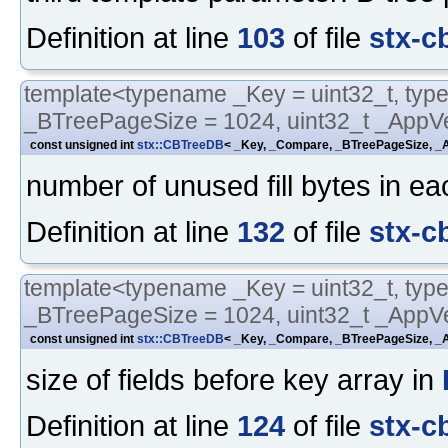
Definition at line
103
of file
stx-c
template<typename _Key = uint32_t, typ
_BTreePageSize = 1024, uint32_t _AppVe
const unsigned int
stx::CBTreeDB
< _Key, _Compare, _BTreePageSize, _A
number of unused fill bytes in e
Definition at line
132
of file
stx-c
template<typename _Key = uint32_t, typ
_BTreePageSize = 1024, uint32_t _AppVe
const unsigned int
stx::CBTreeDB
< _Key, _Compare, _BTreePageSize, _A
size of fields before key array in
Definition at line
124
of file
stx-c