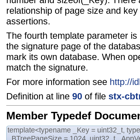
relationship of page size and ke
assertions.
The fourth template parameter is
the signature page of the databas
mark its own database. When ope
match the signature.
For more information see
http://
Definition at line
90
of file
stx-cbt
Member Typedef Documen
template<typename _Key = uint32_t, typ
_BTreePageSize = 1024, uint32_t _AppVe