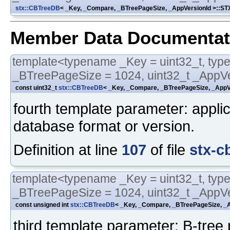
stx::CBTreeDB
< _Key, _Compare, _BTreePageSize, _AppVersionId >::
Member Data Documentat
template<typename _Key = uint32_t, typ
_BTreePageSize = 1024, uint32_t _AppVe
const uint32_t
stx::CBTreeDB
< _Key, _Compare, _BTreePageSize, _AppVe
fourth template parameter: applica
database format or version.
Definition at line
107
of file
stx-c
template<typename _Key = uint32_t, typ
_BTreePageSize = 1024, uint32_t _AppVe
const unsigned int
stx::CBTreeDB
< _Key, _Compare, _BTreePageSize, _A
third template parameter: B-tree