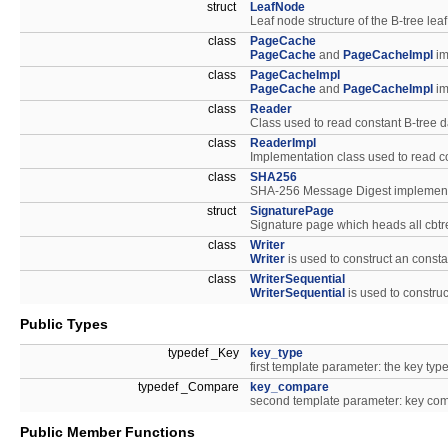
struct
LeafNode
Leaf node structure of the B-tree lea
class
PageCache
PageCache
and
PageCacheImpl
im
class
PageCacheImpl
PageCache
and
PageCacheImpl
im
class
Reader
Class used to read constant B-tree d
class
ReaderImpl
Implementation class used to read co
class
SHA256
SHA-256 Message Digest implement
struct
SignaturePage
Signature page which heads all cbtr
class
Writer
Writer
is used to construct an const
class
WriterSequential
WriterSequential
is used to constru
Public Types
typedef _Key
key_type
first template parameter: the key type
typedef _Compare
key_compare
second template parameter: key comp
Public Member Functions