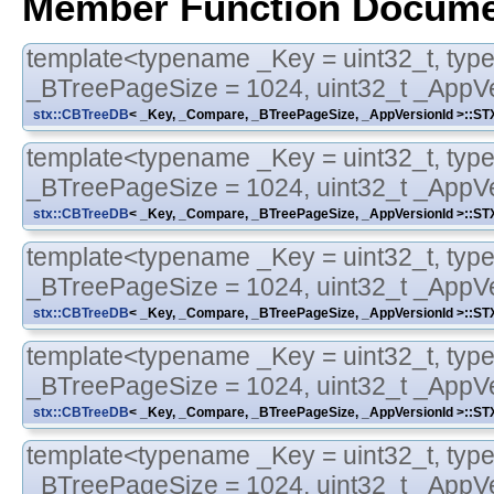
Member Function Docume
template<typename _Key = uint32_t, typ
_BTreePageSize = 1024, uint32_t _AppVe
stx::CBTreeDB
< _Key, _Compare, _BTreePageSize, _AppVersionId >::
template<typename _Key = uint32_t, typ
_BTreePageSize = 1024, uint32_t _AppVe
stx::CBTreeDB
< _Key, _Compare, _BTreePageSize, _AppVersionId >::
template<typename _Key = uint32_t, typ
_BTreePageSize = 1024, uint32_t _AppVe
stx::CBTreeDB
< _Key, _Compare, _BTreePageSize, _AppVersionId >::
template<typename _Key = uint32_t, typ
_BTreePageSize = 1024, uint32_t _AppVe
stx::CBTreeDB
< _Key, _Compare, _BTreePageSize, _AppVersionId >::
template<typename _Key = uint32_t, typ
_BTreePageSize = 1024, uint32_t _AppVe