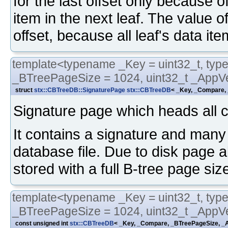
for the last offset only because o
item in the next leaf. The value of
offset, because all leaf's data ite
template<typename _Key = uint32_t, typ
_BTreePageSize = 1024, uint32_t _AppVe
struct
stx::CBTreeDB::SignaturePage
stx::CBTreeDB
< _Key, _Compare, 
Signature page which heads all cb
It contains a signature and many 
database file. Due to disk page a
stored with a full B-tree page siz
template<typename _Key = uint32_t, typ
_BTreePageSize = 1024, uint32_t _AppVe
const unsigned int
stx::CBTreeDB
< _Key, _Compare, _BTreePageSize, _A