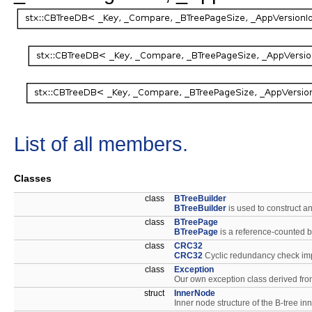
List of all members.
Classes
class
BTreeBuilder
BTreeBuilder
is used to construct a
class
BTreePage
BTreePage
is a reference-counted b
class
CRC32
CRC32
Cyclic redundancy check im
class
Exception
Our own exception class derived from
struct
InnerNode
Inner node structure of the B-tree i