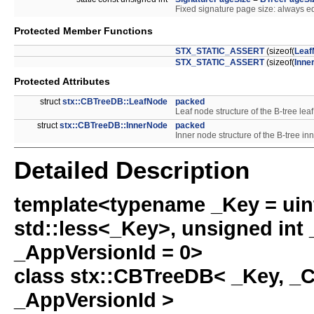
Fixed signature page size: always eq
Protected Member Functions
STX_STATIC_ASSERT
(sizeof(
Leaf
STX_STATIC_ASSERT
(sizeof(
Inne
Protected Attributes
struct
stx::CBTreeDB::LeafNode
packed
Leaf node structure of the B-tree lea
struct
stx::CBTreeDB::InnerNode
packed
Inner node structure of the B-tree in
Detailed Description
template<typename _Key = uin
std::less<_Key>, unsigned int 
_AppVersionId = 0>
class stx::CBTreeDB< _Key, _
_AppVersionId >