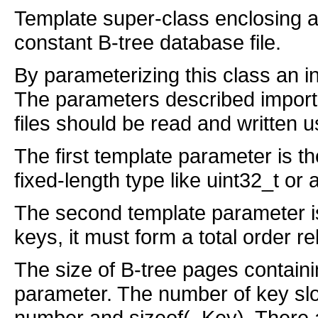
Template super-class enclosing a
constant B-tree database file.
By parameterizing this class an in
The parameters described impor
files should be read and written
The first template parameter is t
fixed-length type like uint32_t or a
The second template parameter is 
keys, it must form a total order re
The size of B-tree pages containi
parameter. The number of key slot
number and sizeof(_Key). There 