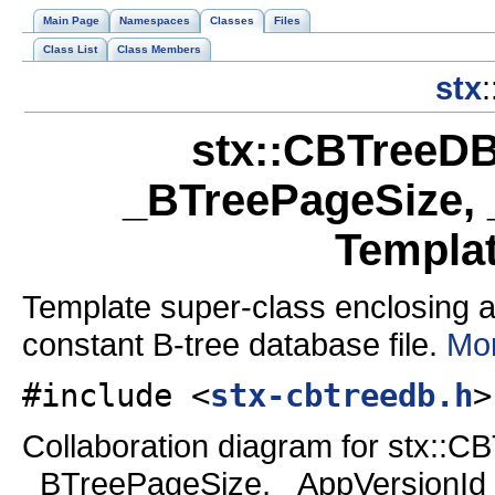
Main Page
Namespaces
Classes
Files
Class List
Class Members
stx
:
stx::CBTreeDB
_BTreePageSize, 
Templa
Template super-class enclosing a
constant B-tree database file.
Mor
#include <
stx-cbtreedb.h
>
Collaboration diagram for stx::
_BTreePageSize, _AppVersionId 