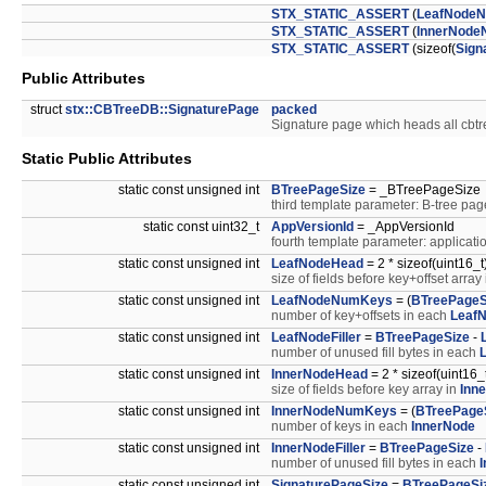
STX_STATIC_ASSERT
(
LeafNode
STX_STATIC_ASSERT
(
InnerNod
STX_STATIC_ASSERT
(sizeof(
Sign
Public Attributes
struct
stx::CBTreeDB::SignaturePage
packed
Signature page which heads all cbtre
Static Public Attributes
static const unsigned int
BTreePageSize
= _BTreePageSize
third template parameter: B-tree pag
static const uint32_t
AppVersionId
= _AppVersionId
fourth template parameter: applicatio
static const unsigned int
LeafNodeHead
= 2 * sizeof(uint16_t
size of fields before key+offset array
static const unsigned int
LeafNodeNumKeys
= (
BTreePageS
number of key+offsets in each
Leaf
static const unsigned int
LeafNodeFiller
=
BTreePageSize
-
number of unused fill bytes in each
static const unsigned int
InnerNodeHead
= 2 * sizeof(uint16_t
size of fields before key array in
Inn
static const unsigned int
InnerNodeNumKeys
= (
BTreePage
number of keys in each
InnerNode
static const unsigned int
InnerNodeFiller
=
BTreePageSize
-
number of unused fill bytes in each
static const unsigned int
SignaturePageSize
=
BTreePageSi