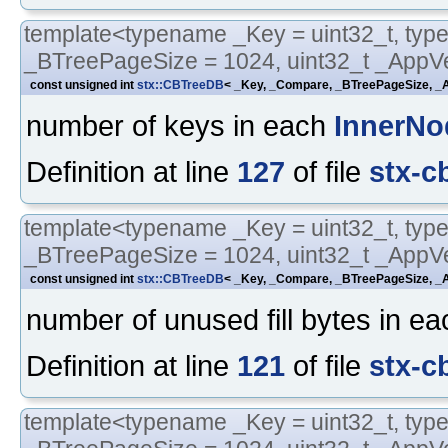
template<typename _Key = uint32_t, typ
_BTreePageSize = 1024, uint32_t _AppVe
const unsigned int
stx::CBTreeDB
< _Key, _Compare, _BTreePageSize, _A
number of keys in each
InnerNo
Definition at line
127
of file
stx-c
template<typename _Key = uint32_t, typ
_BTreePageSize = 1024, uint32_t _AppVe
const unsigned int
stx::CBTreeDB
< _Key, _Compare, _BTreePageSize, _A
number of unused fill bytes in e
Definition at line
121
of file
stx-c
template<typename _Key = uint32_t, typ