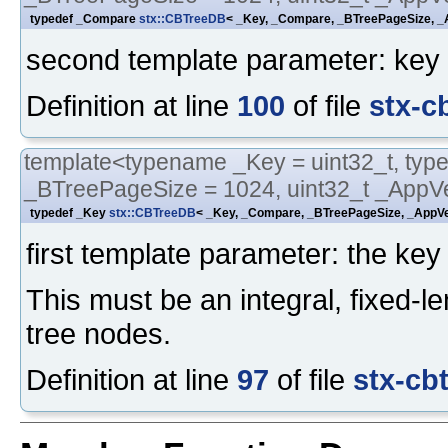
typedef _Compare
stx::CBTreeDB
< _Key, _Compare, _BTreePageSize, _A
second template parameter: key 
Definition at line
100
of file
stx-c
template<typename _Key = uint32_t, typ
_BTreePageSize = 1024, uint32_t _AppVe
typedef _Key
stx::CBTreeDB
< _Key, _Compare, _BTreePageSize, _AppVer
first template parameter: the key 
This must be an integral, fixed-le
tree nodes.
Definition at line
97
of file
stx-cb