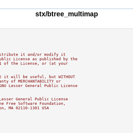
stx/btree_multimap
stribute it and/or modify it
ublic License as published by the
1 of the License, or (at your
t it will be useful, but WITHOUT
anty of MERCHANTABILITY or
GNU Lesser General Public License
Lesser General Public License
he Free Software Foundation,
on, MA 02110-1301 USA