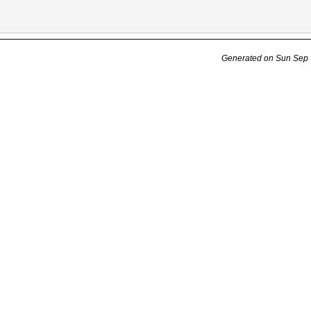
Generated on Sun Sep 