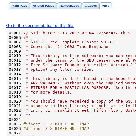
Main Page
Related Pages
Namespaces
Classes
Files
Go to the documentation of this file.
00001 
// $Id: btree.h 13 2007-03-04 22:58:47Z tb $
00006 
/*
00007 
 * STX B+ Tree Template Classes v0.8.3
00008 
 * Copyright (C) 2008 Timo Bingmann
00009 
 *
00010 
 * This library is free software; you can redi
00011 
 * under the terms of the GNU Lesser General P
00012 
 * Free Software Foundation; either version 2.
00013 
 * option) any later version.
00014 
 *
00015 
 * This library is distributed in the hope tha
00016 
 * ANY WARRANTY; without even the implied warr
00017 
 * FITNESS FOR A PARTICULAR PURPOSE.  See the 
00018 
 * for more details.
00019 
 *
00020 
 * You should have received a copy of the GNU 
00021 
 * along with this library; if not, write to t
00022 
 * Inc., 51 Franklin Street, Fifth Floor, Bost
00023 
 */
00025 
#ifndef _STX_BTREE_MULTIMAP_
00026 
#define _STX_BTREE_MULTIMAP_
00027 