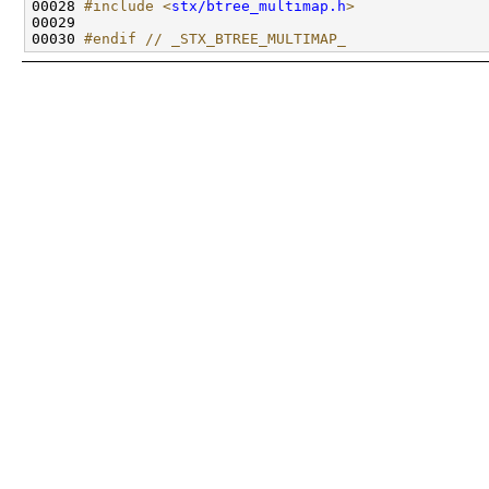
00028 
#include <
stx/btree_multimap.h
>
00030 
#endif // _STX_BTREE_MULTIMAP_