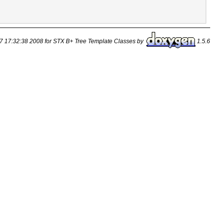
7 17:32:38 2008 for STX B+ Tree Template Classes by
1.5.6