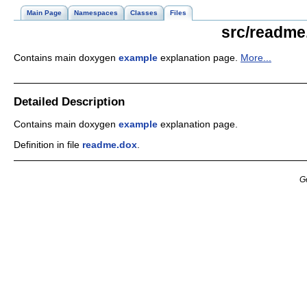
Main Page
Namespaces
Classes
Files
src/readme
Contains main doxygen
example
explanation page.
More...
Detailed Description
Contains main doxygen
example
explanation page.
Definition in file
readme.dox
.
G