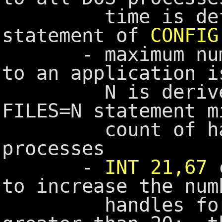
time is define
statement of
CONFIG
- maximum number
to an application i
N is derived fr
FILES=N statement m
count of handl
processes
-
INT 21,67
c
to increase the num
handles for an