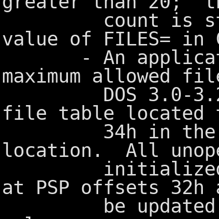
greater than 20; t
count is still
value of FILES= in 
- An applicatio
maximum allowed fil
DOS 3.0-3.2 by
file table located 
34h in th
location. All unop
initialized to 
at PSP offsets 32h 
be updated to 