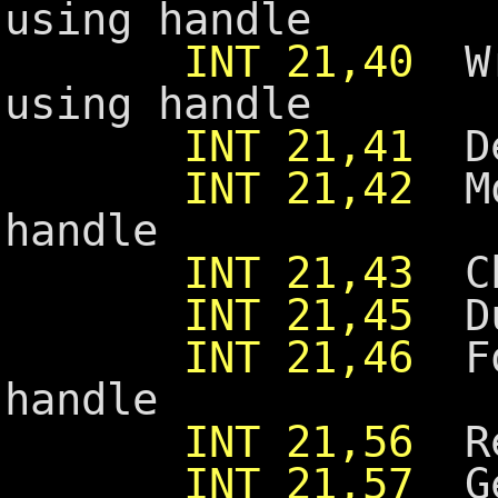
using handle
INT 21,40
Wri
using handle
INT 21,41
De
INT 21,42
Mov
handle
INT 21,43
Ch
INT 21,45
Dup
INT 21,46
For
handle
INT 21,56
Re
INT 21,57
Get