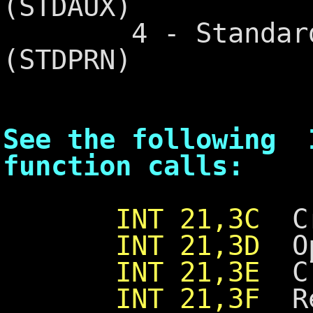
(STDAUX)
4 - Standard P
(STDPRN)
See the following 
function calls:
INT 21,3C
Cre
INT 21,3D
Ope
INT 21,3E
Clo
INT 21,3F
Re