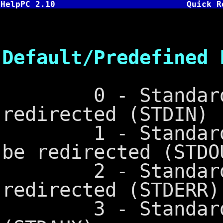
HelpPC 2.10
Quick R
DO
Default/Predefined 
0 - Standard In
redirected (STDIN)
1 - Standard Ou
be redirected (STDO
2 - Standard Er
redirected (STDERR)
3 - Standard Au