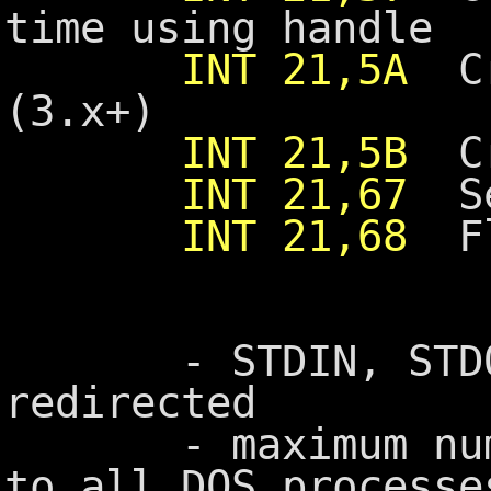
time using handle
INT 21,5A
Cre
(3.x+)
INT 21,5B
Cre
INT 21,67
Set
INT 21,68
Fl
- STDIN, STDOUT
redirected
- maximum number
to all DOS processe