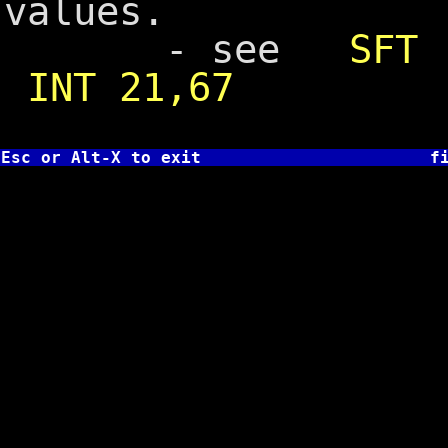
values.
- see
SFT
INT 21,67
Esc or Alt-X to exit
f