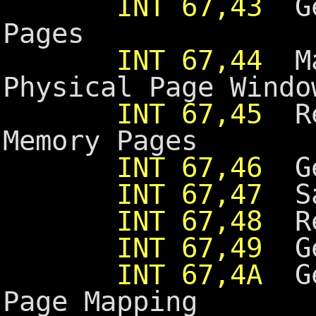
INT 67,43
Get
Pages
INT 67,44
Map
Physical Page Windo
INT 67,45
Re
Memory Pages
INT 67,46
Ge
INT 67,47
Sav
INT 67,48
Res
INT 67,49
Get
INT 67,4A
Get
Page Mapping