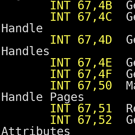
INT 67,4B
Ge
INT 67,4C
Ge
Handle
INT 67,4D
Get
Handles
INT 67,4E
Get
INT 67,4F
Get
INT 67,50
Ma
Handle Pages
INT 67,51
Re
INT 67,52
Ge
Attributes