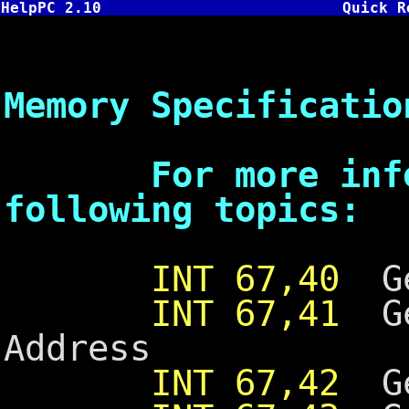
HelpPC 2.10
Quick R
INT 67 -
Memory Specificatio
For more inform
following topics:
INT 67,40
Ge
INT 67,41
Ge
Address
INT 67,42
Ge