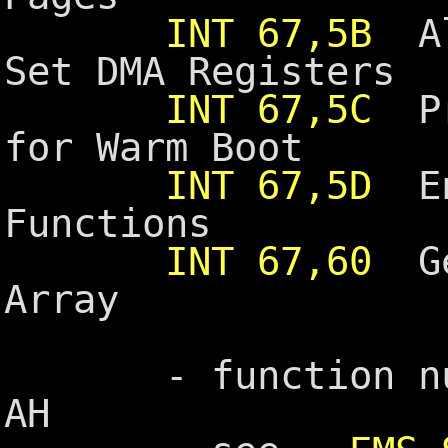
INT 67,5B
Alt
Set DMA Registers
INT 67,5C
Pre
for Warm Boot
INT 67,5D
En
Functions
INT 67,60
Ge
Array
- function numb
AH