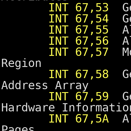
INT 67,53
Ge
INT 67,54
Get
INT 67,55
Alt
INT 67,56
Alt
INT 67,57
Mov
Region
INT 67,58
Get
Address Array
INT 67,59
Ge
Hardware Informatio
INT 67,5A
All
Pages