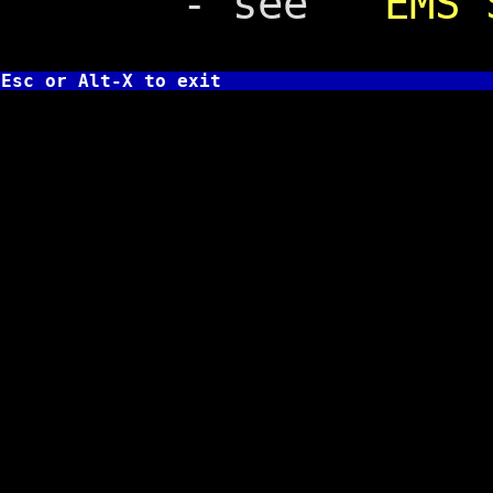
- see
EMS 
Esc or Alt-X to exit