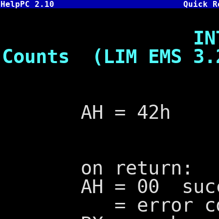
HelpPC 2.10
Quick R
INT 67,42 
Counts (LIM EMS 3.
AH = 42h
on return:
AH = 00 succ
= error cod