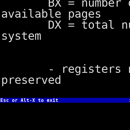
BX = number of 
available pages
DX = total numb
system
- registers not
preserved
Esc or Alt-X to exit