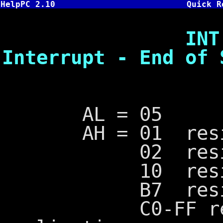
HelpPC 2.10
Quick R
INT 2F,5 -
Interrupt - End of 
AL = 05
AH = 01 residen
02 resident p
10 resident p
B7 resident p
C0-FF reserv