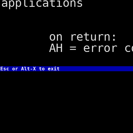
applications
on return:
AH = error co
Esc or Alt-X to exit