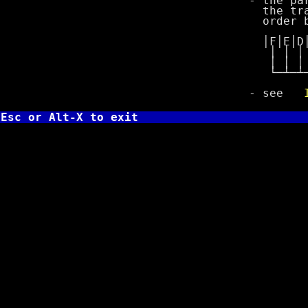
- the paramete
the track/cyl
order bits of
│F│E│D│C│B│A
│ │ │ │ │ │ 
│ │ │ │ │ │ │
└─┴─┴─┴─┴─┴─┴
- see
Esc or Alt-X to exit