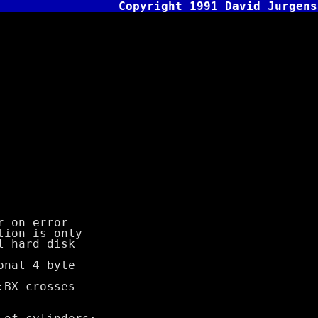
Copyright 1991 David Jurgens
 on error
ion is only
 hard disk
nal 4 byte
BX crosses