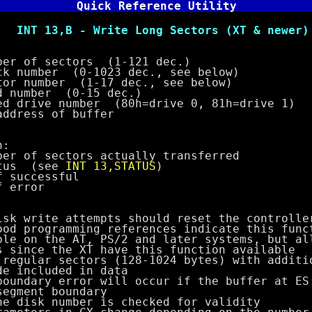
Quick Reference Utility
 Write Long Sectors (XT & newer)
of sectors (1-121 dec.)
mber (0-1023 dec., see below)
umber (1-17 dec., see below)
mber (0-15 dec.)
ive number (80h=drive 0, 81h=drive 1)
ess of buffer
:
f sectors actually transferred
us (see
INT 13,STATUS
)
uccessful
rror
ite attempts should reset the controller
ogramming references indicate this funct
the AT, PS/2 and later systems, but all
 the XT have this function available
ar sectors (128-1024 bytes) with additio
cluded in data
ry error will occur if the buffer at ES:
nt boundary
sk number is checked for validity