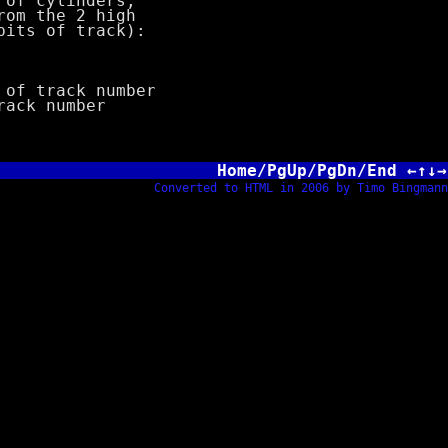
of cylinders;
m the 2 high
ts of track):
f track number
ck number
Home/PgUp/PgDn/End ←↑↓→
Converted to HTML in 2006 by Timo Bingmann