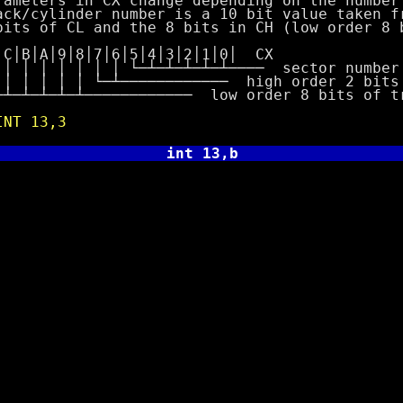
rs in CX change depending on the number 
inder number is a 10 bit value taken fro
 CL and the 8 bits in CH (low order 8 bi
│9│8│7│6│5│4│3│2│1│0│ CX
│ │ │ │ └─┴─┴─┴─┴─┴──── sector number
 │ └─┴──────────── high order 2 bits o
─┴──────────── low order 8 bits of tra
INT 13,3
int 13,b