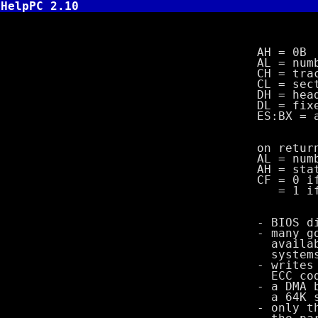
HelpPC 2.10
INT 13,B -
AH = 0B
AL = number 
CH = track nu
CL = sector n
DH = head nu
DL = fixed dr
ES:BX = addr
on return
AL = number o
AH = stat
CF = 0 if s
= 1 if e
- BIOS disk wr
- many good pr
available on 
systems since
- writes regul
ECC code in
- a DMA bounda
a 64K segme
- only the di