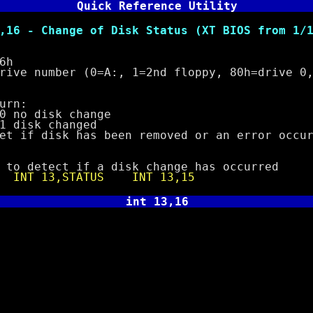
Quick Reference Utility
 Change of Disk Status (XT BIOS from 1/10
6h
number (0=A:, 1=2nd floppy, 80h=drive 0, 
rn:
o disk change
k changed
 disk has been removed or an error occur
etect if a disk change has occurred
e
INT 13,STATUS
INT 13,15
int 13,16