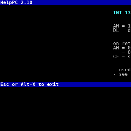
HelpPC 2.10
INT 13,16 -
AH = 1
DL = drive 
on retu
AH = 00 n
= 01 dis
CF = set if
- used to d
- se
Esc or Alt-X to exit