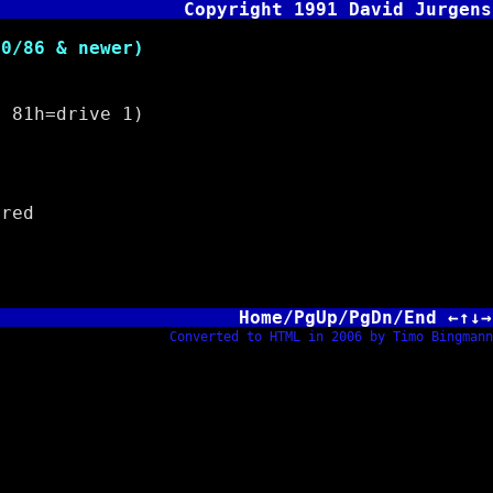
Copyright 1991 David Jurgens
/86 & newer)
81h=drive 1)
red
Home/PgUp/PgDn/End ←↑↓→
Converted to HTML in 2006 by Timo Bingmann