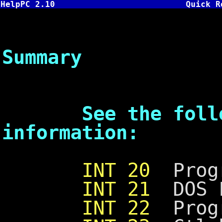
HelpPC 2.10
Quick R
DOS In
Summary
See the followi
information:
INT 20
Progr
INT 21
DOS F
INT 22
Progr