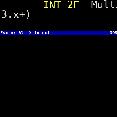
INT 2F
Multi
3.x+)
Esc or Alt-X to exit
DO