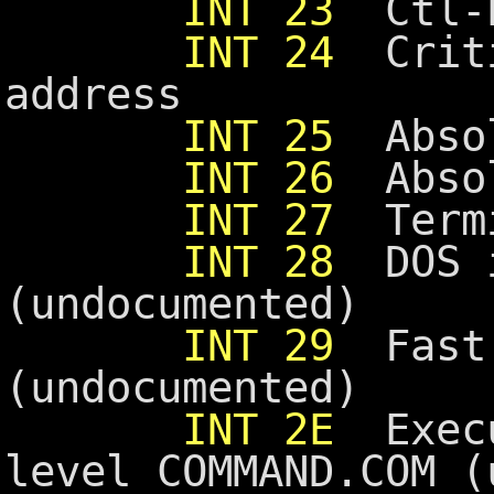
INT 23
Ctl-b
INT 24
Criti
address
INT 25
Absol
INT 26
Absol
INT 27
Termi
INT 28
DOS i
(undocumented)
INT 29
Fast 
(undocumented)
INT 2E
Execu
level COMMAND.COM (