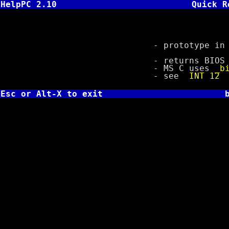
HelpPC 2.10
Quick R
TC: int bi
- prototype in b
- returns BIOS siz
- MS C uses
_b
- see
INT 12
Esc or Alt-X to exit