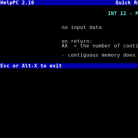
HelpPC 2.10
Quick R
INT 12 - Memory Siz
no input data
on return:
AX = the number of contiguou
- contiguous memory does not
Esc or Alt-X to exit