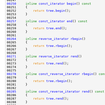
00250
inline
const_iterator
begin
()
 const
00251 
00252         
return
tree
.
begin
00257
inline
const_iterator
end
()
 const
00258 
00259         
return
tree
.
end
00264
inline
reverse_iterator
rbegin
00266         
return
tree
.
rbegin
00271
inline
reverse_iterator
rend
00273         
return
tree
.
rend
00278
inline
const_reverse_iterator
rbegin
()
 con
00279 
00280         
return
tree
.
rbegin
00285
inline
const_reverse_iterator
rend
()
 const
00286 
00287         
return
tree
.
rend