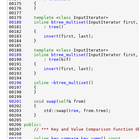
00179     
template
 <
class
00180
inline
btree_multiset
00181         : 
tree
00183         
insert
00188     
template
 <
class
00189
inline
btree_multiset
(InputIterator first,
00190         : 
tree
00192         
insert
00196
inline
~btree_multiset
00201
void
swap
(
self
00203         std::swap(
tree
00206 
public
00207     
// *** Key and Value Comparison Function O
00210
inline
key_compare
key_comp
()
 const