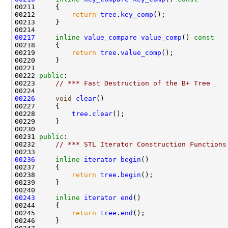
00211 
00212         
return
tree
.
key_comp
00217
inline
value_compare
value_comp
()
 const
00218 
00219         
return
tree
.
value_comp
00222 
public
00223     
// *** Fast Destruction of the B+ Tree
00226
void
clear
00228         
tree
.
clear
00231 
public
00232     
// *** STL Iterator Construction Functions
00236
inline
iterator
begin
00238         
return
tree
.
begin
00243
inline
iterator
end
00245         
return
tree
.
end