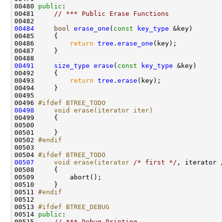
00480 
public
00481     
// *** Public Erase Functions
00484
bool
erase_one
(
const
key_type
00486         
return
tree
.
erase_one
00491
size_type
erase
(
const
key_type
00493         
return
tree
.
erase
00496 
#ifdef BTREE_TODO
00498
    void erase(iterator iter)
00499 
00502 
#endif
00503 
00504 
#ifdef BTREE_TODO
00507
    void erase(iterator 
/* first */
, iterator 
00511 
#endif
00512 
00513 
#ifdef BTREE_DEBUG
00514 
public
00515     
// *** Debug Printing