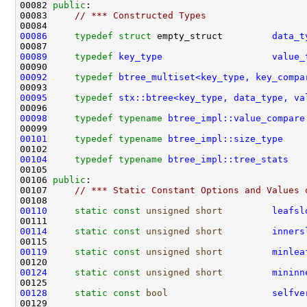
00082 
public
00083     
// *** Constructed Types
00086
typedef
struct 
empty_struct         
data_t
00089
typedef
key_type
value_
00092
typedef
btree_multiset<key_type, key_compa
00095
typedef
stx::btree<key_type, data_type, va
00098
typedef
typename
btree_impl::value_compare
00101
typedef
typename
btree_impl::size_type
00104
typedef
typename
btree_impl::tree_stats
00106 
public
00107     
// *** Static Constant Options and Values 
00110
static
const
unsigned
short
leafsl
00114
static
const
unsigned
short
inners
00119
static
const
unsigned
short
minlea
00124
static
const
unsigned
short
mininn
00128
static
const
bool
selfve