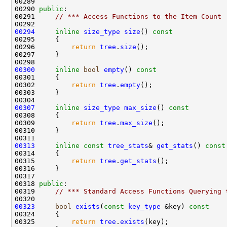
00290 
public
00291     
// *** Access Functions to the Item Count
00294
inline
size_type
size
()
 const
00295 
00296         
return
tree
.
size
00300
inline
bool
empty
()
 const
00301 
00302         
return
tree
.
empty
00307
inline
size_type
max_size
()
 const
00308 
00309         
return
tree
.
max_size
00313
inline
const
tree_stats
& 
get_stats
()
 const
00314 
00315         
return
tree
.
get_stats
00318 
public
00319     
// *** Standard Access Functions Querying 
00323
bool
exists
(
const
key_type
 &key)
 const
00324 
00325         
return
tree
.
exists