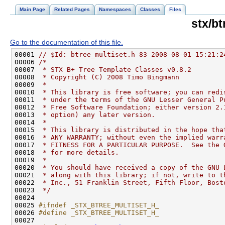
Main Page
Related Pages
Namespaces
Classes
Files
stx/bt
Go to the documentation of this file.
00001 
// $Id: btree_multiset.h 83 2008-08-01 15:21:2
00006 
/*
00007 
 * STX B+ Tree Template Classes v0.8.2
00008 
 * Copyright (C) 2008 Timo Bingmann
00009 
 *
00010 
 * This library is free software; you can redi
00011 
 * under the terms of the GNU Lesser General P
00012 
 * Free Software Foundation; either version 2.
00013 
 * option) any later version.
00014 
 *
00015 
 * This library is distributed in the hope tha
00016 
 * ANY WARRANTY; without even the implied warr
00017 
 * FITNESS FOR A PARTICULAR PURPOSE.  See the 
00018 
 * for more details.
00019 
 *
00020 
 * You should have received a copy of the GNU 
00021 
 * along with this library; if not, write to t
00022 
 * Inc., 51 Franklin Street, Fifth Floor, Bost
00023 
 */
00025 
#ifndef _STX_BTREE_MULTISET_H_
00026 
#define _STX_BTREE_MULTISET_H_
00027 