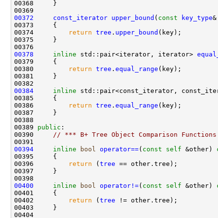
00372
const_iterator
upper_bound
(
const
key_type
&
00373 
00374         
return
tree
.
upper_bound
00378
inline
 std::pair<iterator, iterator> 
equal
00380         
return
tree
.
equal_range
00384
inline
 std::pair<const_iterator, const_ite
00385 
00386         
return
tree
.
equal_range
00389 
public
00390     
// *** B+ Tree Object Comparison Functions
00394
inline
bool
operator==
(
const
self
 &other)
 
00395 
00396         
return
 (
tree
00400
inline
bool
operator!=
(
const
self
 &other)
 
00401 
00402         
return
 (
tree