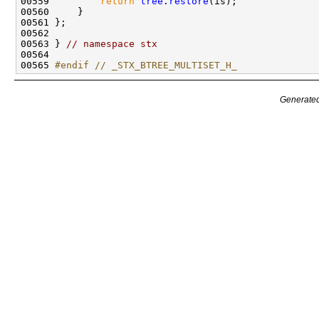
00559         
return
tree
.
restore
00563 } 
// namespace stx
00565 
#endif // _STX_BTREE_MULTISET_H_
Generated