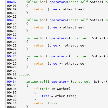
00407
inline
bool
operator<
(
const
self
 &other)
 c
00408 
00409         
return
 (
tree
00413
inline
bool
operator>
(
const
self
 &other)
 c
00414 
00415         
return
 (
tree
00419
inline
bool
operator<=
(
const
self
 &other)
 
00420 
00421         
return
 (
tree
00425
inline
bool
operator>=
(
const
self
 &other)
 
00426 
00427         
return
 (
tree
00430 
public
00434
inline
self
& 
operator= 
(
const
self
00436         
if
 (
this
00438             
tree
00440         
return
 *
this