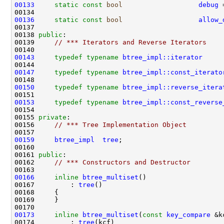
00133
static
const
bool
debug
 
00136
static
const
bool
allow_
00138 
public
00139     
// *** Iterators and Reverse Iterators
00143
typedef
typename
btree_impl::iterator
00147
typedef
typename
btree_impl::const_iterato
00150
typedef
typename
btree_impl::reverse_itera
00153
typedef
typename
btree_impl::const_reverse
00155 
private
00156     
// *** Tree Implementation Object
00159
btree_impl
tree
00161 
public
00162     
// *** Constructors and Destructor
00166
inline
btree_multiset
00167         : 
tree
00173
inline
btree_multiset
(
const
key_compare
00174         : 
tree