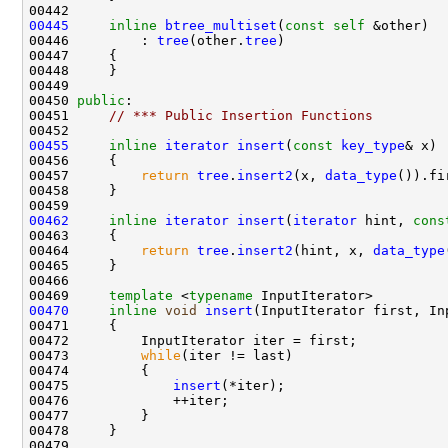
00445
inline
btree_multiset
(
const
self
00446         : 
tree
(other.
tree
00450 
public
00451     
// *** Public Insertion Functions
00455
inline
iterator
insert
(
const
key_type
00457         
return
tree
.
insert2
(x, 
data_type
00462
inline
iterator
insert
(
iterator
 hint, 
cons
00464         
return
tree
.
insert2
(hint, x, 
data_type
00469     
template
 <
typename
00470
inline
void
insert
00473         
while
00475             
insert