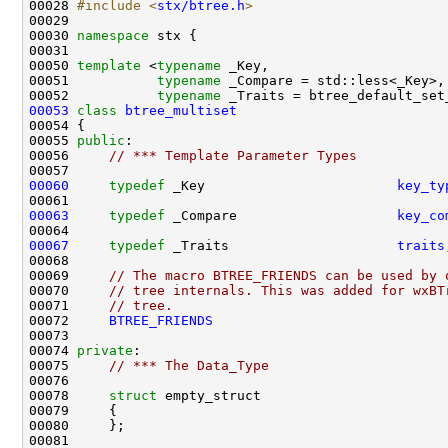
00028 
#include <
stx/btree.h
>
00030 
namespace 
00050 
template
 <
typename
00051           
typename
00052           
typename
00053
class 
btree_multiset
00055 
public
00056     
// *** Template Parameter Types
00060
typedef
 _Key                        
key_ty
00063
typedef
 _Compare                    
key_co
00067
typedef
 _Traits                     
traits
00069     
// The macro BTREE_FRIENDS can be used by 
00070     
// tree internals. This was added for wxBT
00071     
// tree.
00072     
BTREE_FRIENDS
00074 
private
00075     
// *** The Data_Type
00078     
struct 