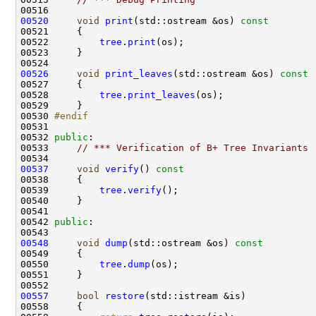
00520
void
print
(std::ostream &os)
 const
00521 
00522         
tree
.
print
00526
void
print_leaves
(std::ostream &os)
 const
00527 
00528         
tree
.
print_leaves
00530 
#endif
00531 
00532 
public
00533     
// *** Verification of B+ Tree Invariants
00537
void
verify
()
 const
00538 
00539         
tree
.
verify
00542 
public
00548
void
dump
(std::ostream &os)
 const
00549 
00550         
tree
.
dump
00557
bool
restore