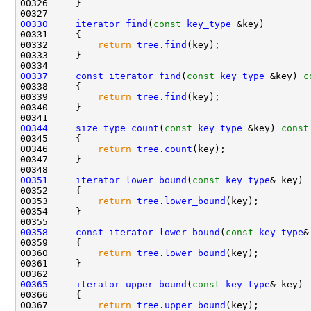
00330
iterator
find
(
const
key_type
00332         
return
tree
.
find
00337
const_iterator
find
(
const
key_type
 &key)
 c
00338 
00339         
return
tree
.
find
00344
size_type
count
(
const
key_type
 &key)
 const
00345 
00346         
return
tree
.
count
00351
iterator
lower_bound
(
const
key_type
00353         
return
tree
.
lower_bound
00358
const_iterator
lower_bound
(
const
key_type
&
00359 
00360         
return
tree
.
lower_bound
00365
iterator
upper_bound
(
const
key_type
00367         
return
tree
.
upper_bound