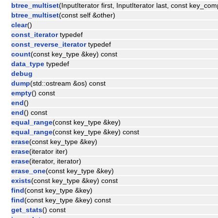
btree_multiset
(InputIterator first, InputIterator last, const key_co
btree_multiset
(const self &other)
clear
()
const_iterator
typedef
const_reverse_iterator
typedef
count
(const key_type &key) const
data_type
typedef
debug
dump
(std::ostream &os) const
empty
() const
end
()
end
() const
equal_range
(const key_type &key)
equal_range
(const key_type &key) const
erase
(const key_type &key)
erase
(iterator iter)
erase
(iterator, iterator)
erase_one
(const key_type &key)
exists
(const key_type &key) const
find
(const key_type &key)
find
(const key_type &key) const
get_stats
() const