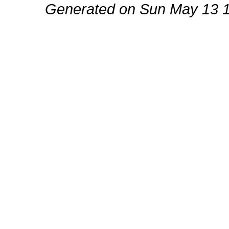
Generated on Sun May 13 1