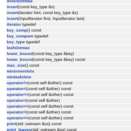
innerslotmax
insert
(const key_type &x)
insert
(iterator hint, const key_type &x)
insert
(InputIterator first, InputIterator last)
iterator
typedef
key_comp
() const
key_compare
typedef
key_type
typedef
leafslotmax
lower_bound
(const key_type &key)
lower_bound
(const key_type &key) const
max_size
() const
mininnerslots
minleafslots
operator!=
(const self &other) const
operator<
(const self &other) const
operator<=
(const self &other) const
operator=
(const self &other)
operator==
(const self &other) const
operator>
(const self &other) const
operator>=
(const self &other) const
print
(std::ostream &os) const
print_leaves
(std::ostream &os) const