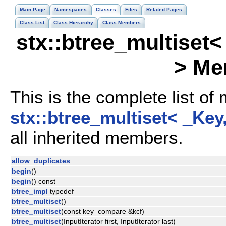
Main Page
Namespaces
Classes
Files
Related Pages
Class List
Class Hierarchy
Class Members
stx::btree_multiset
> Me
This is the complete list of
stx::btree_multiset< _Key
all inherited members.
allow_duplicates
begin
()
begin
() const
btree_impl
typedef
btree_multiset
()
btree_multiset
(const key_compare &kcf)
btree_multiset
(InputIterator first, InputIterator last)