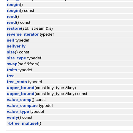
rbegin
()
rbegin
() const
rend
()
rend
() const
restore
(std::istream &is)
reverse_iterator
typedef
self
typedef
selfverify
size
() const
size_type
typedef
swap
(self &from)
traits
typedef
tree
tree_stats
typedef
upper_bound
(const key_type &key)
upper_bound
(const key_type &key) const
value_comp
() const
value_compare
typedef
value_type
typedef
verify
() const
~btree_multiset
()