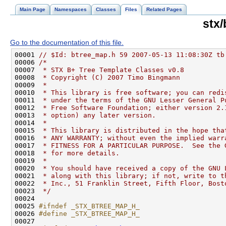
Main Page
Namespaces
Classes
Files
Related Pages
stx
Go to the documentation of this file.
00001 
// $Id: btree_map.h 59 2007-05-13 11:08:30Z tb
00006 
/*
00007 
 * STX B+ Tree Template Classes v0.8
00008 
 * Copyright (C) 2007 Timo Bingmann
00009 
 *
00010 
 * This library is free software; you can redi
00011 
 * under the terms of the GNU Lesser General P
00012 
 * Free Software Foundation; either version 2.
00013 
 * option) any later version.
00014 
 *
00015 
 * This library is distributed in the hope tha
00016 
 * ANY WARRANTY; without even the implied warr
00017 
 * FITNESS FOR A PARTICULAR PURPOSE.  See the 
00018 
 * for more details.
00019 
 *
00020 
 * You should have received a copy of the GNU 
00021 
 * along with this library; if not, write to t
00022 
 * Inc., 51 Franklin Street, Fifth Floor, Bost
00023 
 */
00025 
#ifndef _STX_BTREE_MAP_H_
00026 
#define _STX_BTREE_MAP_H_
00027 