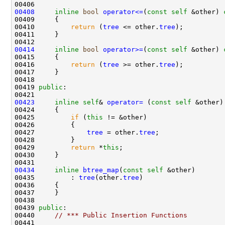
00408
inline
bool
operator<=
(
const
self
 &other)
 
00409 
00410         
return
 (
tree
 <= other.
tree
00414
inline
bool
operator>=
(
const
self
 &other)
 
00415 
00416         
return
 (
tree
 >= other.
tree
00419 
public
00423
inline
self
& 
operator= 
(
const
self
00425         
if
 (
this
00427             
tree
 = other.
tree
00429         
return
 *
this
00434
inline
btree_map
(
const
self
00435         : 
tree
(other.
tree
00439 
public
00440     
// *** Public Insertion Functions