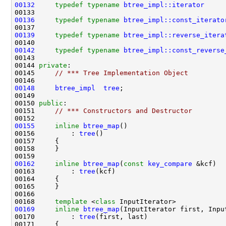
00132
typedef
typename
btree_impl::iterator
00136
typedef
typename
btree_impl::const_iterato
00139
typedef
typename
btree_impl::reverse_itera
00142
typedef
typename
btree_impl::const_reverse
00144 
private
00145     
// *** Tree Implementation Object
00148
btree_impl
tree
00150 
public
00151     
// *** Constructors and Destructor
00155
inline
btree_map
00156         : 
tree
00162
inline
btree_map
(
const
key_compare
00163         : 
tree
00168     
template
 <
class
00169
inline
btree_map
00170         : 
tree