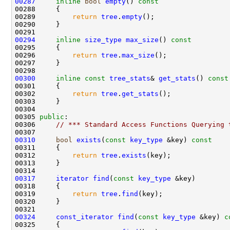
00287
inline
bool
empty
()
 const
00288 
00289         
return
tree
.
empty
00294
inline
size_type
max_size
()
 const
00295 
00296         
return
tree
.
max_size
00300
inline
const
tree_stats
& 
get_stats
()
 const
00301 
00302         
return
tree
.
get_stats
00305 
public
00306     
// *** Standard Access Functions Querying 
00310
bool
exists
(
const
key_type
 &key)
 const
00311 
00312         
return
tree
.
exists
00317
iterator
find
(
const
key_type
00319         
return
tree
.
find
00324
const_iterator
find
(
const
key_type
 &key)
 c
00325 