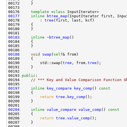
00176     
template
 <
class
00177
inline
btree_map
(InputIterator first, Inpu
00178         : 
tree
00183
inline
~btree_map
00188
void
swap
(
self
00190         std::swap(
tree
, from.
tree
00193 
public
00194     
// *** Key and Value Comparison Function O
00197
inline
key_compare
key_comp
()
 const
00198 
00199         
return
tree
.
key_comp
00204
inline
value_compare
value_comp
()
 const
00205 
00206         
return
tree
.
value_comp