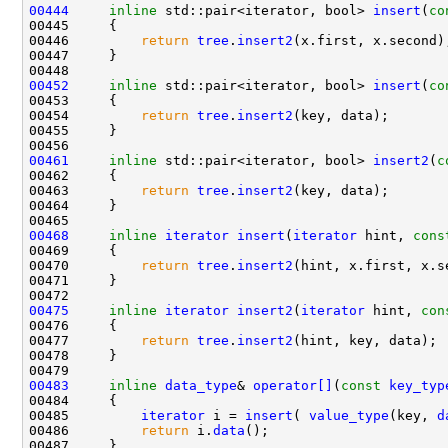
00444
inline
 std::pair<iterator, bool> 
insert
(
co
00446         
return
tree
.
insert2
00452
inline
 std::pair<iterator, bool> 
insert
(
co
00454         
return
tree
.
insert2
00461
inline
 std::pair<iterator, bool> 
insert2
(
c
00463         
return
tree
.
insert2
00468
inline
iterator
insert
(
iterator
 hint, 
cons
00470         
return
tree
.
insert2
00475
inline
iterator
insert2
(
iterator
 hint, 
con
00477         
return
tree
.
insert2
00483
inline
data_type
& 
operator[]
(
const
key_typ
00485         
iterator
 i = 
insert
( 
value_type
(key, 
d
00486         
return
 i.
data