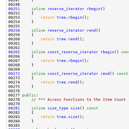
00251
inline
reverse_iterator
rbegin
00253         
return
tree
.
rbegin
00258
inline
reverse_iterator
rend
00260         
return
tree
.
rend
00265
inline
const_reverse_iterator
rbegin
()
 con
00266 
00267         
return
tree
.
rbegin
00272
inline
const_reverse_iterator
rend
()
 const
00273 
00274         
return
tree
.
rend
00277 
public
00278     
// *** Access Functions to the Item Count
00281
inline
size_type
size
()
 const
00282 
00283         
return
tree
.
size