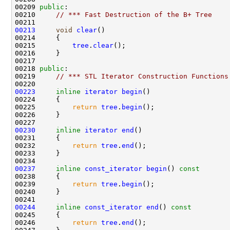
00209 
public
00210     
// *** Fast Destruction of the B+ Tree
00213
void
clear
00215         
tree
.
clear
00218 
public
00219     
// *** STL Iterator Construction Functions
00223
inline
iterator
begin
00225         
return
tree
.
begin
00230
inline
iterator
end
00232         
return
tree
.
end
00237
inline
const_iterator
begin
()
 const
00238 
00239         
return
tree
.
begin
00244
inline
const_iterator
end
()
 const
00245 
00246         
return
tree
.
end