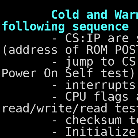
Cold and Warm Bo
following sequence
- CS:IP are set
(address of ROM POS
- jump to CS:IP
Power On Self test)
- interrupts ar
- CPU flags ar
read/write/read tes
- checksum test
- Initialize DMA