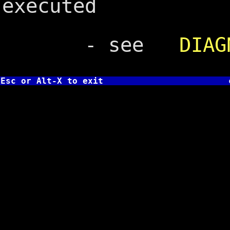
executed
- see
DIAG
Esc or Alt-X to exit