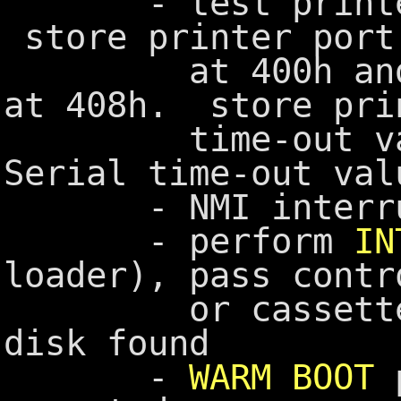
- test printer 
store printer port
at 400h and RS-
at 408h. store pri
time-out value
Serial time-out val
- NMI interrupt
- perform
IN
loader), pass contr
or cassette BAS
disk found
-
WARM BOOT
p