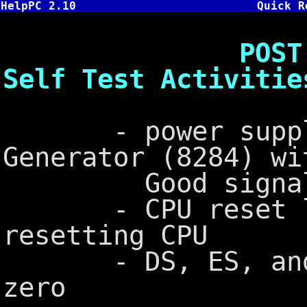
HelpPC 2.10
Quick R
POST - Cold 
Self Test Activitie
- power supply 
Generator (8284) wi
Good signal 
- CPU reset lin
resetting CPU
- DS, ES, and S
zero