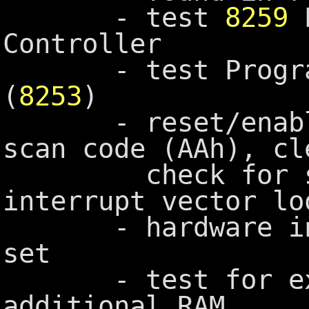
- test
8259
P
Controller
- test Programma
(
8253
)
- reset/enable 
scan code (AAh), cl
check for stuc
interrupt vector lo
- hardware inte
set
- test for expa
additional RAM