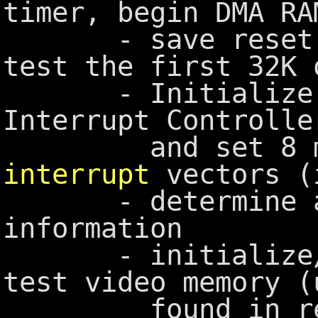
timer, begin DMA RA
- save reset fl
test the first 32K 
- Initialize th
Interrupt Controlle
and set 8 maj
interrupt
vectors (
- determine and
information
- initialize/tes
test video memory (
found in rese