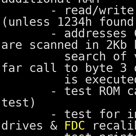
- read/write me
(unless 1234h found
- addresses C80
are scanned in 2Kb 
search of vali
far call to byte 3 
is executed
- test ROM casse
test)
- test for inst
drives &
FDC
recali