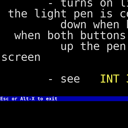
- turns on ligh
the light pen is c
down when both 
when both buttons
up the pen is 
screen
- see
INT 
Esc or Alt-X to exit