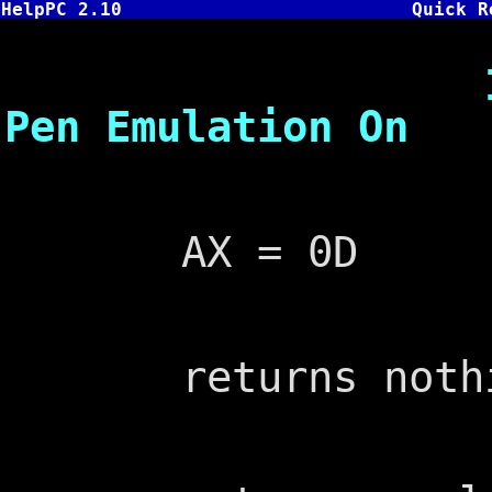
HelpPC 2.10
Quick R
INT 33,D -
Pen Emulation On
AX = 0D
returns nothi