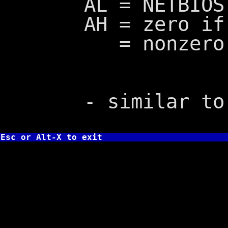
AL = NETBIOS e
AH = zero if s
= nonzero if
- similar to I
Esc or Alt-X to exit