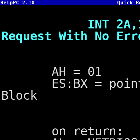
HelpPC 2.10
Quick R
INT 2A,1 - Ex
Request With No Err
AH = 01
ES:BX = pointer 
Block
on return: