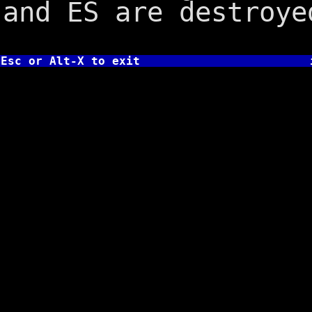
and ES are destroye
Esc or Alt-X to exit