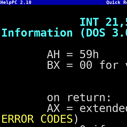
HelpPC 2.10
Quick R
INT 21,59 - G
Information (DOS 3.
AH = 59h
BX = 00 for ver
on return:
AX = extended e
ERROR CODES
)