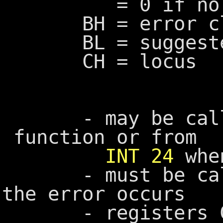
= 0 if no e
BH = error cl
BL = suggested
CH = locus
- may be calle
function or from
INT 24
when
- must be called
the error occurs
- registers CX, 