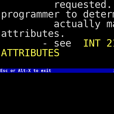
requested. It
programmer to deter
actually match
attributes.
- see
INT 2
ATTRIBUTES
Esc or Alt-X to exit