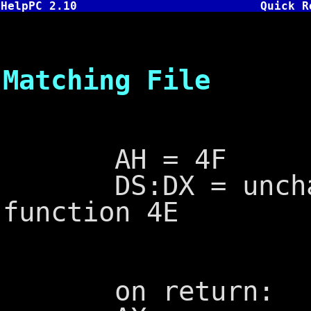
HelpPC 2.10
Quick R
INT 21,4F
Matching File
AH = 4F
DS:DX = unchang
function 4E
on return: