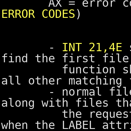
AX = error cod
ERROR CODES
)
-
INT 21,4E
s
find the first file
function should
all other matching 
- normal files a
along with files th
the requested 
when the LABEL attr