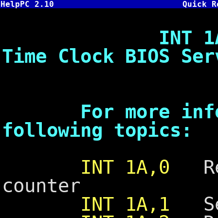
HelpPC 2.10
Quick R
INT 1A - Sys
Time Clock BIOS Ser
For more inform
following topics:
INT 1A,0
Rea
counter
INT 1A,1
Set