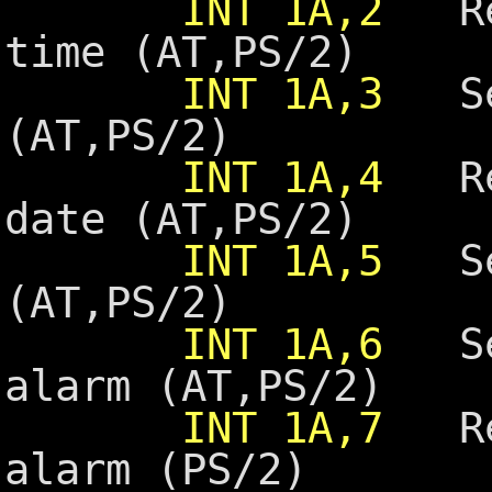
INT 1A,2
Rea
time (AT,PS/2)
INT 1A,3
Set
(AT,PS/2)
INT 1A,4
Rea
date (AT,PS/2)
INT 1A,5
Set
(AT,PS/2)
INT 1A,6
Set
alarm (AT,PS/2)
INT 1A,7
Res
alarm (PS/2)