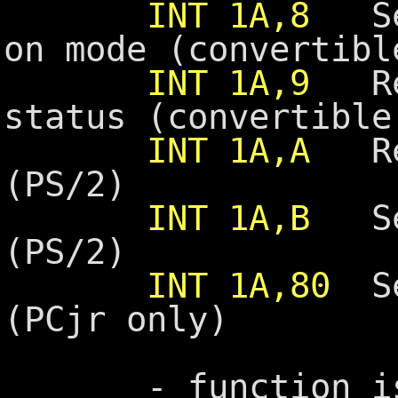
INT 1A,8
Set
on mode (convertibl
INT 1A,9
Rea
status (convertible
INT 1A,A
Rea
(PS/2)
INT 1A,B
Set
(PS/2)
INT 1A,80
Set
(PCjr only)
- function is sp