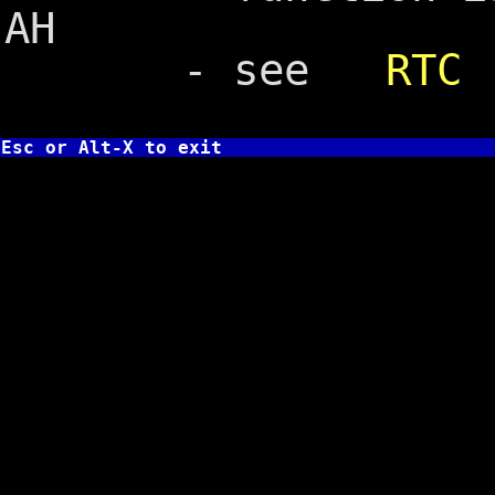
AH
- see
RTC
Esc or Alt-X to exit