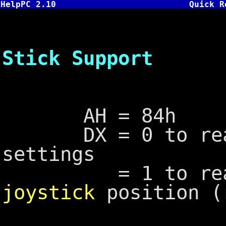
HelpPC 2.10
Quick R
INT 15,
Stick Support
AH = 84h
DX = 0 to read 
settings
= 1 to read
joystick
position (