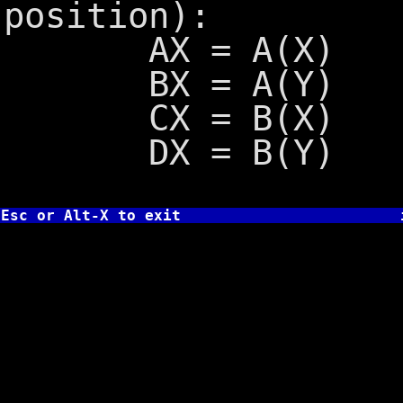
position):
AX = A(X)
BX = A(Y)
CX = B(X)
DX = B(Y)
Esc or Alt-X to exit