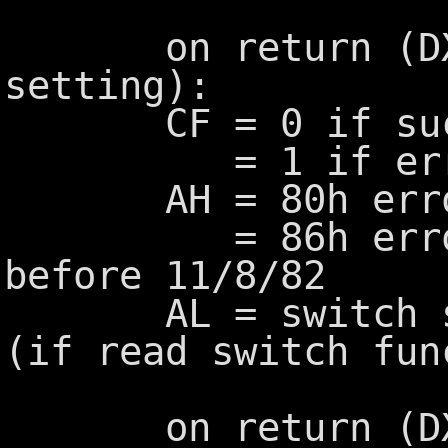
on return (DX=0
setting):
CF = 0 if succ
= 1 if err
AH = 80h error c
= 86h error co
before 11/8/82
AL = switch set
(if read switch fun
on return (DX=1