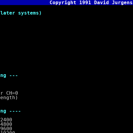
Copyright 1991 David Jurgens
later systems)
g ---
CH=0
gth)
g ----
00
00
00