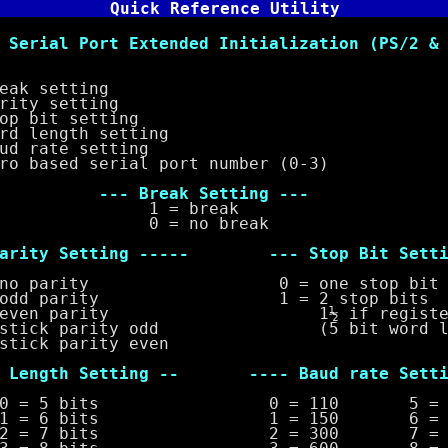
Quick Reference Utility
rial Port Extended Initialization (PS/2 & 
 setting
y setting
bit setting
length setting
rate setting
sed serial port number (0-3)
eak Setting ---
 break
no break
y Setting ----- --- Stop Bit Settin
parity 0 = one stop bit
 parity 1 = 2 stop bits
n parity 1½ if register 
k parity odd (5 bit word len
 parity even
gth Setting -- ---- Baud rate Settin
bits 0 = 110 5 = 24
bits 1 = 150 6 = 48
bits 2 = 300 7 = 96