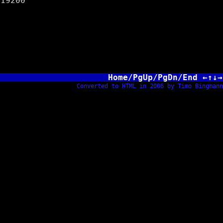
200
Home/PgUp/PgDn/End ←↑↓→
Converted to HTML in 2006 by Timo Bingmann