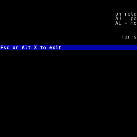
3 = 8 
4 
on retur
AH = port
AL = mode
- for stat
Esc or Alt-X to exit