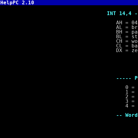
HelpPC 2.10
INT 14,4 - Se
AH = 04
AL = break
BH = parit
BL = stop 
CH = word 
CL = baud 
DX = zero ba
--- Br
1 =
0 = 
----- Parit
0 = no 
1 = odd
2 = eve
3 = stic
4 = stick
-- Word Len
0 = 5 
1 = 6 
2 = 7 