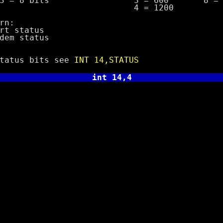
bits 3 = 600 8 = 19
= 1200
n:
 status
m status
us bits see
INT 14,STATUS
int 14,4