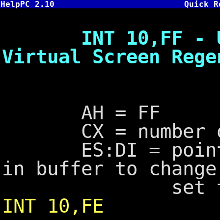
HelpPC 2.10
Quick R
INT 10,FF - Upda
Virtual Screen Rege
AH = FF
CX = number of 
ES:DI = pointer 
in buffer to chang
set to segme
INT 10,FE