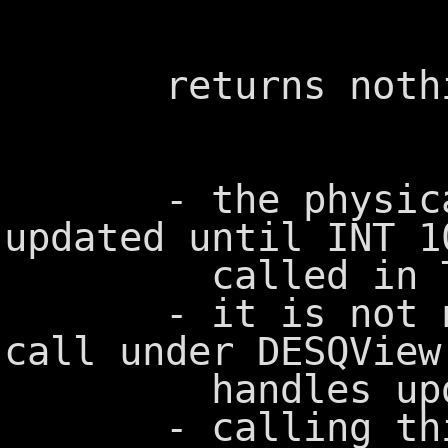
returns nothi
- the physical s
updated until INT 1
called in To
- it is not nece
call under DESQView
handles update
- calling this 