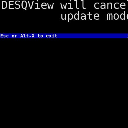
DESQView will cance
update mod
Esc or Alt-X to exit