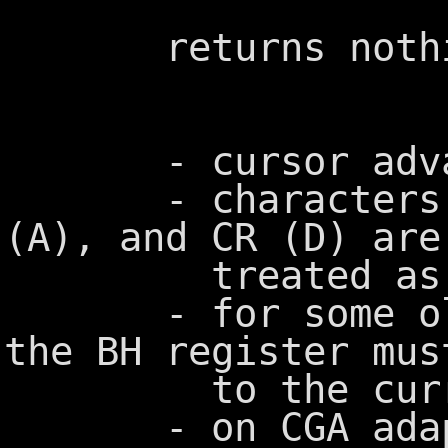
returns nothi
- cursor advanc
- characters BE
(A), and CR (D) are
treated as con
- for some olde
the BH register mus
to the current
- on CGA adapter