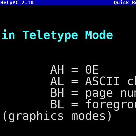
HelpPC 2.10
Quick R
INT 10,E 
in Teletype Mode
AH = 0E
AL = ASCII char
BH = page numbe
BL = foreground
(graphics modes)