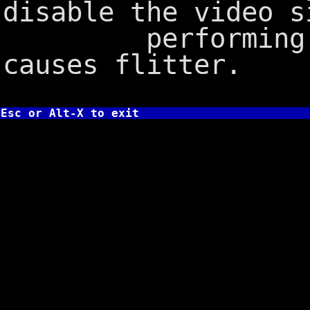
disable the video s
performing the
causes flitter.
Esc or Alt-X to exit